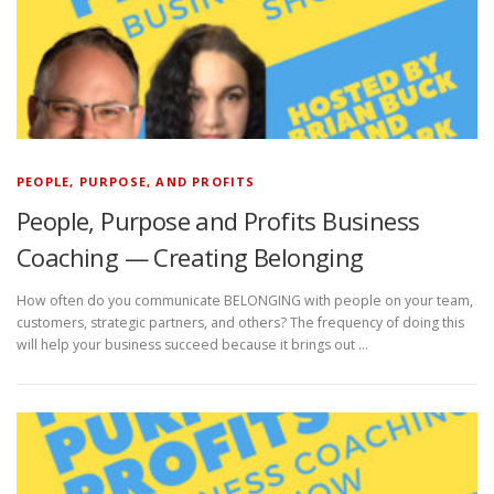
PEOPLE, PURPOSE, AND PROFITS
People, Purpose and Profits Business
Coaching — Creating Belonging
How often do you communicate BELONGING with people on your team,
customers, strategic partners, and others? The frequency of doing this
will help your business succeed because it brings out …