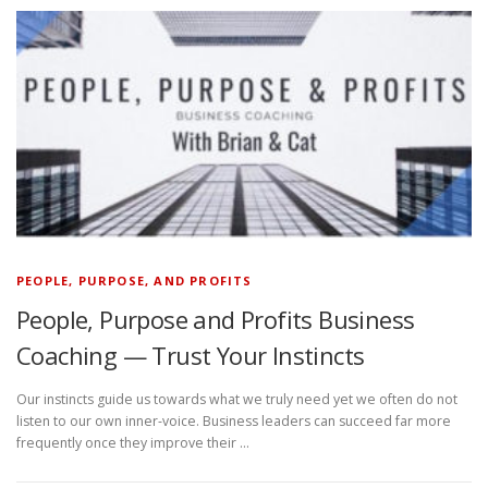
PEOPLE, PURPOSE, AND PROFITS
People, Purpose and Profits Business
Coaching — Trust Your Instincts
Our instincts guide us towards what we truly need yet we often do not
listen to our own inner-voice. Business leaders can succeed far more
frequently once they improve their …