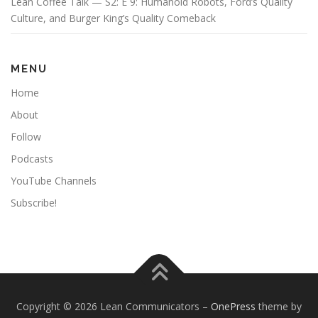
Lean Coffee Talk — S2: E 9: Humanoid Robots, Ford’s Quality
Culture, and Burger King’s Quality Comeback
MENU
Home
About
Follow
Podcasts
YouTube Channels
Subscribe!
Copyright © 2026 Lean Communicators
–
OnePress
theme by