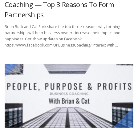
Coaching — Top 3 Reasons To Form
Partnerships
Brian Buck and Cat Park share the top three reasons why forming
partnerships will help business owners increase their impact and
happiness. Get show updates on Facebook:
https://www.facebook.com/3PBusinessCoaching/ Interact with …