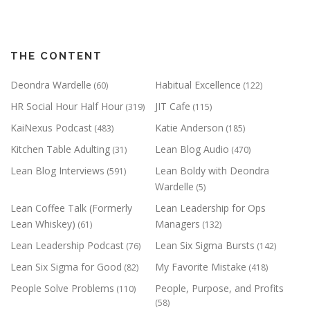
THE CONTENT
Deondra Wardelle
Habitual Excellence
(60)
(122)
HR Social Hour Half Hour
JIT Cafe
(319)
(115)
KaiNexus Podcast
Katie Anderson
(483)
(185)
Kitchen Table Adulting
Lean Blog Audio
(31)
(470)
Lean Blog Interviews
Lean Boldy with Deondra
(591)
Wardelle
(5)
Lean Coffee Talk (Formerly
Lean Leadership for Ops
Lean Whiskey)
Managers
(61)
(132)
Lean Leadership Podcast
Lean Six Sigma Bursts
(76)
(142)
Lean Six Sigma for Good
My Favorite Mistake
(82)
(418)
People Solve Problems
People, Purpose, and Profits
(110)
(58)