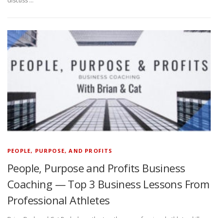
discuss …
PEOPLE, PURPOSE, AND PROFITS
People, Purpose and Profits Business
Coaching — Top 3 Business Lessons From
Professional Athletes