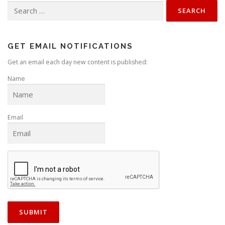
v
Search
for:
i
g
a
GET EMAIL NOTIFICATIONS
t
Get an email each day new content is published:
i
Name
o
n
Email