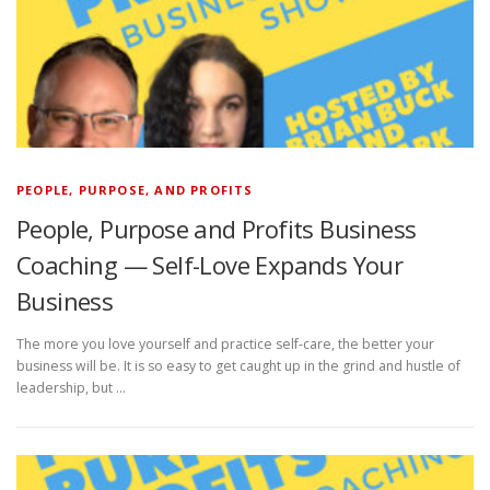
PEOPLE, PURPOSE, AND PROFITS
People, Purpose and Profits Business
Coaching — Self-Love Expands Your
Business
The more you love yourself and practice self-care, the better your
business will be. It is so easy to get caught up in the grind and hustle of
leadership, but …