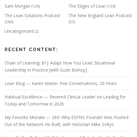
Sam Morgan
The Edges of Lean
(129)
(139)
The Lean Solutions Podcast
The New England Lean Podcast
(289)
(53)
Uncategorized
(2)
RECENT CONTENT:
Chain of Learning: 81| Adapt How You Lead: Situational
Leadership in Practice [with Suzie Bishop]
Lean Blog — Karen Martin: Five Conversations, 20 Years
Habitual Excellence — Revered Clinical Leader on Leading for
Today and Tomorrow in 2026
My Favorite Mistake — 360: Why ESPN’s Founder Was Pushed
Out of the Network He Built, with Historian Mike Soltys