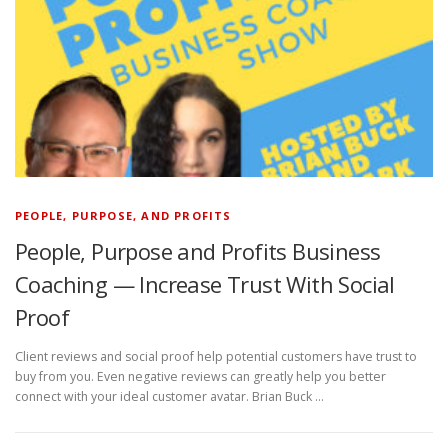
PEOPLE, PURPOSE, AND PROFITS
People, Purpose and Profits Business
Coaching — Increase Trust With Social
Proof
Client reviews and social proof help potential customers have trust to
buy from you. Even negative reviews can greatly help you better
connect with your ideal customer avatar. Brian Buck …