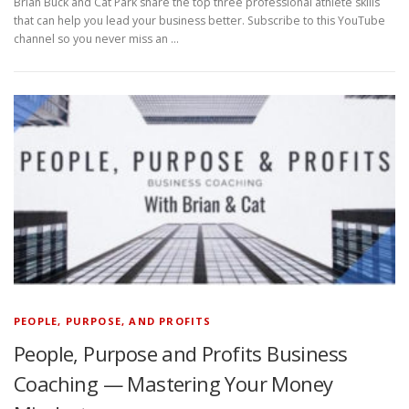
Brian Buck and Cat Park share the top three professional athlete skills
that can help you lead your business better. Subscribe to this YouTube
channel so you never miss an …
PEOPLE, PURPOSE, AND PROFITS
People, Purpose and Profits Business
Coaching — Mastering Your Money