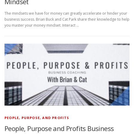
Mindset
The mindsets we have for money can greatly accelerate or hinder your
business success. Brian Buck and Cat Park share their knowledge to help
you master your money mindset. Interact …
PEOPLE, PURPOSE, AND PROFITS
People, Purpose and Profits Business