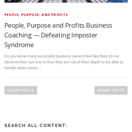
PEOPLE, PURPOSE, AND PROFITS
People, Purpose and Profits Business
Coaching — Defeating Imposter
Syndrome
Do you know many successful business owners feel like they do not
deserve their success or fear they are out of their depth to be able to
handle what comes …
P
o
OLDER POSTS
NEWER POSTS
s
t
s
n
SEARCH ALL CONTENT:
a