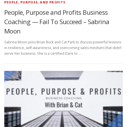
PEOPLE, PURPOSE, AND PROFITS
People, Purpose and Profits Business
Coaching — Fail To Succeed – Sabrina
Moon
Sabrina Moon joins Brian Buck and Cat Park to discuss powerful lessons
in resilience, self-awareness, and overcoming sales mindsets that didn’t
serve her business. She is a certified Dare to …