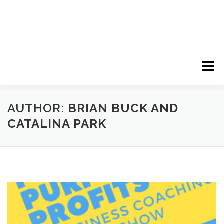
Menu
HOME
ABOUT
FOLLOW
PODCASTS
AUTHOR:
BRIAN BUCK AND
CATALINA PARK
YOUTUBE CHANNELS
SUBSCRIBE!