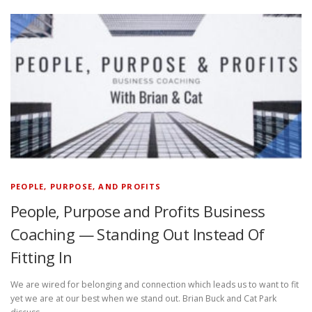
PEOPLE, PURPOSE, AND PROFITS
People, Purpose and Profits Business
Coaching — Standing Out Instead Of
Fitting In
We are wired for belonging and connection which leads us to want to fit
yet we are at our best when we stand out. Brian Buck and Cat Park