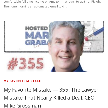
comfortable full-time income on Amazon — enough to quit her PR job.
Then one morning an automated email told …
MY FAVORITE MISTAKE
My Favorite Mistake — 355: The Lawyer
Mistake That Nearly Killed a Deal: CEO
Mike Grossman