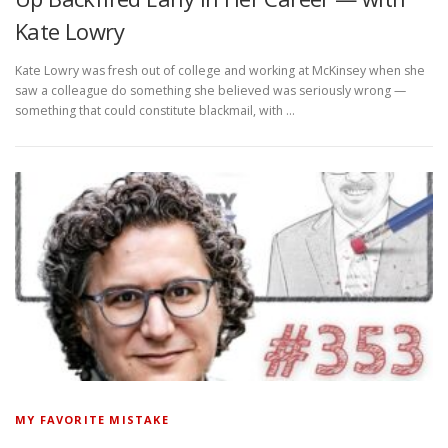
Kate Lowry
Kate Lowry was fresh out of college and working at McKinsey when she
saw a colleague do something she believed was seriously wrong —
something that could constitute blackmail, with …
MY FAVORITE MISTAKE