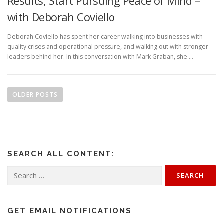
Results, Start Pursuing Peace of Mind –
with Deborah Coviello
Deborah Coviello has spent her career walking into businesses with
quality crises and operational pressure, and walking out with stronger
leaders behind her. In this conversation with Mark Graban, she …
P
o
OLDER POSTS
s
t
s
n
SEARCH ALL CONTENT:
a
v
Search
for:
i
g
a
GET EMAIL NOTIFICATIONS