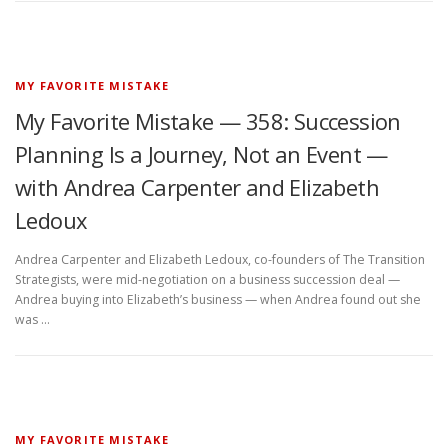
MY FAVORITE MISTAKE
My Favorite Mistake — 358: Succession
Planning Is a Journey, Not an Event —
with Andrea Carpenter and Elizabeth
Ledoux
Andrea Carpenter and Elizabeth Ledoux, co-founders of The Transition
Strategists, were mid-negotiation on a business succession deal —
Andrea buying into Elizabeth’s business — when Andrea found out she
was …
MY FAVORITE MISTAKE