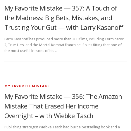
My Favorite Mistake — 357: A Touch of
the Madness: Big Bets, Mistakes, and
Trusting Your Gut — with Larry Kasanoff
Larry Kasanoff has produced more than 200 films, including Terminator
2, True Lies, and the Mortal Kombat franchise. So it’s fitting that one of
the most useful lessons of his …
MY FAVORITE MISTAKE
My Favorite Mistake — 356: The Amazon
Mistake That Erased Her Income
Overnight – with Wiebke Tasch
Publishing strategist Wiebke Tasch had built a bestselling book and a