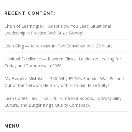
RECENT CONTENT:
Chain of Learning: 81| Adapt How You Lead: Situational
Leadership in Practice [with Suzie Bishop]
Lean Blog — Karen Martin: Five Conversations, 20 Years
Habitual Excellence — Revered Clinical Leader on Leading for
Today and Tomorrow in 2026
My Favorite Mistake — 360: Why ESPN’s Founder Was Pushed
Out of the Network He Built, with Historian Mike Soltys
Lean Coffee Talk — S2: E 9: Humanoid Robots, Ford’s Quality
Culture, and Burger King’s Quality Comeback
MENU