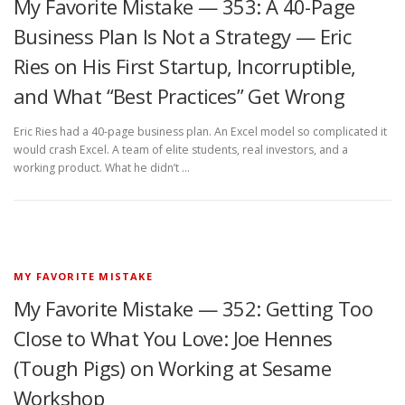
My Favorite Mistake — 353: A 40-Page
Business Plan Is Not a Strategy — Eric
Ries on His First Startup, Incorruptible,
and What “Best Practices” Get Wrong
Eric Ries had a 40-page business plan. An Excel model so complicated it
would crash Excel. A team of elite students, real investors, and a
working product. What he didn’t …
MY FAVORITE MISTAKE
My Favorite Mistake — 352: Getting Too
Close to What You Love: Joe Hennes
(Tough Pigs) on Working at Sesame
Workshop