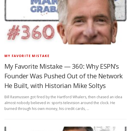
MY FAVORITE MISTAKE
My Favorite Mistake — 360: Why ESPN’s
Founder Was Pushed Out of the Network
He Built, with Historian Mike Soltys
Bill Rasmussen got fired by the Hartford Whalers, then chased an idea
almost nobody believed in: sports television around the clock. He
burned through his own money, his credit cards, …