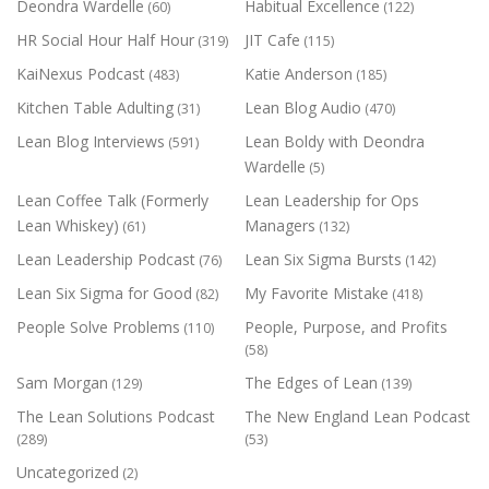
Deondra Wardelle
Habitual Excellence
(60)
(122)
HR Social Hour Half Hour
JIT Cafe
(319)
(115)
KaiNexus Podcast
Katie Anderson
(483)
(185)
Kitchen Table Adulting
Lean Blog Audio
(31)
(470)
Lean Blog Interviews
Lean Boldy with Deondra
(591)
Wardelle
(5)
Lean Coffee Talk (Formerly
Lean Leadership for Ops
Lean Whiskey)
Managers
(61)
(132)
Lean Leadership Podcast
Lean Six Sigma Bursts
(76)
(142)
Lean Six Sigma for Good
My Favorite Mistake
(82)
(418)
People Solve Problems
People, Purpose, and Profits
(110)
(58)
Sam Morgan
The Edges of Lean
(129)
(139)
The Lean Solutions Podcast
The New England Lean Podcast
(289)
(53)
Uncategorized
(2)