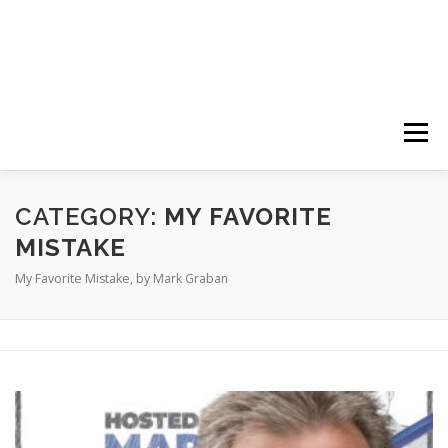
Menu
HOME
ABOUT
FOLLOW
PODCASTS
CATEGORY:
MY FAVORITE
MISTAKE
My Favorite Mistake, by Mark Graban
YOUTUBE CHANNELS
SUBSCRIBE!