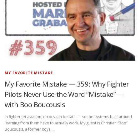
MY FAVORITE MISTAKE
My Favorite Mistake — 359: Why Fighter
Pilots Never Use the Word “Mistake” —
with Boo Boucousis
In fighter jet aviation, errors can be fatal — so the systems built around
learning from them have to actually work. My guest is Christian “Boo”
Boucousis, a former Royal …