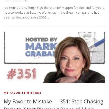
Joe Hennes runs Tough Pigs, the premier Muppet fan site, and for years
he also worked at Sesame Workshop — the dream company he had
been writing about since 2006. …
MY FAVORITE MISTAKE
My Favorite Mistake — 351: Stop Chasing