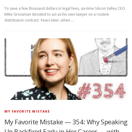
To save a few thousand dollars in legal fees, six-time Silicon Valley CEO
Mike Grossman decided to act as his own lawyer on a routine
distribution contract. Years later, when …
MY FAVORITE MISTAKE
My Favorite Mistake — 354: Why Speaking
Up Backfired Early in Her Career — with