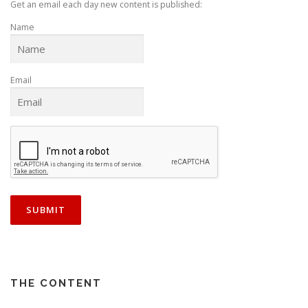
t
Get an email each day new content is published:
i
Name
o
n
Email
THE CONTENT