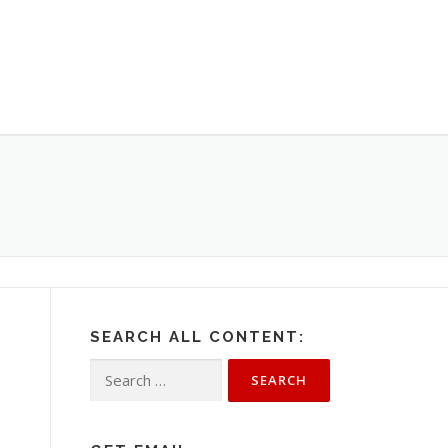
SEARCH ALL CONTENT:
Search
for: