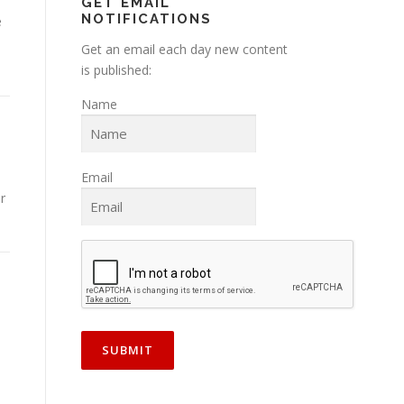
GET EMAIL
NOTIFICATIONS
e
Get an email each day new content
is published:
Name
Email
r