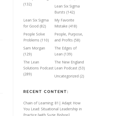
(132)
Lean Six Sigma
Bursts
(142)
Lean Six Sigma
My Favorite
for Good
(82)
Mistake
(418)
People Solve
People, Purpose,
Problems
(110)
and Profits
(58)
Sam Morgan
The Edges of
(129)
Lean
(139)
The Lean
The New England
Solutions Podcast
Lean Podcast
(53)
(289)
Uncategorized
(2)
RECENT CONTENT:
Chain of Learning: 81| Adapt How
You Lead: Situational Leadership in
Practice [with Suzie Bishop]