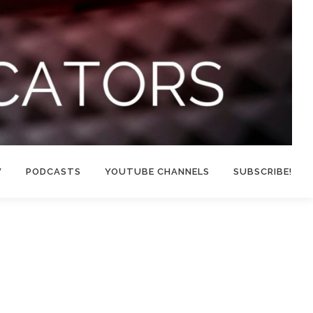
W
PODCASTS
YOUTUBE CHANNELS
SUBSCRIBE!