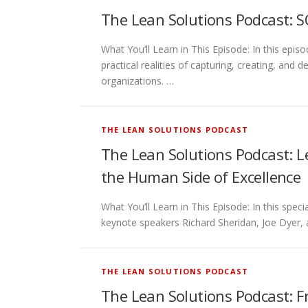
The Lean Solutions Podcast: S
What You’ll Learn in This Episode: In this e
practical realities of capturing, creating, an
organizations. …
THE LEAN SOLUTIONS PODCAST
The Lean Solutions Podcast: Le
the Human Side of Excellence
What You’ll Learn in This Episode: In this spe
keynote speakers Richard Sheridan, Joe Dyer, 
THE LEAN SOLUTIONS PODCAST
The Lean Solutions Podcast: F