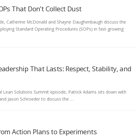
OPs That Don’t Collect Dust
pisode, Catherine McDonald and Shayne Daughenbaugh discuss the
d deploying Standard Operating Procedures (SOPs) in fast-growing
adership That Lasts: Respect, Stability, and
cial Lean Solutions Summit episode, Patrick Adams sits down with
and Jason Schroeder to discuss the …
rom Action Plans to Experiments