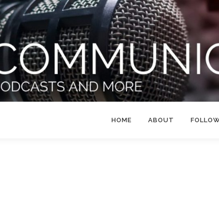
HOME
ABOUT
FOLLO