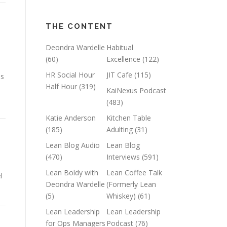
THE CONTENT
Deondra Wardelle
Habitual
(60)
Excellence
(122)
HR Social Hour
JIT Cafe
(115)
ns
Half Hour
(319)
KaiNexus Podcast
(483)
Katie Anderson
Kitchen Table
(185)
Adulting
(31)
Lean Blog Audio
Lean Blog
(470)
Interviews
(591)
Lean Boldy with
Lean Coffee Talk
l
Deondra Wardelle
(Formerly Lean
(5)
Whiskey)
(61)
Lean Leadership
Lean Leadership
for Ops Managers
Podcast
(76)