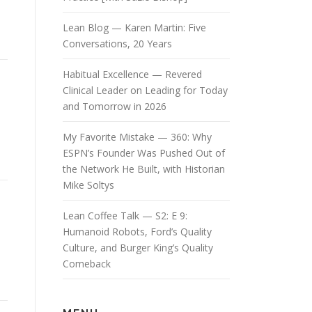
Lean Blog — Karen Martin: Five
Conversations, 20 Years
Habitual Excellence — Revered
Clinical Leader on Leading for Today
and Tomorrow in 2026
My Favorite Mistake — 360: Why
ESPN’s Founder Was Pushed Out of
the Network He Built, with Historian
Mike Soltys
Lean Coffee Talk — S2: E 9:
Humanoid Robots, Ford’s Quality
Culture, and Burger King’s Quality
Comeback