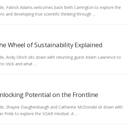
isode, Patrick Adams welcomes back Beth Carrington to explore the
ns and developing true scientific thinking through …
he Wheel of Sustainability Explained
sode, Andy Olrich sits down with returning guest Adam Lawrence to
 to stick and what …
locking Potential on the Frontline
pisode, Shayne Daughenbaugh and Catherine McDonald sit down with
an Pride to explore the SOAR mindset. A …