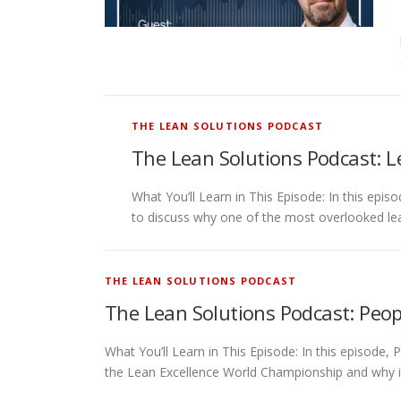
THE LEAN SOLUTIONS PODCAST
The Lean Solutions Podcast: L
What You’ll Learn in This Episode: In this ep
to discuss why one of the most overlooked lea
THE LEAN SOLUTIONS PODCAST
The Lean Solutions Podcast: Peop
What You’ll Learn in This Episode: In this episode,
the Lean Excellence World Championship and why i