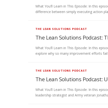
What You’ll Learn in This Episode: In this ep
difference between simply executing action pla
THE LEAN SOLUTIONS PODCAST
The Lean Solutions Podcast: T
What You’ll Learn in This Episode: In this epi
explore why so many improvement efforts fail
THE LEAN SOLUTIONS PODCAST
The Lean Solutions Podcast: Un
What You’ll Learn in This Episode: In this e
leadership strategist and Army veteran Jonath