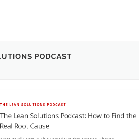
LUTIONS PODCAST
THE LEAN SOLUTIONS PODCAST
The Lean Solutions Podcast: How to Find the
Real Root Cause