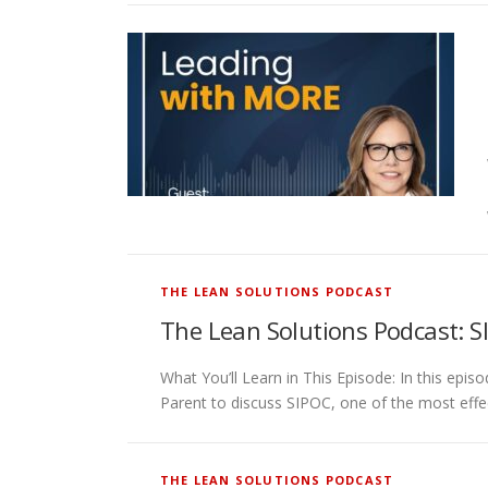
THE LEAN SOLUTIONS PODCAST
The Lean Solutions Podcast: S
What You’ll Learn in This Episode: In this 
Parent to discuss SIPOC, one of the most effe
THE LEAN SOLUTIONS PODCAST