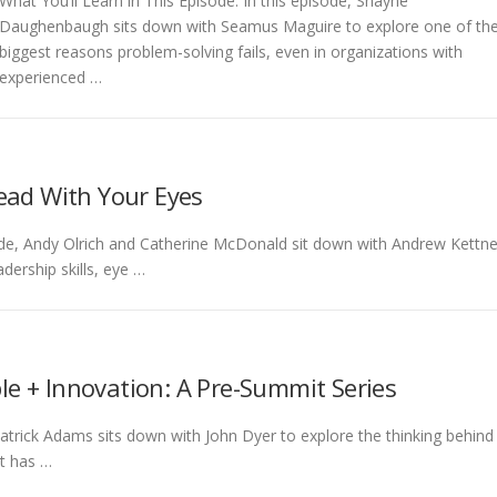
What You’ll Learn in This Episode: In this episode, Shayne
Daughenbaugh sits down with Seamus Maguire to explore one of th
biggest reasons problem-solving fails, even in organizations with
experienced …
ead With Your Eyes
isode, Andy Olrich and Catherine McDonald sit down with Andrew Kettne
dership skills, eye …
le + Innovation: A Pre-Summit Series
 Patrick Adams sits down with John Dyer to explore the thinking behind
t has …