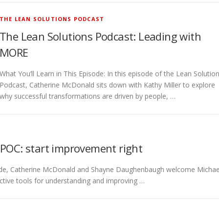
THE LEAN SOLUTIONS PODCAST
The Lean Solutions Podcast: Leading with
MORE
What You’ll Learn in This Episode: In this episode of the Lean Solutio
Podcast, Catherine McDonald sits down with Kathy Miller to explore
why successful transformations are driven by people, …
IPOC: start improvement right
episode, Catherine McDonald and Shayne Daughenbaugh welcome Michae
ctive tools for understanding and improving …