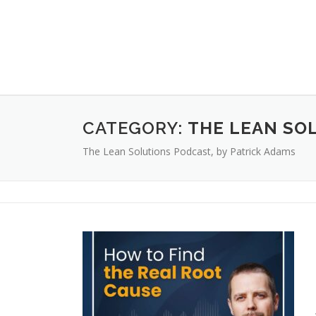
CATEGORY:
THE LEAN SO
The Lean Solutions Podcast, by Patrick Adams