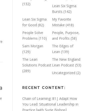
(132)
Lean Six Sigma
Bursts
(142)
Lean Six Sigma
My Favorite
for Good
(82)
Mistake
(418)
People Solve
People, Purpose,
Problems
(110)
and Profits
(58)
re
Sam Morgan
The Edges of
(129)
Lean
(139)
The Lean
The New England
Solutions Podcast
Lean Podcast
(53)
(289)
Uncategorized
(2)
ia
RECENT CONTENT:
he
Chain of Learning: 81| Adapt How
You Lead: Situational Leadership in
Practice [with Suzie Bishop]