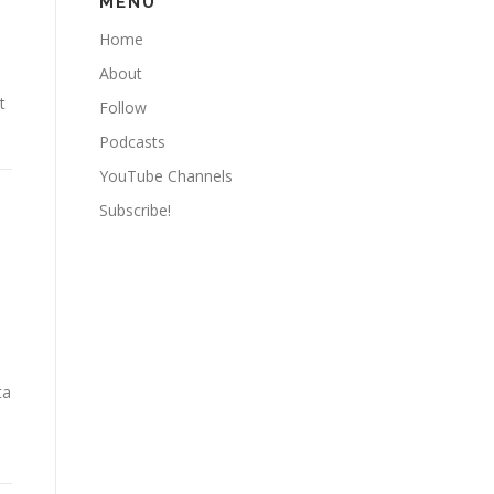
MENU
Home
About
t
Follow
Podcasts
YouTube Channels
Subscribe!
ta