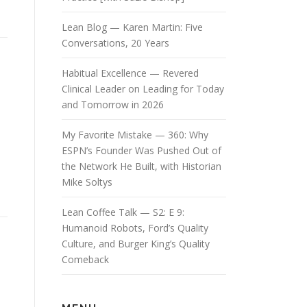
Lean Blog — Karen Martin: Five
Conversations, 20 Years
Habitual Excellence — Revered
Clinical Leader on Leading for Today
and Tomorrow in 2026
My Favorite Mistake — 360: Why
ESPN’s Founder Was Pushed Out of
the Network He Built, with Historian
Mike Soltys
Lean Coffee Talk — S2: E 9:
Humanoid Robots, Ford’s Quality
Culture, and Burger King’s Quality
Comeback