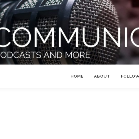
HOME
ABOUT
FOLLO