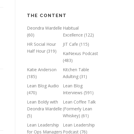
THE CONTENT
Deondra Wardelle
Habitual
(60)
Excellence
(122)
HR Social Hour
JIT Cafe
(115)
Half Hour
(319)
KaiNexus Podcast
(483)
Katie Anderson
Kitchen Table
(185)
Adulting
(31)
Lean Blog Audio
Lean Blog
(470)
Interviews
(591)
Lean Boldy with
Lean Coffee Talk
Deondra Wardelle
(Formerly Lean
(5)
Whiskey)
(61)
Lean Leadership
Lean Leadership
for Ops Managers
Podcast
(76)