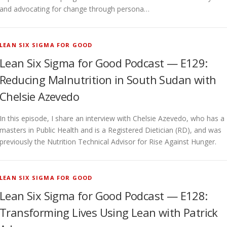
and advocating for change through persona…
LEAN SIX SIGMA FOR GOOD
Lean Six Sigma for Good Podcast — E129:
Reducing Malnutrition in South Sudan with
Chelsie Azevedo
In this episode, I share an interview with Chelsie Azevedo, who has a
masters in Public Health and is a Registered Dietician (RD), and was
previously the Nutrition Technical Advisor for Rise Against Hunger.
LEAN SIX SIGMA FOR GOOD
Lean Six Sigma for Good Podcast — E128:
Transforming Lives Using Lean with Patrick