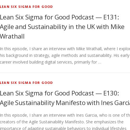
LEAN SIX SIGMA FOR GOOD
Lean Six Sigma for Good Podcast — E131:
Agile and Sustainability in the UK with Mike
Wrathall
In this episode, I share an interview with Mike Wrathall, where I explo
his background in strategy, agile methods and sustainability. His early
career involved building digital services, primarily for …
LEAN SIX SIGMA FOR GOOD
Lean Six Sigma for Good Podcast — E130:
Agile Sustainability Manifesto with Ines Garc
In this episode, I share an interview with Ines Garcia, who is one of t
creators of the Agile Sustainability Manifesto. She emphasizes the
importance of adapting sustainable behaviors to individual lifestyles