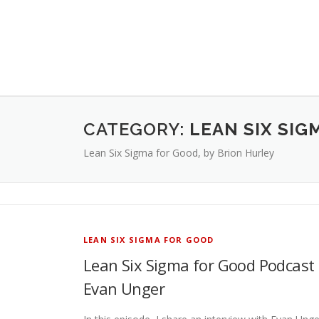
CATEGORY:
LEAN SIX SIG
Lean Six Sigma for Good, by Brion Hurley
LEAN SIX SIGMA FOR GOOD
Lean Six Sigma for Good Podcast 
Evan Unger