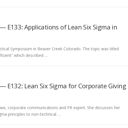
— E133: Applications of Lean Six Sigma in
ractical Symposium in Beaver Creek Colorado. The topic was titled
icient” which described …
— E132: Lean Six Sigma for Corporate Giving
 Rowe, corporate communications and PR expert. She discusses her
igma principles to non-technical …