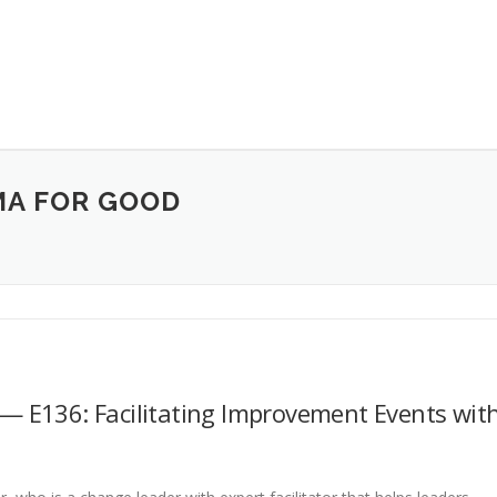
MA FOR GOOD
— E136: Facilitating Improvement Events wit