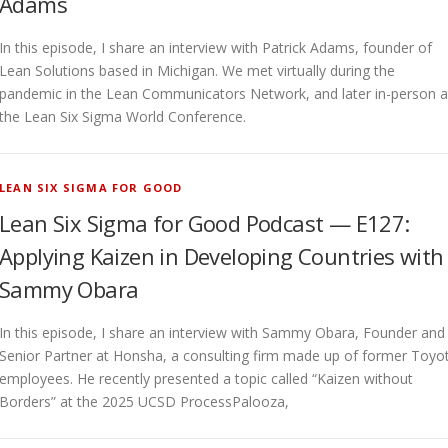
Adams
In this episode, I share an interview with Patrick Adams, founder of
Lean Solutions based in Michigan. We met virtually during the
pandemic in the Lean Communicators Network, and later in-person a
the Lean Six Sigma World Conference.
LEAN SIX SIGMA FOR GOOD
Lean Six Sigma for Good Podcast — E127:
Applying Kaizen in Developing Countries with
Sammy Obara
In this episode, I share an interview with Sammy Obara, Founder and
Senior Partner at Honsha, a consulting firm made up of former Toyo
employees. He recently presented a topic called “Kaizen without
Borders” at the 2025 UCSD ProcessPalooza,