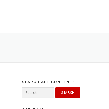
SEARCH ALL CONTENT:
h
Search
for: