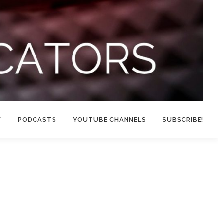
W
PODCASTS
YOUTUBE CHANNELS
SUBSCRIBE!