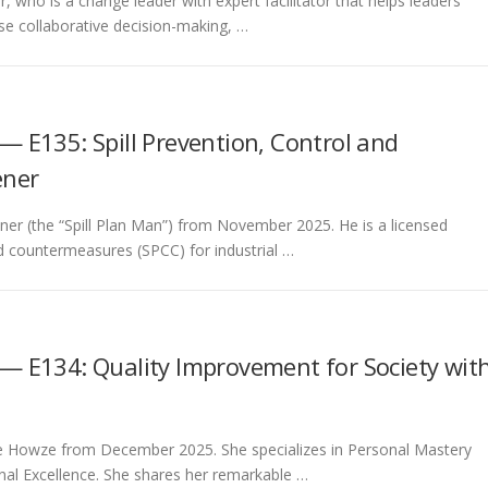
r, who is a change leader with expert facilitator that helps leaders
ase collaborative decision-making, …
— E135: Spill Prevention, Control and
ener
eener (the “Spill Plan Man”) from November 2025. He is a licensed
and countermeasures (SPCC) for industrial …
— E134: Quality Improvement for Society wit
onne Howze from December 2025. She specializes in Personal Mastery
nal Excellence. She shares her remarkable …