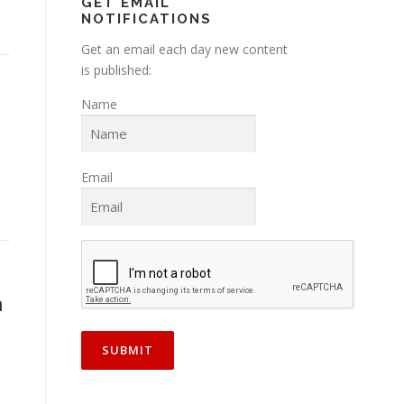
GET EMAIL
NOTIFICATIONS
Get an email each day new content
is published:
Name
Email
h