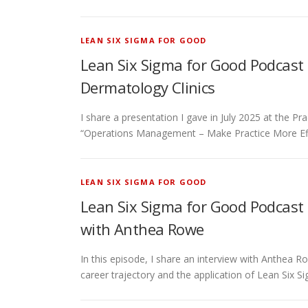
LEAN SIX SIGMA FOR GOOD
Lean Six Sigma for Good Podcast 
Dermatology Clinics
I share a presentation I gave in July 2025 at the P
“Operations Management – Make Practice More Eff
LEAN SIX SIGMA FOR GOOD
Lean Six Sigma for Good Podcast 
with Anthea Rowe
In this episode, I share an interview with Anthea
career trajectory and the application of Lean Six S