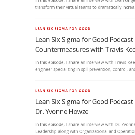
In this episode, I share an interview with Evan Unge
transform their virtual teams to dramatically incre
LEAN SIX SIGMA FOR GOOD
Lean Six Sigma for Good Podcast 
Countermeasures with Travis Ke
In this episode, I share an interview with Travis K
engineer specializing in spill prevention, control, 
LEAN SIX SIGMA FOR GOOD
Lean Six Sigma for Good Podcast 
Dr. Yvonne Howze
In this episode, I share an interview with Dr. Yv
Leadership along with Organizational and Operatio