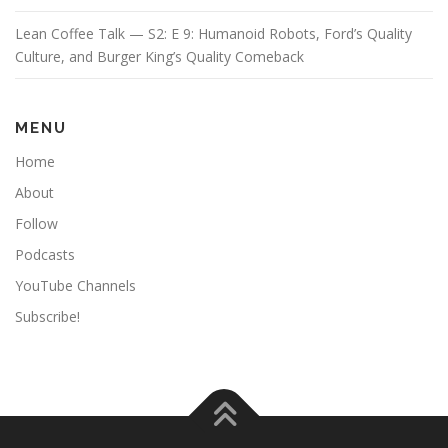
Lean Coffee Talk — S2: E 9: Humanoid Robots, Ford’s Quality
Culture, and Burger King’s Quality Comeback
MENU
Home
About
Follow
Podcasts
YouTube Channels
Subscribe!