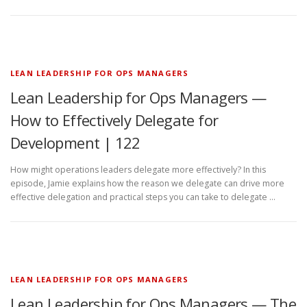
LEAN LEADERSHIP FOR OPS MANAGERS
Lean Leadership for Ops Managers —
How to Effectively Delegate for
Development | 122
How might operations leaders delegate more effectively? In this
episode, Jamie explains how the reason we delegate can drive more
effective delegation and practical steps you can take to delegate …
LEAN LEADERSHIP FOR OPS MANAGERS
Lean Leadership for Ops Managers — The