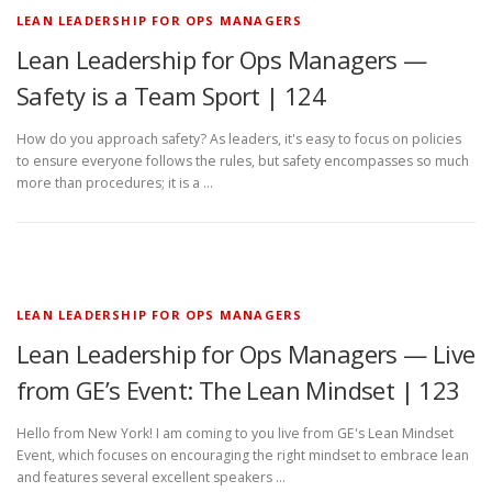
LEAN LEADERSHIP FOR OPS MANAGERS
Lean Leadership for Ops Managers —
Safety is a Team Sport | 124
How do you approach safety? As leaders, it's easy to focus on policies
to ensure everyone follows the rules, but safety encompasses so much
more than procedures; it is a …
LEAN LEADERSHIP FOR OPS MANAGERS
Lean Leadership for Ops Managers — Live
from GE’s Event: The Lean Mindset | 123
Hello from New York! I am coming to you live from GE's Lean Mindset
Event, which focuses on encouraging the right mindset to embrace lean
and features several excellent speakers …