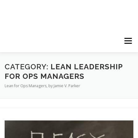
Menu
HOME
ABOUT
FOLLOW
PODCASTS
CATEGORY:
LEAN LEADERSHIP
FOR OPS MANAGERS
Lean for Ops Managers, by Jamie V. Parker
YOUTUBE CHANNELS
SUBSCRIBE!