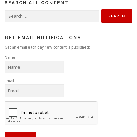
SEARCH ALL CONTENT:
a
v
Search
for:
i
g
a
GET EMAIL NOTIFICATIONS
t
Get an email each day new content is published:
i
Name
o
n
Email