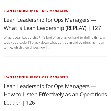
LEAN LEADERSHIP FOR OPS MANAGERS
Lean Leadership for Ops Managers —
What is Lean Leadership (REPLAY) | 127
What is Lean Leadership? It’s kind of an elusive, hard-to-define thing. In
today’s episode, I’ll break down what both Lean and Leadership mean
to me, which then drives how I …
LEAN LEADERSHIP FOR OPS MANAGERS
Lean Leadership for Ops Managers —
How to Listen Effectively as an Operations
Leader | 126