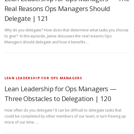
Real Reasons Ops Managers Should
Delegate | 121
Why do you delegate? How does that determine what tasks you choose
to give? In this episode, Jamie discusses the real reasons Ops
Managers should delegate and how it benefits …
LEAN LEADERSHIP FOR OPS MANAGERS
Lean Leadership for Ops Managers —
Three Obstacles to Delegation | 120
How often do you delegate? It can be difficult to delegate tasks that
could be completed by other members of our team, in turn freeing up
more of our time. …