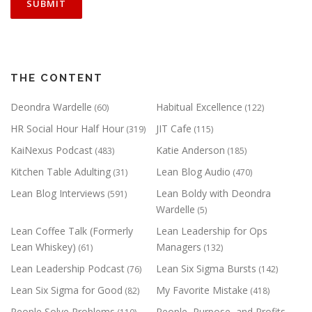
THE CONTENT
Deondra Wardelle
Habitual Excellence
(60)
(122)
HR Social Hour Half Hour
JIT Cafe
(319)
(115)
KaiNexus Podcast
Katie Anderson
(483)
(185)
Kitchen Table Adulting
Lean Blog Audio
(31)
(470)
Lean Blog Interviews
Lean Boldy with Deondra
(591)
Wardelle
(5)
Lean Coffee Talk (Formerly
Lean Leadership for Ops
Lean Whiskey)
Managers
(61)
(132)
Lean Leadership Podcast
Lean Six Sigma Bursts
(76)
(142)
Lean Six Sigma for Good
My Favorite Mistake
(82)
(418)
People Solve Problems
People, Purpose, and Profits