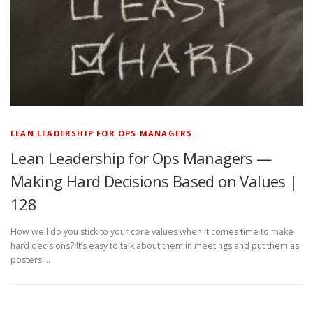
LEAN LEADERSHIP FOR OPS MANAGERS
Lean Leadership for Ops Managers —
Making Hard Decisions Based on Values |
128
How well do you stick to your core values when it comes time to make
hard decisions? It’s easy to talk about them in meetings and put them as
posters …