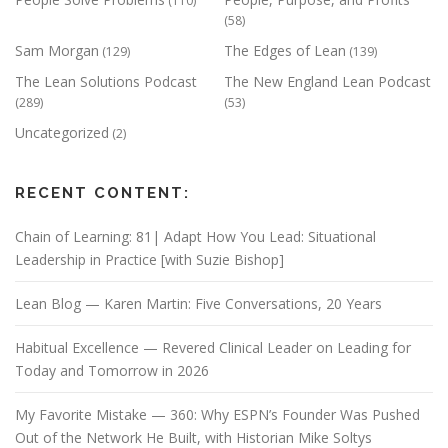
(110)
(58)
Sam Morgan
The Edges of Lean
(129)
(139)
The Lean Solutions Podcast
The New England Lean Podcast
(289)
(53)
Uncategorized
(2)
RECENT CONTENT:
Chain of Learning: 81| Adapt How You Lead: Situational
Leadership in Practice [with Suzie Bishop]
Lean Blog — Karen Martin: Five Conversations, 20 Years
Habitual Excellence — Revered Clinical Leader on Leading for
Today and Tomorrow in 2026
My Favorite Mistake — 360: Why ESPN’s Founder Was Pushed
Out of the Network He Built, with Historian Mike Soltys