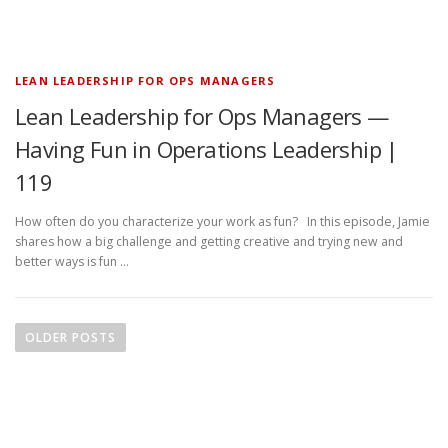
LEAN LEADERSHIP FOR OPS MANAGERS
Lean Leadership for Ops Managers —
Having Fun in Operations Leadership |
119
How often do you characterize your work as fun? In this episode, Jamie
shares how a big challenge and getting creative and trying new and
better ways is fun …
P
o
OLDER POSTS
s
t
s
n