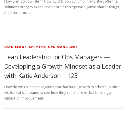
How well do you listen? How quickly do you jump in and start offering
solutions or try to fix the problem? In this episode, Jamie shares things
that hinder us …
LEAN LEADERSHIP FOR OPS MANAGERS
Lean Leadership for Ops Managers —
Developing a Growth Mindset as a Leader
with Katie Anderson | 125
How do we create an organization that has a growth mindset? So often,
we look at our teams to see how they can improve, but building a
culture of improvement …