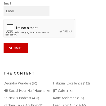
Email
THE CONTENT
Deondra Wardelle
Habitual Excellence
(60)
(122)
HR Social Hour Half Hour
JIT Cafe
(319)
(115)
KaiNexus Podcast
Katie Anderson
(483)
(185)
Kitchen Table Adulting
Lean Blog Audio
(31)
(470)