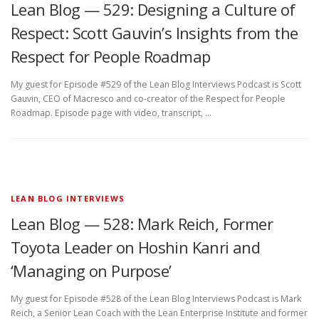
Lean Blog — 529: Designing a Culture of
Respect: Scott Gauvin’s Insights from the
Respect for People Roadmap
My guest for Episode #529 of the Lean Blog Interviews Podcast is Scott
Gauvin, CEO of Macresco and co-creator of the Respect for People
Roadmap. Episode page with video, transcript, …
LEAN BLOG INTERVIEWS
Lean Blog — 528: Mark Reich, Former
Toyota Leader on Hoshin Kanri and
‘Managing on Purpose’
My guest for Episode #528 of the Lean Blog Interviews Podcast is Mark
Reich, a Senior Lean Coach with the Lean Enterprise Institute and former