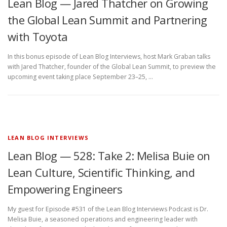
Lean Blog — Jared Thatcher on Growing
the Global Lean Summit and Partnering
with Toyota
In this bonus episode of Lean Blog Interviews, host Mark Graban talks
with Jared Thatcher, founder of the Global Lean Summit, to preview the
upcoming event taking place September 23–25, …
LEAN BLOG INTERVIEWS
Lean Blog — 528: Take 2: Melisa Buie on
Lean Culture, Scientific Thinking, and
Empowering Engineers
My guest for Episode #531 of the Lean Blog Interviews Podcast is Dr.
Melisa Buie, a seasoned operations and engineering leader with