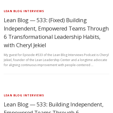
LEAN BLOG INTERVIEWS
Lean Blog — 533: (Fixed) Building
Independent, Empowered Teams Through
6 Transformational Leadership Habits,
with Cheryl Jekiel
My guest for Episode #533 of the Lean Blog Interviews Podcast is Cheryl
Jekiel, founder of the Lean Leadership Center and a longtime advocate
for aligning continuous improvement with people-centered …
LEAN BLOG INTERVIEWS
Lean Blog — 533: Building Independent,
Empowered Teams Through 6