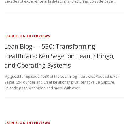
decades of experience in high-tech manufacturing. Episode page …
LEAN BLOG INTERVIEWS
Lean Blog — 530: Transforming
Healthcare: Ken Segel on Lean, Shingo,
and Operating Systems
My guest for Episode #530 of the Lean Blog Interviews Podcast is Ken
Segel, Co-Founder and Chief Relationship Officer at Value Capture.
Episode page with video and more With over …
LEAN BLOG INTERVIEWS