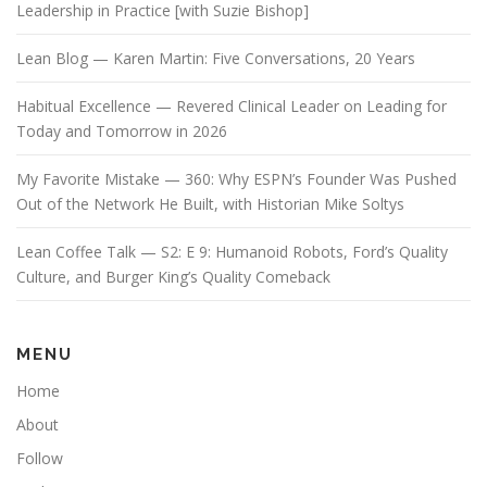
Leadership in Practice [with Suzie Bishop]
Lean Blog — Karen Martin: Five Conversations, 20 Years
Habitual Excellence — Revered Clinical Leader on Leading for
Today and Tomorrow in 2026
My Favorite Mistake — 360: Why ESPN’s Founder Was Pushed
Out of the Network He Built, with Historian Mike Soltys
Lean Coffee Talk — S2: E 9: Humanoid Robots, Ford’s Quality
Culture, and Burger King’s Quality Comeback
MENU
Home
About
Follow