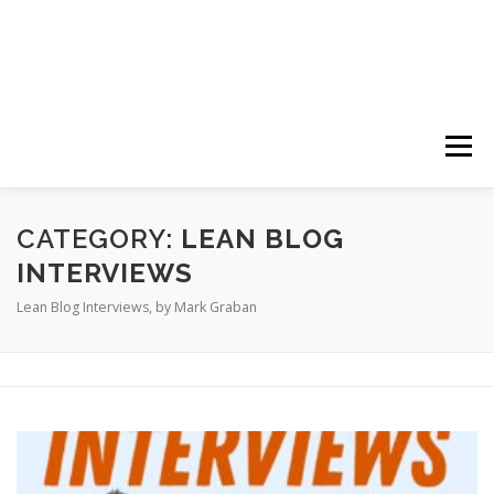
Menu
HOME
ABOUT
FOLLOW
PODCASTS
CATEGORY:
LEAN BLOG
INTERVIEWS
Lean Blog Interviews, by Mark Graban
YOUTUBE CHANNELS
SUBSCRIBE!