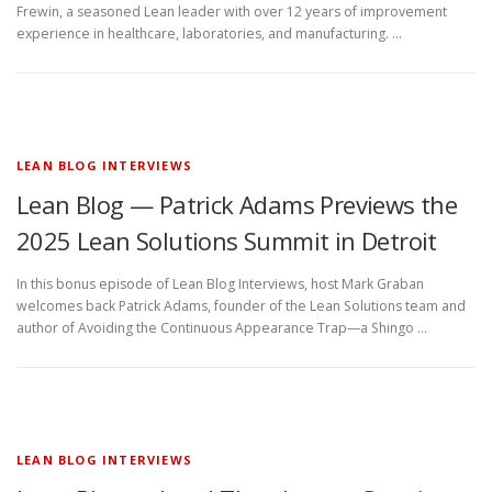
Frewin, a seasoned Lean leader with over 12 years of improvement
experience in healthcare, laboratories, and manufacturing. …
LEAN BLOG INTERVIEWS
Lean Blog — Patrick Adams Previews the
2025 Lean Solutions Summit in Detroit
In this bonus episode of Lean Blog Interviews, host Mark Graban
welcomes back Patrick Adams, founder of the Lean Solutions team and
author of Avoiding the Continuous Appearance Trap—a Shingo …
LEAN BLOG INTERVIEWS