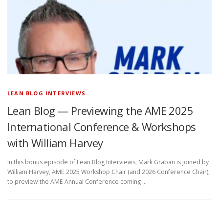
LEAN BLOG INTERVIEWS
Lean Blog — Previewing the AME 2025
International Conference & Workshops
with William Harvey
In this bonus episode of Lean Blog Interviews, Mark Graban is joined by
William Harvey, AME 2025 Workshop Chair (and 2026 Conference Chair),
to preview the AME Annual Conference coming …