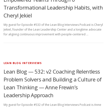
Transformational Leadership Habits, with
Cheryl Jekiel
My guest for Episode #533 of the Lean Blog Interviews Podcast is Cheryl
Jekiel, founder of the Lean Leadership Center and a longtime advocate
for aligning continuous improvement with people-centered …
LEAN BLOG INTERVIEWS
Lean Blog — 532: v2 Coaching Relentless
Problem Solvers and Building a Culture of
Lean Thinking — Anne Frewin’s
Leadership Approach
My guest for Episode #532 of the Lean Blog Interviews Podcast is Anne