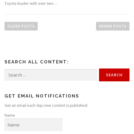
Toyota leader with over two …
P
o
OLDER POSTS
NEWER POSTS
s
t
s
n
SEARCH ALL CONTENT:
a
v
Search
for:
i
g
a
GET EMAIL NOTIFICATIONS
t
Get an email each day new content is published:
i
Name
o
n