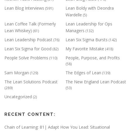
Lean Blog Interviews
Lean Boldy with Deondra
(591)
Wardelle
(5)
Lean Coffee Talk (Formerly
Lean Leadership for Ops
Lean Whiskey)
Managers
(61)
(132)
Lean Leadership Podcast
Lean Six Sigma Bursts
(76)
(142)
Lean Six Sigma for Good
My Favorite Mistake
(82)
(418)
People Solve Problems
People, Purpose, and Profits
(110)
(58)
Sam Morgan
The Edges of Lean
(129)
(139)
The Lean Solutions Podcast
The New England Lean Podcast
(289)
(53)
Uncategorized
(2)
RECENT CONTENT:
Chain of Learning: 81| Adapt How You Lead: Situational