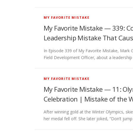
MY FAVORITE MISTAKE
My Favorite Mistake — 339: C
Leadership Mistake That Caus
In Episode 339 of My Favorite Mistake, Mark 
Field Development Officer, about a leadershi
MY FAVORITE MISTAKE
My Favorite Mistake — 11: Ol
Celebration | Mistake of the 
After winning gold at the Winter Olympics, s
her medal fell off. She later joked, “Don’t jump