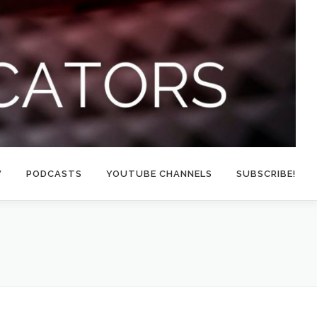
W
PODCASTS
YOUTUBE CHANNELS
SUBSCRIBE!