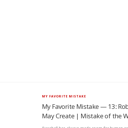
MY FAVORITE MISTAKE
My Favorite Mistake — 13: Rob
May Create | Mistake of the 