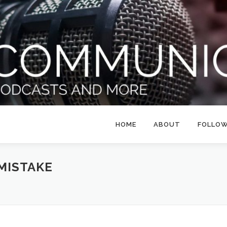
HOME
ABOUT
FOLLO
MISTAKE