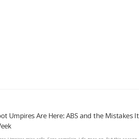
ot Umpires Are Here: ABS and the Mistakes It
Week