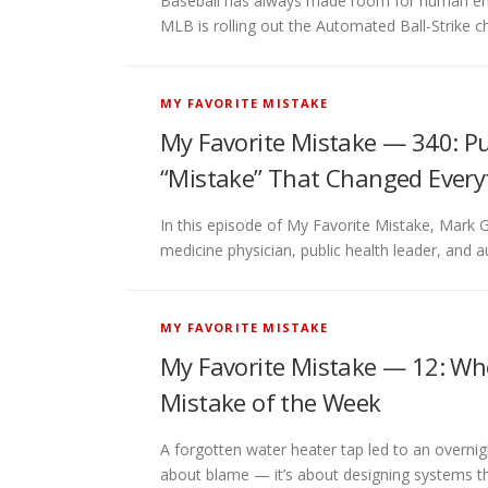
Baseball has always made room for human error
MLB is rolling out the Automated Ball-Strike
MY FAVORITE MISTAKE
My Favorite Mistake — 340: Pub
“Mistake” That Changed Everyt
In this episode of My Favorite Mistake, Mark G
medicine physician, public health leader, and
MY FAVORITE MISTAKE
My Favorite Mistake — 12: Whe
Mistake of the Week
A forgotten water heater tap led to an overnigh
about blame — it’s about designing systems t