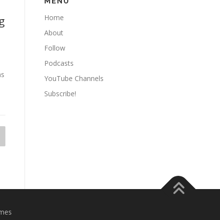
MENU
Home
g
About
Follow
Podcasts
as
YouTube Channels
Subscribe!
mes