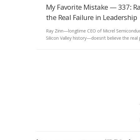
My Favorite Mistake — 337: Ra
the Real Failure in Leadership
Ray Zinn—longtime CEO of Micrel Semiconducto
Silicon Valley history—doesn’t believe the rea