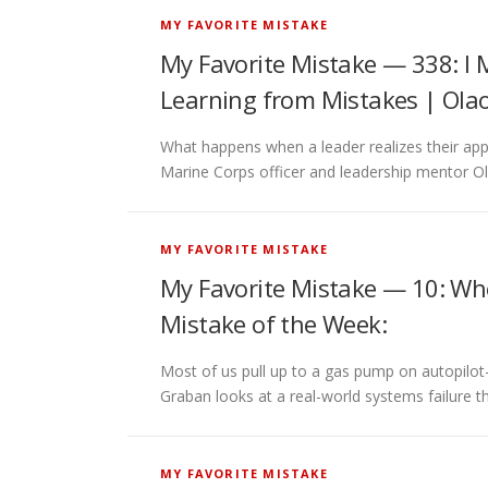
MY FAVORITE MISTAKE
My Favorite Mistake — 338: I 
Learning from Mistakes | Ola
What happens when a leader realizes their app
Marine Corps officer and leadership mentor O
MY FAVORITE MISTAKE
My Favorite Mistake — 10: Wh
Mistake of the Week:
Most of us pull up to a gas pump on autopilo
Graban looks at a real-world systems failure t
MY FAVORITE MISTAKE