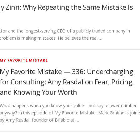
y Zinn: Why Repeating the Same Mistake Is
r and the longest-serving CEO of a publicly traded company in
l problem is making mistakes. He believes the real …
MY FAVORITE MISTAKE
My Favorite Mistake — 336: Undercharging
for Consulting: Amy Rasdal on Fear, Pricing,
and Knowing Your Worth
What happens when you know your value—but say a lower number
anyway? In this episode of My Favorite Mistake, Mark Graban is join
by Amy Rasdal, founder of Billable at …