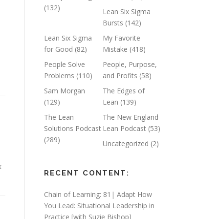
(132)
Lean Six Sigma
Bursts
(142)
d
Lean Six Sigma
My Favorite
for Good
(82)
Mistake
(418)
People Solve
People, Purpose,
Problems
(110)
and Profits
(58)
Sam Morgan
The Edges of
(129)
Lean
(139)
The Lean
The New England
Solutions Podcast
Lean Podcast
(53)
(289)
Uncategorized
(2)
k
RECENT CONTENT:
Chain of Learning: 81| Adapt How
You Lead: Situational Leadership in
Practice [with Suzie Bishop]