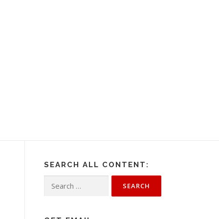
SEARCH ALL CONTENT:
Search
for: