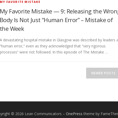
MY FAVORITE MISTAKE
My Favorite Mistake — 9: Releasing the Wron
Body Is Not Just “Human Error” – Mistake of
the Week
A devastating hospital mistake in Glasgow was described by leaders 
“human error,” even as they acknowledged that “very rigorous
processes” were not followed. In this episode of The Mistake …
NEWER POSTS
yright © 2026 Lean Communicators
–
OnePress
theme by FameThe