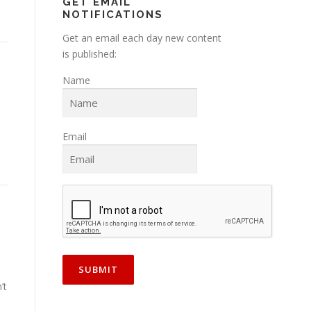
GET EMAIL
NOTIFICATIONS
Get an email each day new content
is published:
Name
Email
’t