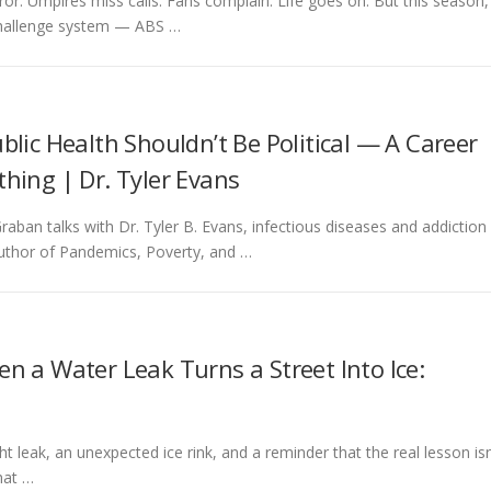
. Umpires miss calls. Fans complain. Life goes on. But this season,
 challenge system — ABS …
lic Health Shouldn’t Be Political — A Career
hing | Dr. Tyler Evans
raban talks with Dr. Tyler B. Evans, infectious diseases and addiction
 author of Pandemics, Poverty, and …
n a Water Leak Turns a Street Into Ice:
t leak, an unexpected ice rink, and a reminder that the real lesson isn
hat …