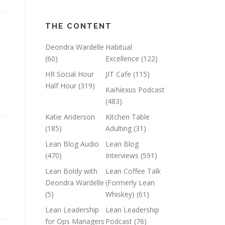
THE CONTENT
Deondra Wardelle
Habitual
(60)
Excellence
(122)
HR Social Hour
JIT Cafe
(115)
Half Hour
(319)
KaiNexus Podcast
(483)
Katie Anderson
Kitchen Table
(185)
Adulting
(31)
Lean Blog Audio
Lean Blog
(470)
Interviews
(591)
Lean Boldy with
Lean Coffee Talk
Deondra Wardelle
(Formerly Lean
(5)
Whiskey)
(61)
Lean Leadership
Lean Leadership
for Ops Managers
Podcast
(76)