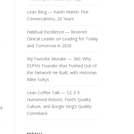
Lean Blog — Karen Martin: Five
Conversations, 20 Years
Habitual Excellence — Revered
Clinical Leader on Leading for Today
and Tomorrow in 2026
My Favorite Mistake — 360: Why
ESPN’s Founder Was Pushed Out of
the Network He Built, with Historian
Mike Soltys
Lean Coffee Talk — S2: E 9:
Humanoid Robots, Ford’s Quality
Culture, and Burger King’s Quality
ed
Comeback