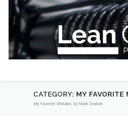
Skip
to
content
CATEGORY:
MY FAVORITE 
My Favorite Mistake, by Mark Graban