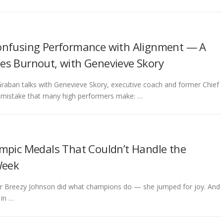
onfusing Performance with Alignment — A
es Burnout, with Genevieve Skory
Graban talks with Genevieve Skory, executive coach and former Chief
p mistake that many high performers make: …
ympic Medals That Couldn’t Handle the
Week
kier Breezy Johnson did what champions do — she jumped for joy. And
 in …