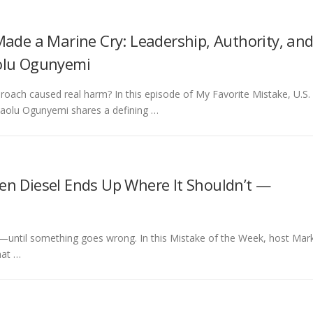
Made a Marine Cry: Leadership, Authority, an
olu Ogunyemi
roach caused real harm? In this episode of My Favorite Mistake, U.S.
laolu Ogunyemi shares a defining …
en Diesel Ends Up Where It Shouldn’t —
t—until something goes wrong. In this Mistake of the Week, host Mar
hat …