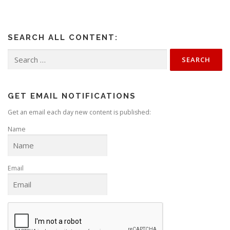
SEARCH ALL CONTENT:
Search
for:
GET EMAIL NOTIFICATIONS
Get an email each day new content is published:
Name
Email