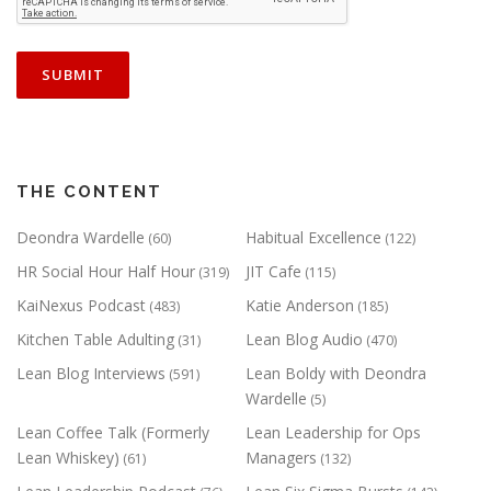
THE CONTENT
Deondra Wardelle
Habitual Excellence
(60)
(122)
HR Social Hour Half Hour
JIT Cafe
(319)
(115)
KaiNexus Podcast
Katie Anderson
(483)
(185)
Kitchen Table Adulting
Lean Blog Audio
(31)
(470)
Lean Blog Interviews
Lean Boldy with Deondra
(591)
Wardelle
(5)
Lean Coffee Talk (Formerly
Lean Leadership for Ops
Lean Whiskey)
Managers
(61)
(132)