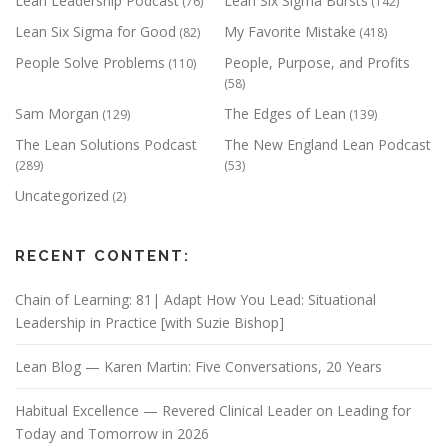
Lean Leadership Podcast
Lean Six Sigma Bursts
(76)
(142)
Lean Six Sigma for Good
My Favorite Mistake
(82)
(418)
People Solve Problems
People, Purpose, and Profits
(110)
(58)
Sam Morgan
The Edges of Lean
(129)
(139)
The Lean Solutions Podcast
The New England Lean Podcast
(289)
(53)
Uncategorized
(2)
RECENT CONTENT:
Chain of Learning: 81| Adapt How You Lead: Situational
Leadership in Practice [with Suzie Bishop]
Lean Blog — Karen Martin: Five Conversations, 20 Years
Habitual Excellence — Revered Clinical Leader on Leading for
Today and Tomorrow in 2026