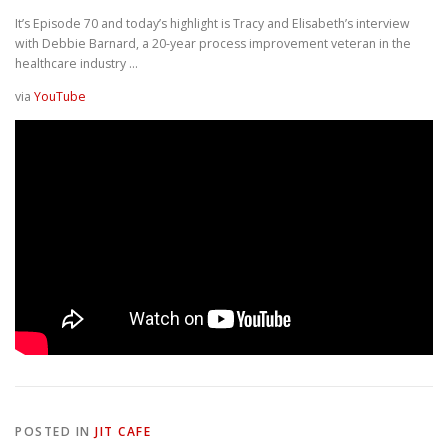
It’s Episode 70 and today’s highlight is Tracy and Elisabeth’s interview
with Debbie Barnard, a 20-year process improvement veteran in the
healthcare industry …
via
YouTube
POSTED IN
JIT CAFE