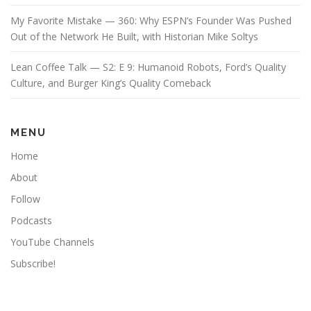
My Favorite Mistake — 360: Why ESPN’s Founder Was Pushed
Out of the Network He Built, with Historian Mike Soltys
Lean Coffee Talk — S2: E 9: Humanoid Robots, Ford’s Quality
Culture, and Burger King’s Quality Comeback
MENU
Home
About
Follow
Podcasts
YouTube Channels
Subscribe!