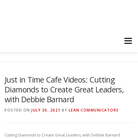
Menu
HOME
ABOUT
FOLLOW
PODCASTS
Just in Time Cafe Videos: Cutting
Diamonds to Create Great Leaders,
YOUTUBE CHANNELS
SUBSCRIBE!
with Debbie Barnard
POSTED ON
JULY 30, 2021
BY
LEAN COMMUNICATORS
Cutting Diamonds to Create Great Leaders, with Debbie Barnard