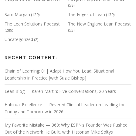
(58)
Sam Morgan
The Edges of Lean
(129)
(139)
The Lean Solutions Podcast
The New England Lean Podcast
(289)
(53)
Uncategorized
(2)
RECENT CONTENT:
Chain of Learning: 81| Adapt How You Lead: Situational
Leadership in Practice [with Suzie Bishop]
Lean Blog — Karen Martin: Five Conversations, 20 Years
Habitual Excellence — Revered Clinical Leader on Leading for
Today and Tomorrow in 2026
My Favorite Mistake — 360: Why ESPN’s Founder Was Pushed
Out of the Network He Built, with Historian Mike Soltys