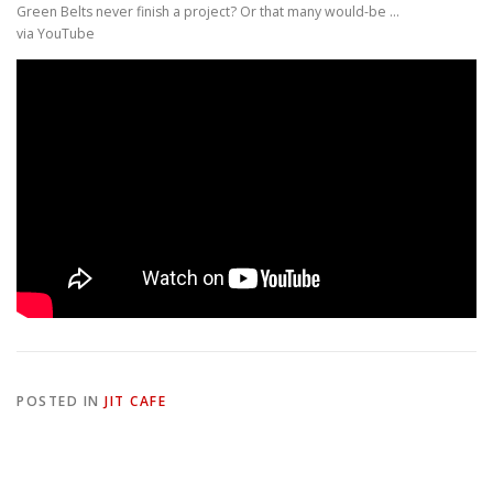
Green Belts never finish a project? Or that many would-be …
via YouTube
POSTED IN
JIT CAFE