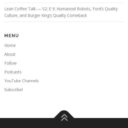
Lean Coffee Talk — S2: E 9: Humanoid Robots, Ford’s Quality
Culture, and Burger King’s Quality Comeback
MENU
Home
About
Follow
Podcasts
YouTube Channels
Subscribe!