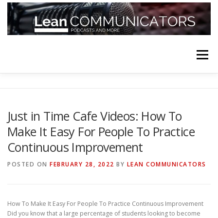
Skip
to
content
Menu
HOME
ABOUT
FOLLOW
PODCASTS
Just in Time Cafe Videos: How To
Make It Easy For People To Practice
YOUTUBE CHANNELS
SUBSCRIBE!
Continuous Improvement
POSTED ON
FEBRUARY 28, 2022
BY
LEAN COMMUNICATORS
How To Make It Easy For People To Practice Continuous Improvement
Did you know that a large percentage of students looking to become