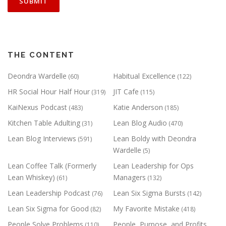
THE CONTENT
Deondra Wardelle
Habitual Excellence
(60)
(122)
HR Social Hour Half Hour
JIT Cafe
(319)
(115)
KaiNexus Podcast
Katie Anderson
(483)
(185)
Kitchen Table Adulting
Lean Blog Audio
(31)
(470)
Lean Blog Interviews
Lean Boldy with Deondra
(591)
Wardelle
(5)
Lean Coffee Talk (Formerly
Lean Leadership for Ops
Lean Whiskey)
Managers
(61)
(132)
Lean Leadership Podcast
Lean Six Sigma Bursts
(76)
(142)
Lean Six Sigma for Good
My Favorite Mistake
(82)
(418)
People Solve Problems
People, Purpose, and Profits
(110)