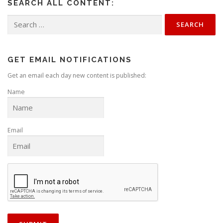
SEARCH ALL CONTENT:
Search
for:
GET EMAIL NOTIFICATIONS
Get an email each day new content is published:
Name
Email