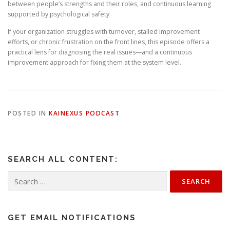
between people’s strengths and their roles, and continuous learning
supported by psychological safety.
If your organization struggles with turnover, stalled improvement
efforts, or chronic frustration on the front lines, this episode offers a
practical lens for diagnosing the real issues—and a continuous
improvement approach for fixing them at the system level.
POSTED IN
KAINEXUS PODCAST
SEARCH ALL CONTENT:
Search
for:
GET EMAIL NOTIFICATIONS