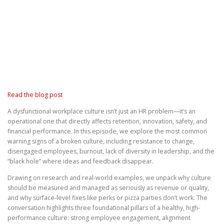
Read the blog post
A dysfunctional workplace culture isn’t just an HR problem—it’s an
operational one that directly affects retention, innovation, safety, and
financial performance. In this episode, we explore the most common
warning signs of a broken culture, including resistance to change,
disengaged employees, burnout, lack of diversity in leadership, and the
“black hole” where ideas and feedback disappear.
Drawing on research and real-world examples, we unpack why culture
should be measured and managed as seriously as revenue or quality,
and why surface-level fixes like perks or pizza parties don’t work. The
conversation highlights three foundational pillars of a healthy, high-
performance culture: strong employee engagement, alignment