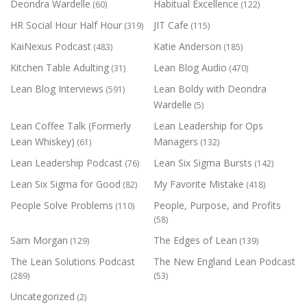
Deondra Wardelle
Habitual Excellence
(60)
(122)
HR Social Hour Half Hour
JIT Cafe
(319)
(115)
KaiNexus Podcast
Katie Anderson
(483)
(185)
Kitchen Table Adulting
Lean Blog Audio
(31)
(470)
Lean Blog Interviews
Lean Boldy with Deondra
(591)
Wardelle
(5)
Lean Coffee Talk (Formerly
Lean Leadership for Ops
Lean Whiskey)
Managers
(61)
(132)
Lean Leadership Podcast
Lean Six Sigma Bursts
(76)
(142)
Lean Six Sigma for Good
My Favorite Mistake
(82)
(418)
People Solve Problems
People, Purpose, and Profits
(110)
(58)
Sam Morgan
The Edges of Lean
(129)
(139)
The Lean Solutions Podcast
The New England Lean Podcast
(289)
(53)
Uncategorized
(2)