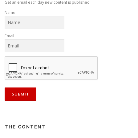
Get an email each day new content is published:
Name
Email
THE CONTENT