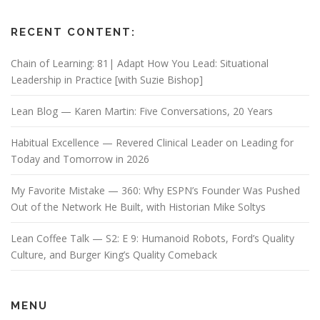
RECENT CONTENT:
Chain of Learning: 81| Adapt How You Lead: Situational
Leadership in Practice [with Suzie Bishop]
Lean Blog — Karen Martin: Five Conversations, 20 Years
Habitual Excellence — Revered Clinical Leader on Leading for
Today and Tomorrow in 2026
My Favorite Mistake — 360: Why ESPN’s Founder Was Pushed
Out of the Network He Built, with Historian Mike Soltys
Lean Coffee Talk — S2: E 9: Humanoid Robots, Ford’s Quality
Culture, and Burger King’s Quality Comeback
MENU