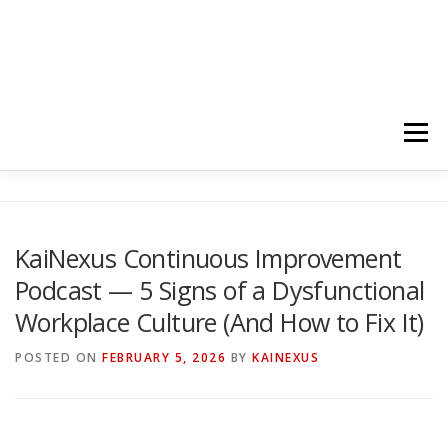
Menu
HOME
ABOUT
FOLLOW
PODCASTS
KaiNexus Continuous Improvement
Podcast — 5 Signs of a Dysfunctional
YOUTUBE CHANNELS
SUBSCRIBE!
Workplace Culture (And How to Fix It)
POSTED ON
FEBRUARY 5, 2026
BY
KAINEXUS