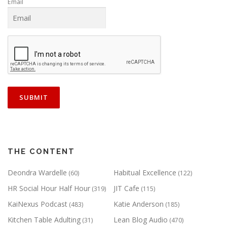
Email
THE CONTENT
Deondra Wardelle
Habitual Excellence
(60)
(122)
HR Social Hour Half Hour
JIT Cafe
(319)
(115)
KaiNexus Podcast
Katie Anderson
(483)
(185)
Kitchen Table Adulting
Lean Blog Audio
(31)
(470)