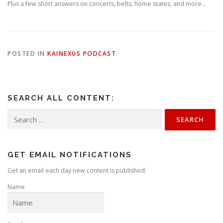
Plus a few short answers on concerts, belts, home states, and more…
POSTED IN
KAINEXUS PODCAST
SEARCH ALL CONTENT:
Search
for:
GET EMAIL NOTIFICATIONS
Get an email each day new content is published:
Name