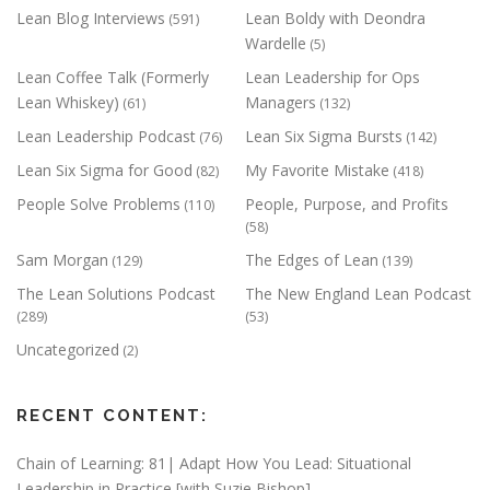
Lean Blog Interviews
Lean Boldy with Deondra
(591)
Wardelle
(5)
Lean Coffee Talk (Formerly
Lean Leadership for Ops
Lean Whiskey)
Managers
(61)
(132)
Lean Leadership Podcast
Lean Six Sigma Bursts
(76)
(142)
Lean Six Sigma for Good
My Favorite Mistake
(82)
(418)
People Solve Problems
People, Purpose, and Profits
(110)
(58)
Sam Morgan
The Edges of Lean
(129)
(139)
The Lean Solutions Podcast
The New England Lean Podcast
(289)
(53)
Uncategorized
(2)
RECENT CONTENT:
Chain of Learning: 81| Adapt How You Lead: Situational
Leadership in Practice [with Suzie Bishop]