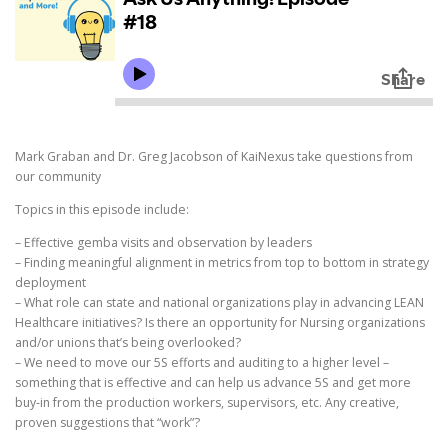
Mark Graban and Dr. Greg Jacobson of KaiNexus take questions from
our community
Topics in this episode include:
– Effective gemba visits and observation by leaders
– Finding meaningful alignment in metrics from top to bottom in strategy
deployment
– What role can state and national organizations play in advancing LEAN
Healthcare initiatives? Is there an opportunity for Nursing organizations
and/or unions that’s being overlooked?
– We need to move our 5S efforts and auditing to a higher level –
something that is effective and can help us advance 5S and get more
buy-in from the production workers, supervisors, etc. Any creative,
proven suggestions that “work”?