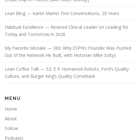
Lean Blog — Karen Martin: Five Conversations, 20 Years
Habitual Excellence — Revered Clinical Leader on Leading for
Today and Tomorrow in 2026
My Favorite Mistake — 360: Why ESPN’s Founder Was Pushed
Out of the Network He Built, with Historian Mike Soltys
Lean Coffee Talk — S2: E 9: Humanoid Robots, Ford’s Quality
Culture, and Burger King’s Quality Comeback
MENU
Home
About
Follow
Podcasts