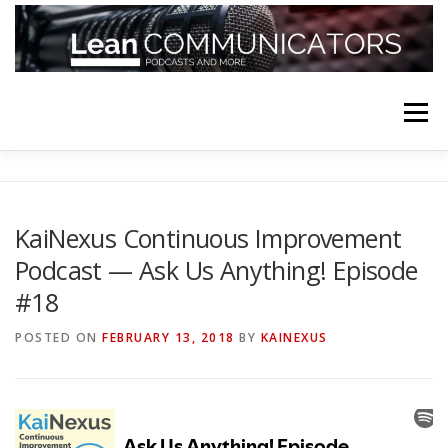
Skip
to
content
Menu
HOME
ABOUT
FOLLOW
PODCASTS
KaiNexus Continuous Improvement
Podcast — Ask Us Anything! Episode
YOUTUBE CHANNELS
SUBSCRIBE!
#18
POSTED ON
FEBRUARY 13, 2018
BY
KAINEXUS