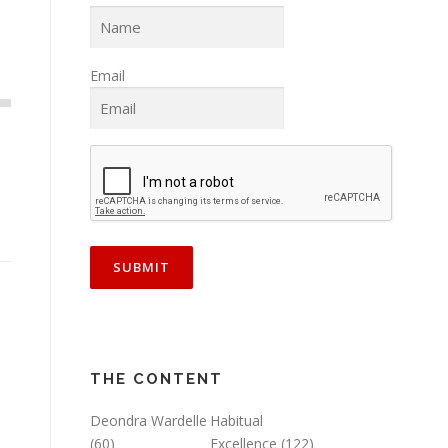
Email
THE CONTENT
Deondra Wardelle
Habitual
(60)
Excellence
(122)