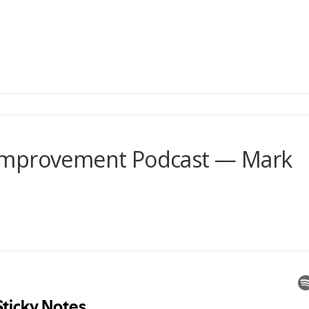
Improvement Podcast — Mark