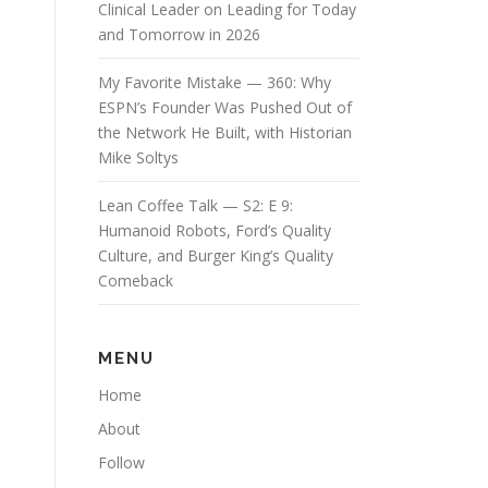
Clinical Leader on Leading for Today
and Tomorrow in 2026
My Favorite Mistake — 360: Why
ESPN’s Founder Was Pushed Out of
the Network He Built, with Historian
Mike Soltys
Lean Coffee Talk — S2: E 9:
Humanoid Robots, Ford’s Quality
Culture, and Burger King’s Quality
Comeback
MENU
Home
About
Follow