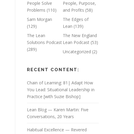
People Solve
People, Purpose,
Problems
(110)
and Profits
(58)
Sam Morgan
The Edges of
(129)
Lean
(139)
The Lean
The New England
Solutions Podcast
Lean Podcast
(53)
(289)
Uncategorized
(2)
RECENT CONTENT:
Chain of Learning: 81| Adapt How
You Lead: Situational Leadership in
Practice [with Suzie Bishop]
Lean Blog — Karen Martin: Five
Conversations, 20 Years
Habitual Excellence — Revered