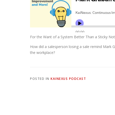
For the Want of a System Better Than a Sticky Not
How did a salesperson losing a sale remind Mark G
the workplace?
POSTED IN
KAINEXUS PODCAST