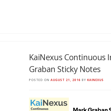
KaiNexus Continuous 
Graban Sticky Notes
POSTED ON
AUGUST 21, 2016
BY
KAINEXUS