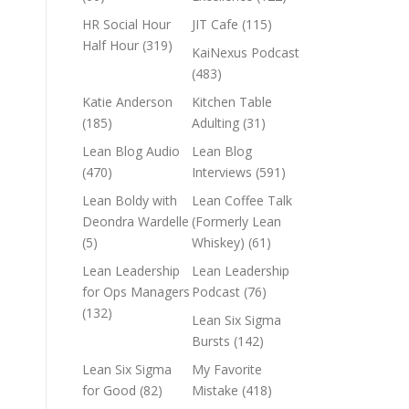
HR Social Hour
JIT Cafe
(115)
Half Hour
(319)
KaiNexus Podcast
(483)
Katie Anderson
Kitchen Table
(185)
Adulting
(31)
Lean Blog Audio
Lean Blog
(470)
Interviews
(591)
Lean Boldy with
Lean Coffee Talk
Deondra Wardelle
(Formerly Lean
(5)
Whiskey)
(61)
Lean Leadership
Lean Leadership
for Ops Managers
Podcast
(76)
(132)
Lean Six Sigma
Bursts
(142)
Lean Six Sigma
My Favorite
for Good
(82)
Mistake
(418)