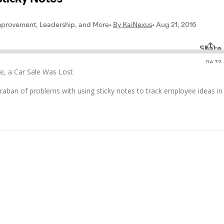
e, a Car Sale Was Lost
raban of problems with using sticky notes to track employee ideas in