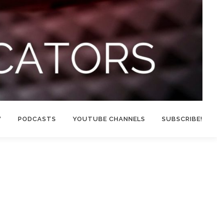
W
PODCASTS
YOUTUBE CHANNELS
SUBSCRIBE!