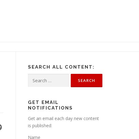
SEARCH ALL CONTENT:
Search
for:
GET EMAIL
NOTIFICATIONS
Get an email each day new content
is published:
Name