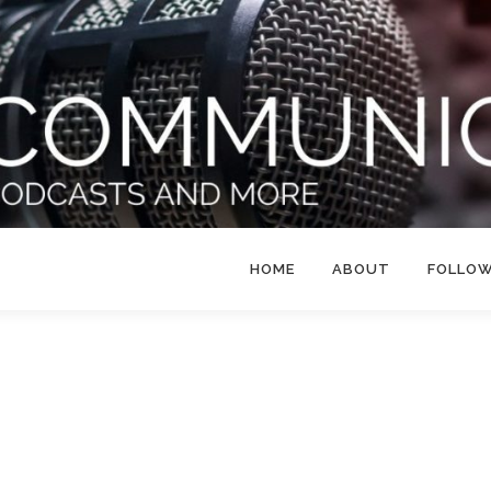
HOME
ABOUT
FOLLO