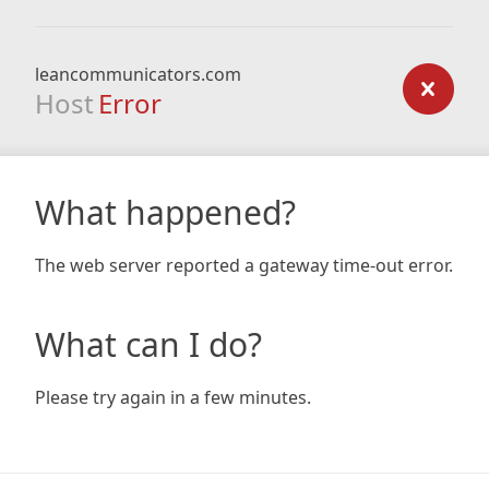
leancommunicators.com
Host
Error
What happened?
The web server reported a gateway time-out error.
What can I do?
Please try again in a few minutes.