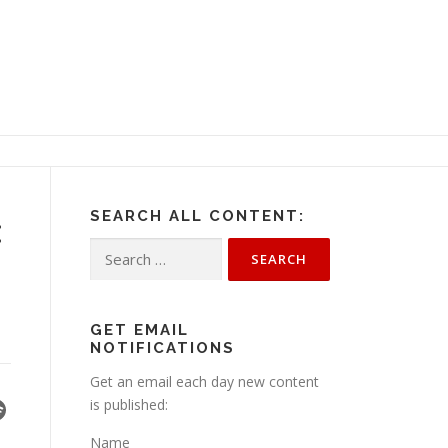
SEARCH ALL CONTENT:
:
Search
for:
GET EMAIL
NOTIFICATIONS
Get an email each day new content
is published:
Name