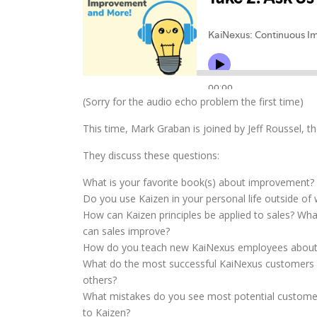
(Sorry for the audio echo problem the first time)
This time, Mark Graban is joined by Jeff Roussel, t
They discuss these questions:
What is your favorite book(s) about improvement?
Do you use Kaizen in your personal life outside of
How can Kaizen principles be applied to sales? Wh
can sales improve?
How do you teach new KaiNexus employees about
What do the most successful KaiNexus customers d
others?
What mistakes do you see most potential custom
to Kaizen?