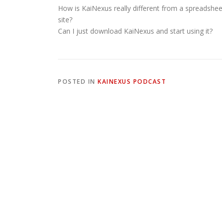
How is KaiNexus really different from a spreadshee
site?
Can I just download KaiNexus and start using it?
POSTED IN
KAINEXUS PODCAST