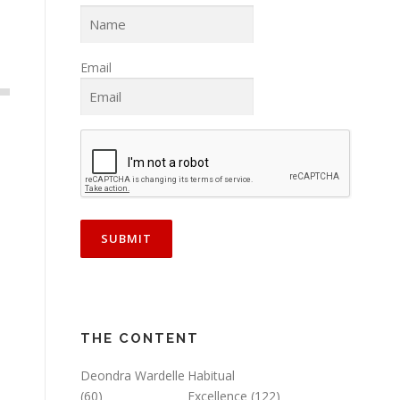
Email
THE CONTENT
Deondra Wardelle
Habitual
(60)
Excellence
(122)