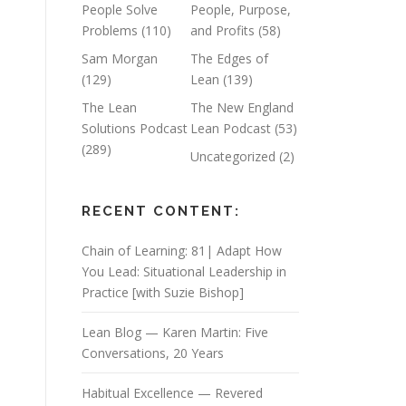
People Solve
People, Purpose,
Problems
(110)
and Profits
(58)
Sam Morgan
The Edges of
(129)
Lean
(139)
The Lean
The New England
Solutions Podcast
Lean Podcast
(53)
(289)
Uncategorized
(2)
RECENT CONTENT:
Chain of Learning: 81| Adapt How
You Lead: Situational Leadership in
Practice [with Suzie Bishop]
Lean Blog — Karen Martin: Five
Conversations, 20 Years
Habitual Excellence — Revered