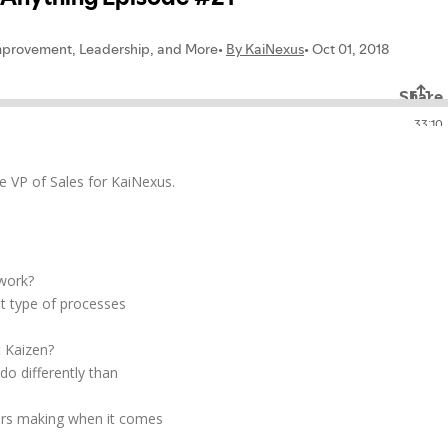
he VP of Sales for KaiNexus.
 work?
at type of processes
 Kaizen?
o differently than
ers making when it comes