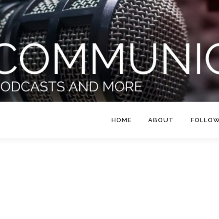
HOME
ABOUT
FOLLO