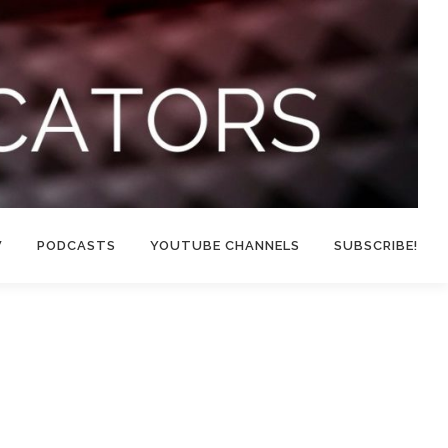
W
PODCASTS
YOUTUBE CHANNELS
SUBSCRIBE!