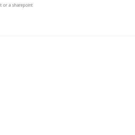
t or a sharepoint