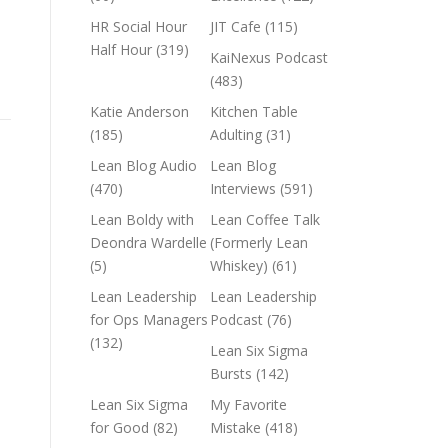
HR Social Hour
JIT Cafe
(115)
Half Hour
(319)
KaiNexus Podcast
(483)
Katie Anderson
Kitchen Table
(185)
Adulting
(31)
Lean Blog Audio
Lean Blog
(470)
Interviews
(591)
Lean Boldy with
Lean Coffee Talk
Deondra Wardelle
(Formerly Lean
(5)
Whiskey)
(61)
Lean Leadership
Lean Leadership
for Ops Managers
Podcast
(76)
(132)
Lean Six Sigma
Bursts
(142)
Lean Six Sigma
My Favorite
for Good
(82)
Mistake
(418)