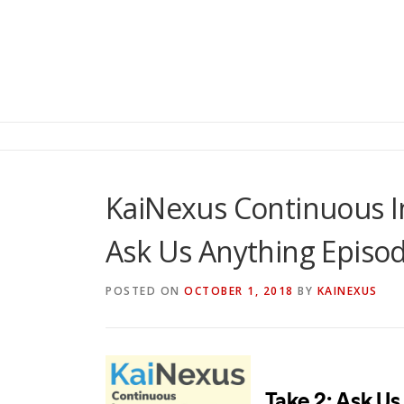
KaiNexus Continuous 
Ask Us Anything Episo
POSTED ON
OCTOBER 1, 2018
BY
KAINEXUS