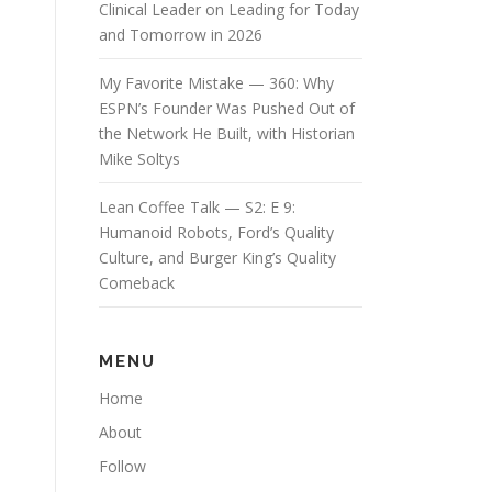
Clinical Leader on Leading for Today
and Tomorrow in 2026
My Favorite Mistake — 360: Why
ESPN’s Founder Was Pushed Out of
the Network He Built, with Historian
Mike Soltys
Lean Coffee Talk — S2: E 9:
Humanoid Robots, Ford’s Quality
Culture, and Burger King’s Quality
Comeback
MENU
Home
About
Follow