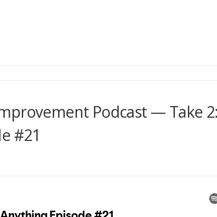
Improvement Podcast — Take 2
de #21