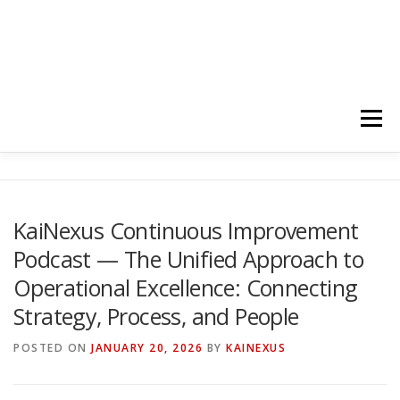
Menu
HOME
ABOUT
FOLLOW
PODCASTS
KaiNexus Continuous Improvement
Podcast — The Unified Approach to
YOUTUBE CHANNELS
SUBSCRIBE!
Operational Excellence: Connecting
Strategy, Process, and People
POSTED ON
JANUARY 20, 2026
BY
KAINEXUS