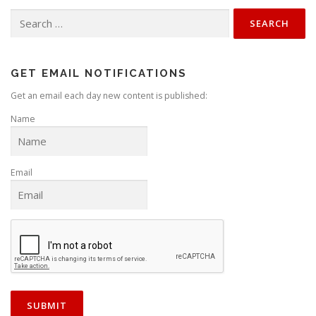
Search
for:
GET EMAIL NOTIFICATIONS
Get an email each day new content is published:
Name
Email