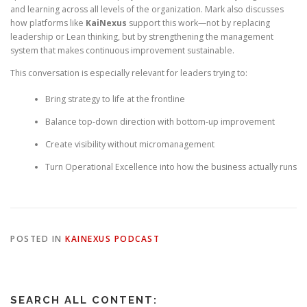
and learning across all levels of the organization. Mark also discusses
how platforms like
KaiNexus
support this work—not by replacing
leadership or Lean thinking, but by strengthening the management
system that makes continuous improvement sustainable.
This conversation is especially relevant for leaders trying to:
Bring strategy to life at the frontline
Balance top-down direction with bottom-up improvement
Create visibility without micromanagement
Turn Operational Excellence into how the business actually runs
POSTED IN
KAINEXUS PODCAST
SEARCH ALL CONTENT: