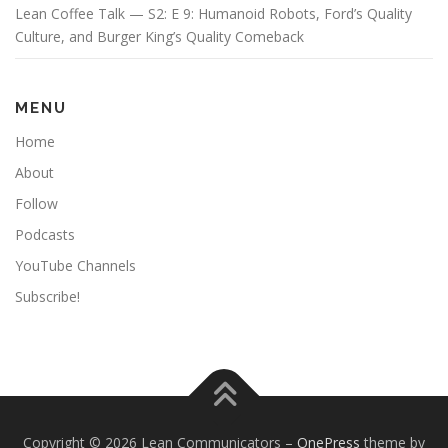
Lean Coffee Talk — S2: E 9: Humanoid Robots, Ford’s Quality
Culture, and Burger King’s Quality Comeback
MENU
Home
About
Follow
Podcasts
YouTube Channels
Subscribe!
Copyright © 2026 Lean Communicators
–
OnePress
theme by