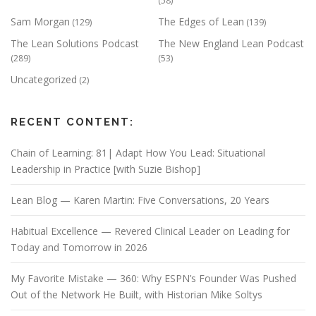
(58)
Sam Morgan
The Edges of Lean
(129)
(139)
The Lean Solutions Podcast
The New England Lean Podcast
(289)
(53)
Uncategorized
(2)
RECENT CONTENT:
Chain of Learning: 81| Adapt How You Lead: Situational
Leadership in Practice [with Suzie Bishop]
Lean Blog — Karen Martin: Five Conversations, 20 Years
Habitual Excellence — Revered Clinical Leader on Leading for
Today and Tomorrow in 2026
My Favorite Mistake — 360: Why ESPN’s Founder Was Pushed
Out of the Network He Built, with Historian Mike Soltys