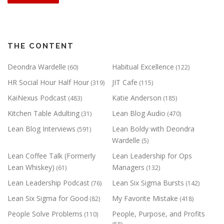
THE CONTENT
Deondra Wardelle
Habitual Excellence
(60)
(122)
HR Social Hour Half Hour
JIT Cafe
(319)
(115)
KaiNexus Podcast
Katie Anderson
(483)
(185)
Kitchen Table Adulting
Lean Blog Audio
(31)
(470)
Lean Blog Interviews
Lean Boldy with Deondra
(591)
Wardelle
(5)
Lean Coffee Talk (Formerly
Lean Leadership for Ops
Lean Whiskey)
Managers
(61)
(132)
Lean Leadership Podcast
Lean Six Sigma Bursts
(76)
(142)
Lean Six Sigma for Good
My Favorite Mistake
(82)
(418)
People Solve Problems
People, Purpose, and Profits
(110)