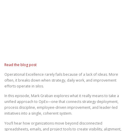
Read the blog post
Operational Excellence rarely fails because of a lack of ideas. More
often, it breaks down when strategy, daily work, and improvement
efforts operate in silos.
In this episode, Mark Graban explores what it really means to take a
unified approach to OpEx—one that connects strategy deployment,
process discipline, employee-driven improvement, and leader-led
initiatives into a single, coherent system.
You’ll hear how organizations move beyond disconnected
spreadsheets, emails, and project tools to create visibility, alignment,