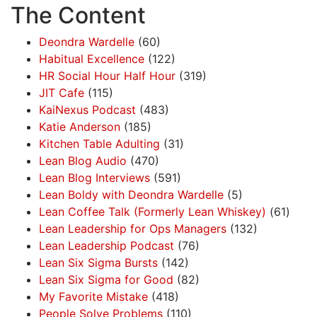
The Content
Deondra Wardelle
(60)
Habitual Excellence
(122)
HR Social Hour Half Hour
(319)
JIT Cafe
(115)
KaiNexus Podcast
(483)
Katie Anderson
(185)
Kitchen Table Adulting
(31)
Lean Blog Audio
(470)
Lean Blog Interviews
(591)
Lean Boldy with Deondra Wardelle
(5)
Lean Coffee Talk (Formerly Lean Whiskey)
(61)
Lean Leadership for Ops Managers
(132)
Lean Leadership Podcast
(76)
Lean Six Sigma Bursts
(142)
Lean Six Sigma for Good
(82)
My Favorite Mistake
(418)
People Solve Problems
(110)