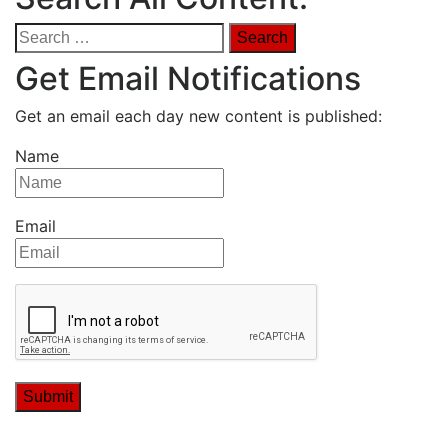
Search
for:
Get Email Notifications
Get an email each day new content is published:
Name
Email