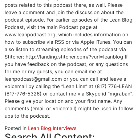
posts related to this podcast there, as well. Please
leave a comment and join the discussion about the
podcast episode. For earlier episodes of the Lean Blog
Podcast, visit the main Podcast page at
www.leanpodcast.org, which includes information on
how to subscribe via RSS or via Apple iTunes. You can
also listen to streaming episodes of the podcast via
Stitcher: http://landing.stitcher.com/?vurl=leanblog If
you have feedback on the podcast, or any questions
for me or my guests, you can email me at
leanpodcast@gmail.com or you can call and leave a
voicemail by calling the “Lean Line” at (817) 776-LEAN
(817-776-5326) or contact me via Skype id “mgraban”.
Please give your location and your first name. Any
comments (email or voicemail) might be used in follow
ups to the podcast.
Posted in
Lean Blog Interviews
Search All Content: