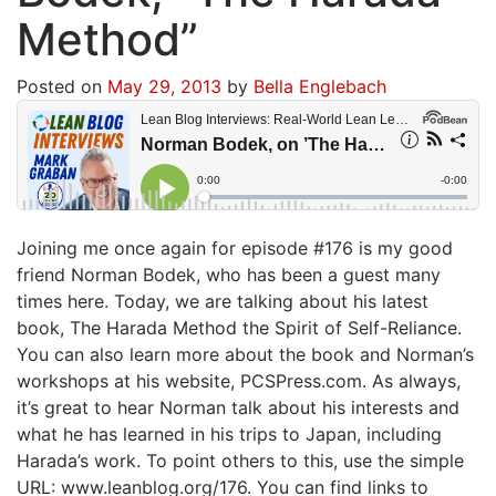
Method”
Posted on
May 29, 2013
by
Bella Englebach
Joining me once again for episode #176 is my good
friend Norman Bodek, who has been a guest many
times here. Today, we are talking about his latest
book, The Harada Method the Spirit of Self-Reliance.
You can also learn more about the book and Norman’s
workshops at his website, PCSPress.com. As always,
it’s great to hear Norman talk about his interests and
what he has learned in his trips to Japan, including
Harada’s work. To point others to this, use the simple
URL: www.leanblog.org/176. You can find links to