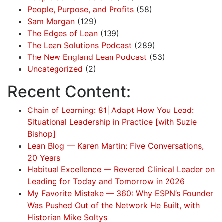
People, Purpose, and Profits
(58)
Sam Morgan
(129)
The Edges of Lean
(139)
The Lean Solutions Podcast
(289)
The New England Lean Podcast
(53)
Uncategorized
(2)
Recent Content:
Chain of Learning: 81| Adapt How You Lead:
Situational Leadership in Practice [with Suzie
Bishop]
Lean Blog — Karen Martin: Five Conversations,
20 Years
Habitual Excellence — Revered Clinical Leader on
Leading for Today and Tomorrow in 2026
My Favorite Mistake — 360: Why ESPN’s Founder
Was Pushed Out of the Network He Built, with
Historian Mike Soltys