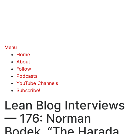
Menu
Home
About
Follow
Podcasts
YouTube Channels
Subscribe!
Lean Blog Interviews
— 176: Norman
Bodek, “The Harada