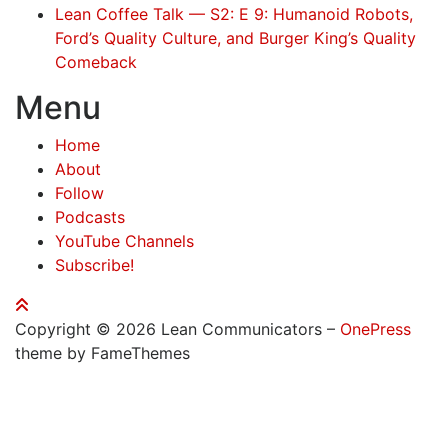
Lean Coffee Talk — S2: E 9: Humanoid Robots,
Ford’s Quality Culture, and Burger King’s Quality
Comeback
Menu
Home
About
Follow
Podcasts
YouTube Channels
Subscribe!
Copyright © 2026 Lean Communicators
–
OnePress
theme by FameThemes