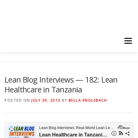
Menu
HOME
ABOUT
FOLLOW
PODCASTS
Lean Blog Interviews — 182: Lean
Healthcare in Tanzania
YOUTUBE CHANNELS
SUBSCRIBE!
POSTED ON
JULY 30, 2013
BY
BELLA ENGLEBACH