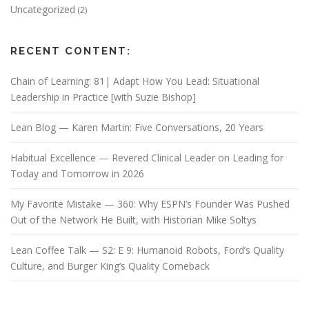
Uncategorized
(2)
RECENT CONTENT:
Chain of Learning: 81| Adapt How You Lead: Situational
Leadership in Practice [with Suzie Bishop]
Lean Blog — Karen Martin: Five Conversations, 20 Years
Habitual Excellence — Revered Clinical Leader on Leading for
Today and Tomorrow in 2026
My Favorite Mistake — 360: Why ESPN’s Founder Was Pushed
Out of the Network He Built, with Historian Mike Soltys
Lean Coffee Talk — S2: E 9: Humanoid Robots, Ford’s Quality
Culture, and Burger King’s Quality Comeback