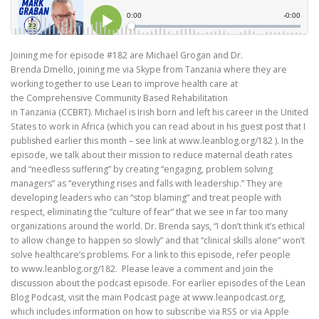
Joining me for episode #182 are Michael Grogan and Dr.
Brenda Dmello, joining me via Skype from Tanzania where they are
working together to use Lean to improve health care at
the Comprehensive Community Based Rehabilitation
in Tanzania (CCBRT). Michael is Irish born and left his career in the United
States to work in Africa (which you can read about in his guest post that I
published earlier this month – see link at www.leanblog.org/182 ). In the
episode, we talk about their mission to reduce maternal death rates
and “needless suffering” by creating “engaging, problem solving
managers” as “everything rises and falls with leadership.” They are
developing leaders who can “stop blaming” and treat people with
respect, eliminating the “culture of fear” that we see in far too many
organizations around the world. Dr. Brenda says, “I don’t think it’s ethical
to allow change to happen so slowly” and that “clinical skills alone” won’t
solve healthcare’s problems. For a link to this episode, refer people
to www.leanblog.org/182. Please leave a comment and join the
discussion about the podcast episode. For earlier episodes of the Lean
Blog Podcast, visit the main Podcast page at www.leanpodcast.org,
which includes information on how to subscribe via RSS or via Apple