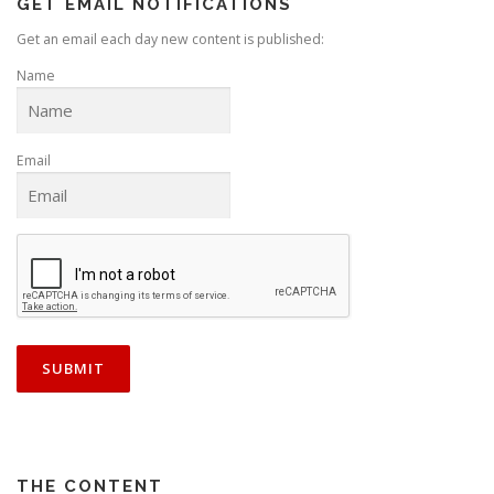
GET EMAIL NOTIFICATIONS
Get an email each day new content is published:
Name
Email
THE CONTENT