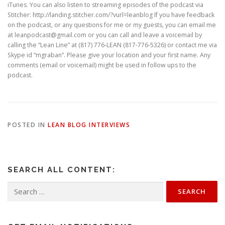
iTunes. You can also listen to streaming episodes of the podcast via
Stitcher: http://landing.stitcher.com/?vurl=leanblog If you have feedback
on the podcast, or any questions for me or my guests, you can email me
at leanpodcast@gmail.com or you can call and leave a voicemail by
calling the “Lean Line” at (817) 776-LEAN (817-776-5326) or contact me via
Skype id “mgraban”. Please give your location and your first name. Any
comments (email or voicemail) might be used in follow ups to the
podcast.
POSTED IN
LEAN BLOG INTERVIEWS
SEARCH ALL CONTENT:
Search
for: