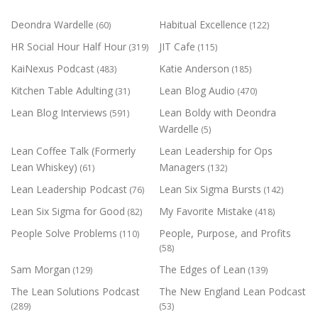
Deondra Wardelle
Habitual Excellence
(60)
(122)
HR Social Hour Half Hour
JIT Cafe
(319)
(115)
KaiNexus Podcast
Katie Anderson
(483)
(185)
Kitchen Table Adulting
Lean Blog Audio
(31)
(470)
Lean Blog Interviews
Lean Boldy with Deondra
(591)
Wardelle
(5)
Lean Coffee Talk (Formerly
Lean Leadership for Ops
Lean Whiskey)
Managers
(61)
(132)
Lean Leadership Podcast
Lean Six Sigma Bursts
(76)
(142)
Lean Six Sigma for Good
My Favorite Mistake
(82)
(418)
People Solve Problems
People, Purpose, and Profits
(110)
(58)
Sam Morgan
The Edges of Lean
(129)
(139)
The Lean Solutions Podcast
The New England Lean Podcast
(289)
(53)