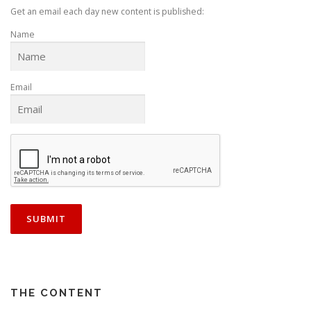
Get an email each day new content is published:
Name
Email
THE CONTENT