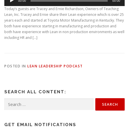
00:00
00:00
u
d
Today’s guests are Tracey and Ernie Richardson, Owners of Teaching
i
Lean, Inc. Tracey and Ernie share their Lean experience which is over 25
o
years each and started at Toyota Motor Manufacturing in Kentucky. They
P
both have experience starting in manufacturing and production and
l
both have experience with Lean in non production environments as well
a
including HR and […]
y
e
r
POSTED IN
LEAN LEADERSHIP PODCAST
SEARCH ALL CONTENT:
Search
for:
GET EMAIL NOTIFICATIONS