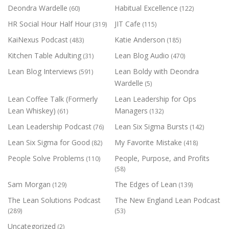
Deondra Wardelle
Habitual Excellence
(60)
(122)
HR Social Hour Half Hour
JIT Cafe
(319)
(115)
KaiNexus Podcast
Katie Anderson
(483)
(185)
Kitchen Table Adulting
Lean Blog Audio
(31)
(470)
Lean Blog Interviews
Lean Boldy with Deondra
(591)
Wardelle
(5)
Lean Coffee Talk (Formerly
Lean Leadership for Ops
Lean Whiskey)
Managers
(61)
(132)
Lean Leadership Podcast
Lean Six Sigma Bursts
(76)
(142)
Lean Six Sigma for Good
My Favorite Mistake
(82)
(418)
People Solve Problems
People, Purpose, and Profits
(110)
(58)
Sam Morgan
The Edges of Lean
(129)
(139)
The Lean Solutions Podcast
The New England Lean Podcast
(289)
(53)
Uncategorized
(2)