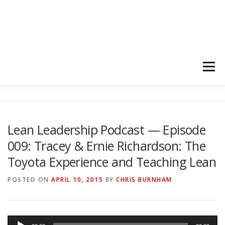
Menu
HOME
ABOUT
FOLLOW
PODCASTS
Lean Leadership Podcast — Episode
009: Tracey & Ernie Richardson: The
YOUTUBE CHANNELS
SUBSCRIBE!
Toyota Experience and Teaching Lean
POSTED ON
APRIL 10, 2015
BY
CHRIS BURNHAM
A