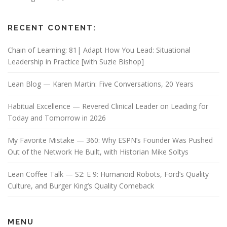
RECENT CONTENT:
Chain of Learning: 81| Adapt How You Lead: Situational
Leadership in Practice [with Suzie Bishop]
Lean Blog — Karen Martin: Five Conversations, 20 Years
Habitual Excellence — Revered Clinical Leader on Leading for
Today and Tomorrow in 2026
My Favorite Mistake — 360: Why ESPN’s Founder Was Pushed
Out of the Network He Built, with Historian Mike Soltys
Lean Coffee Talk — S2: E 9: Humanoid Robots, Ford’s Quality
Culture, and Burger King’s Quality Comeback
MENU