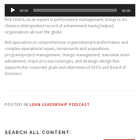
Audio
00:00
00:00
Player
Rick Timlick, as an expert in performance management, brings to his
clients a distinguished record of achievement having helped
organizations all over the globe.
Rick specializes in comprehensive organizational transformation and
complex operational issues, turnarounds and acquisitions,
program/project management, change management, executive team
advisement, major process redesigns, and strategic design that
supports the corporate goals and objectives of CEO’s and Board of
Directors.
POSTED IN
LEAN LEADERSHIP PODCAST
SEARCH ALL CONTENT: