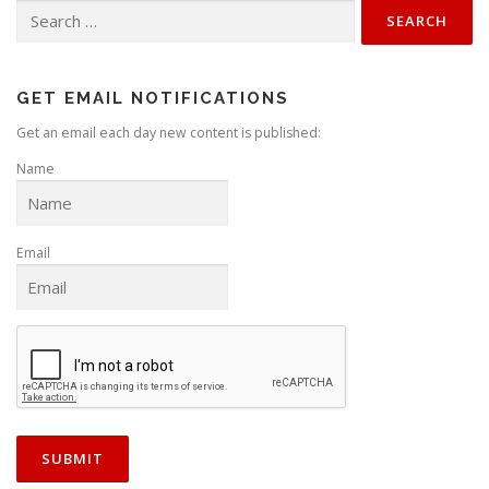
Search
for:
GET EMAIL NOTIFICATIONS
Get an email each day new content is published:
Name
Email