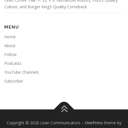
Lean Coffee Talk — S2: E 9: Humanoid Robots, Ford’s Quality
Culture, and Burger King’s Quality Comeback
MENU
Home
About
Follow
Podcasts
YouTube Channels
Subscribe!
Copyright © 2026 Lean Communicators
–
OnePress
theme by