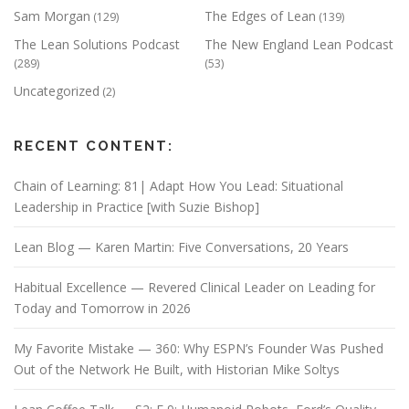
Sam Morgan
The Edges of Lean
(129)
(139)
The Lean Solutions Podcast
The New England Lean Podcast
(289)
(53)
Uncategorized
(2)
RECENT CONTENT:
Chain of Learning: 81| Adapt How You Lead: Situational
Leadership in Practice [with Suzie Bishop]
Lean Blog — Karen Martin: Five Conversations, 20 Years
Habitual Excellence — Revered Clinical Leader on Leading for
Today and Tomorrow in 2026
My Favorite Mistake — 360: Why ESPN’s Founder Was Pushed
Out of the Network He Built, with Historian Mike Soltys