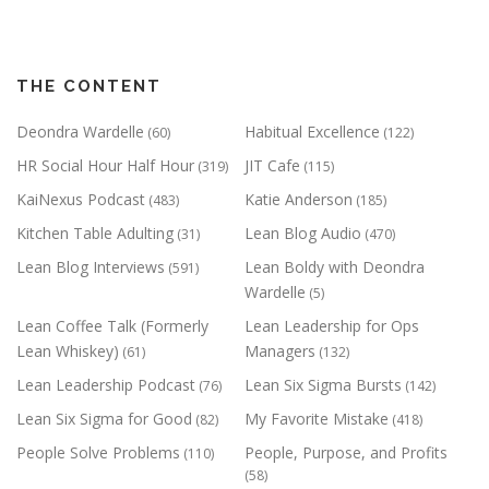
THE CONTENT
Deondra Wardelle
Habitual Excellence
(60)
(122)
HR Social Hour Half Hour
JIT Cafe
(319)
(115)
KaiNexus Podcast
Katie Anderson
(483)
(185)
Kitchen Table Adulting
Lean Blog Audio
(31)
(470)
Lean Blog Interviews
Lean Boldy with Deondra
(591)
Wardelle
(5)
Lean Coffee Talk (Formerly
Lean Leadership for Ops
Lean Whiskey)
Managers
(61)
(132)
Lean Leadership Podcast
Lean Six Sigma Bursts
(76)
(142)
Lean Six Sigma for Good
My Favorite Mistake
(82)
(418)
People Solve Problems
People, Purpose, and Profits
(110)
(58)