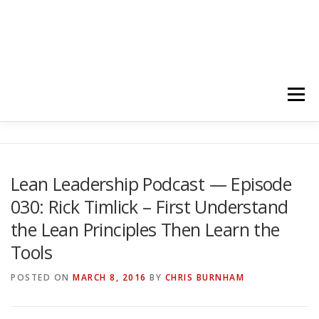
Menu
HOME
ABOUT
FOLLOW
PODCASTS
Lean Leadership Podcast — Episode
030: Rick Timlick – First Understand
YOUTUBE CHANNELS
SUBSCRIBE!
the Lean Principles Then Learn the
Tools
POSTED ON
MARCH 8, 2016
BY
CHRIS BURNHAM