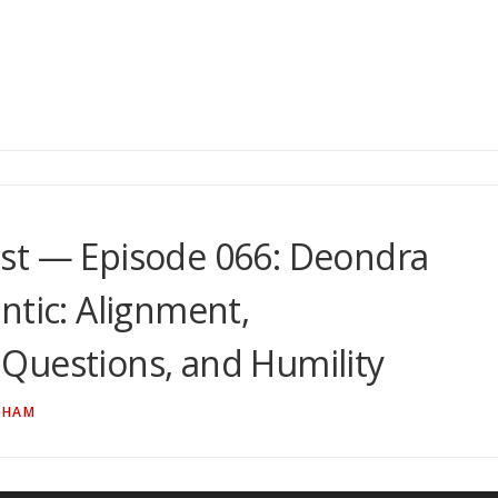
st — Episode 066: Deondra
ntic: Alignment,
Questions, and Humility
NHAM