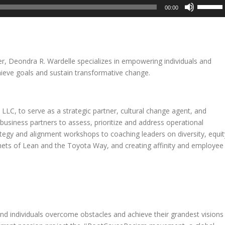
Use
00:00
Up/Dow
Arrow
keys
to
increase
er, Deondra R. Wardelle specializes in empowering individuals and
or
hieve goals and sustain transformative change.
decreas
volume.
LC, to serve as a strategic partner, cultural change agent, and
 business partners to assess, prioritize and address operational
rategy and alignment workshops to coaching leaders on diversity, equit
enets of Lean and the Toyota Way, and creating affinity and employee
and individuals overcome obstacles and achieve their grandest visions