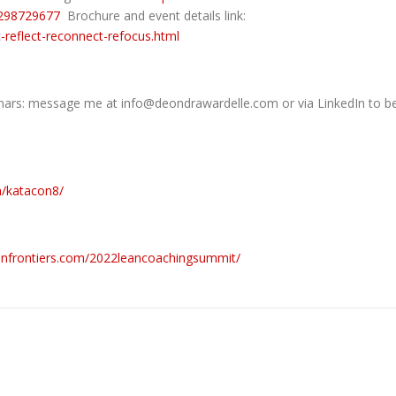
92298729677
Brochure and event details link:
-reflect-reconnect-refocus.html
s: message me at info@deondrawardelle.com or via LinkedIn to b
m/katacon8/
eanfrontiers.com/2022leancoachingsummit/