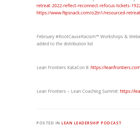
retreat-2022-reflect-reconnect-refocus-tickets-1
https://www.flipsnack.com/o2tn1/resourced-retreat
February #RootCauseRacism™ Workshops & Webinar
added to the distribution list
Lean Frontiers KataCon 8:
https://leanfrontiers.co
Lean Frontiers – Lean Coaching Summit:
https://l
POSTED IN
LEAN LEADERSHIP PODCAST