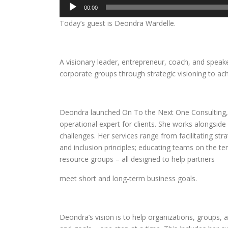
Audio
00:00
Player
Today’s guest is Deondra Wardelle.
A visionary leader, entrepreneur, coach, and speak
corporate groups through strategic visioning to ac
Deondra launched On To the Next One Consulting, L
operational expert for clients. She works alongside
challenges. Her services range from facilitating st
and inclusion principles; educating teams on the t
resource groups – all designed to help partners
meet short and long-term business goals.
Deondra’s vision is to help organizations, groups, 