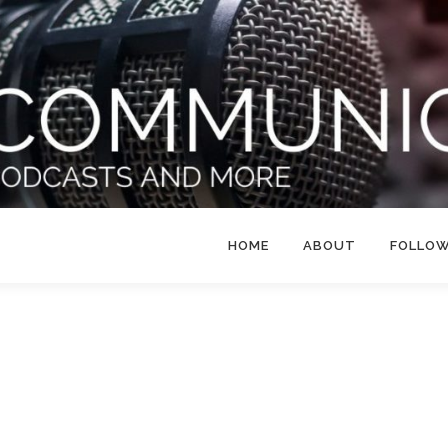
HOME
ABOUT
FOLLO