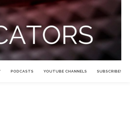
W
PODCASTS
YOUTUBE CHANNELS
SUBSCRIBE!