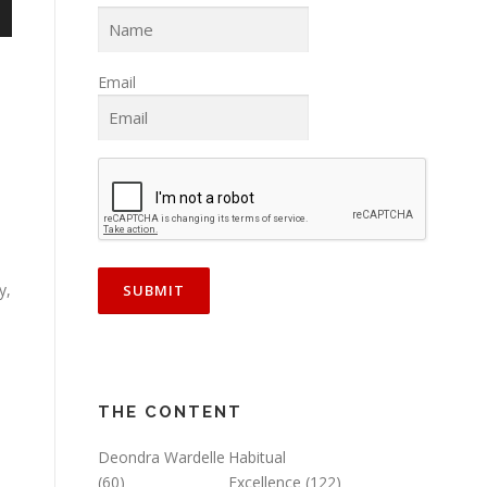
n
Email
e
y,
THE CONTENT
Deondra Wardelle
Habitual
(60)
Excellence
(122)