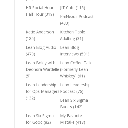
HR Social Hour
JIT Cafe
(115)
Half Hour
(319)
KaiNexus Podcast
(483)
Katie Anderson
Kitchen Table
(185)
Adulting
(31)
Lean Blog Audio
Lean Blog
(470)
Interviews
(591)
Lean Boldy with
Lean Coffee Talk
Deondra Wardelle
(Formerly Lean
(5)
Whiskey)
(61)
Lean Leadership
Lean Leadership
for Ops Managers
Podcast
(76)
(132)
Lean Six Sigma
Bursts
(142)
Lean Six Sigma
My Favorite
for Good
(82)
Mistake
(418)