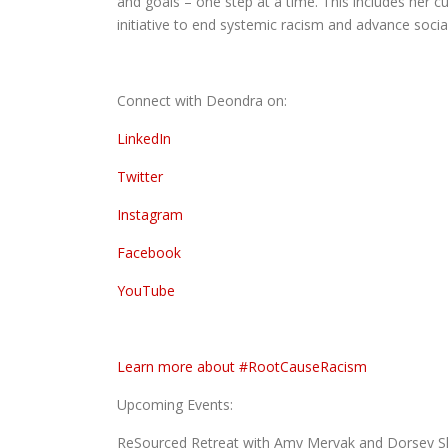
and goals – one step at a time. This includes her
initiative to end systemic racism and advance social
Connect with Deondra on:
LinkedIn
Twitter
Instagram
Facebook
YouTube
Learn more about #RootCauseRacism
Upcoming Events:
ReSourced Retreat with Amy Mervak and Dorsey She