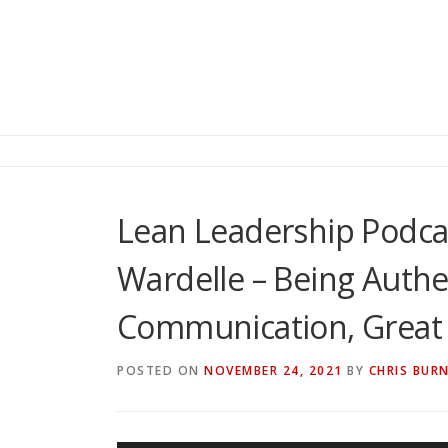
Lean Leadership Podca
Wardelle – Being Authe
Communication, Great 
POSTED ON
NOVEMBER 24, 2021
BY
CHRIS BUR