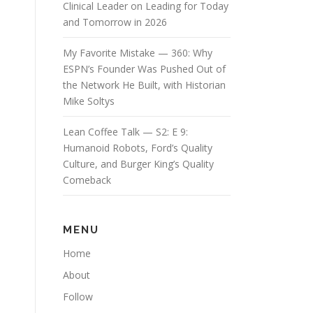
Clinical Leader on Leading for Today
and Tomorrow in 2026
My Favorite Mistake — 360: Why
ESPN’s Founder Was Pushed Out of
the Network He Built, with Historian
Mike Soltys
Lean Coffee Talk — S2: E 9:
Humanoid Robots, Ford’s Quality
Culture, and Burger King’s Quality
Comeback
MENU
Home
About
Follow