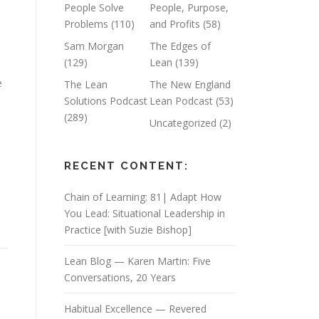
People Solve
People, Purpose,
Problems
(110)
and Profits
(58)
Sam Morgan
The Edges of
(129)
Lean
(139)
e
The Lean
The New England
Solutions Podcast
Lean Podcast
(53)
(289)
Uncategorized
(2)
RECENT CONTENT:
Chain of Learning: 81| Adapt How
You Lead: Situational Leadership in
Practice [with Suzie Bishop]
Lean Blog — Karen Martin: Five
Conversations, 20 Years
Habitual Excellence — Revered