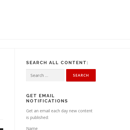
SEARCH ALL CONTENT:
Search
for:
GET EMAIL
NOTIFICATIONS
Get an email each day new content
is published:
Name