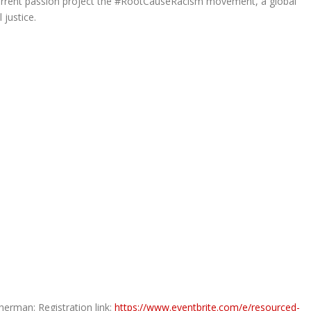
 current passion project the #RootCauseRacism movement, a global
 justice.
rman: Registration link:
https://www.eventbrite.com/e/resourced-