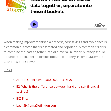
When making improvements to a process, cost savings and avoidance is
a common outcome that is estimated and reported. A common error is
to combine the data together into one overall number, but they should
be separated into three distinct buckets of money: Income Statement,
Cash Flow and Growth.
Links
Article: Client saved $800,000 in 3 Days
E2: What is the difference between hard and soft financial
savings?
BIZ-PI.com
LeanSixSigmaDefinition.com