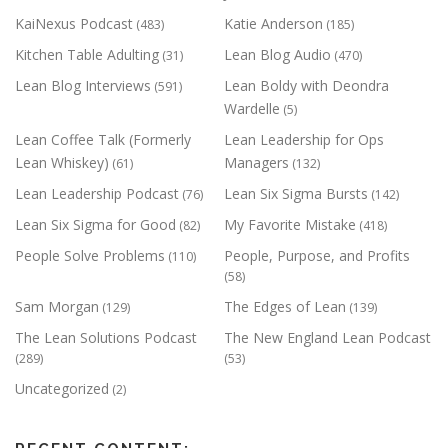
KaiNexus Podcast
Katie Anderson
(483)
(185)
Kitchen Table Adulting
Lean Blog Audio
(31)
(470)
Lean Blog Interviews
Lean Boldy with Deondra
(591)
Wardelle
(5)
Lean Coffee Talk (Formerly
Lean Leadership for Ops
Lean Whiskey)
Managers
(61)
(132)
Lean Leadership Podcast
Lean Six Sigma Bursts
(76)
(142)
Lean Six Sigma for Good
My Favorite Mistake
(82)
(418)
People Solve Problems
People, Purpose, and Profits
(110)
(58)
Sam Morgan
The Edges of Lean
(129)
(139)
The Lean Solutions Podcast
The New England Lean Podcast
(289)
(53)
Uncategorized
(2)