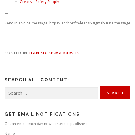
Creative Safety Supply
—
Send in a voice message: https://anchor.fm/leansixsigmabursts/message
POSTED IN
LEAN SIX SIGMA BURSTS
SEARCH ALL CONTENT:
Search
for:
GET EMAIL NOTIFICATIONS
Get an email each day new content is published:
Name