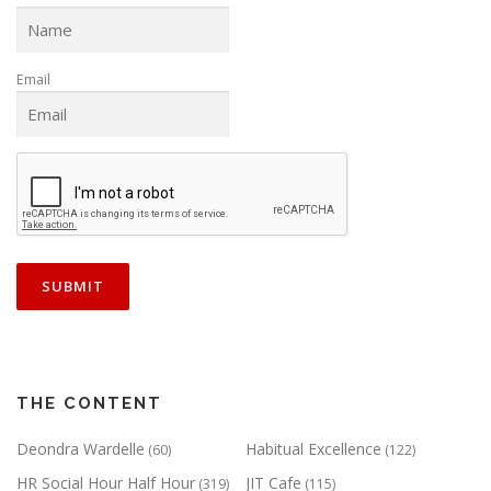
Email
THE CONTENT
Deondra Wardelle
Habitual Excellence
(60)
(122)
HR Social Hour Half Hour
JIT Cafe
(319)
(115)