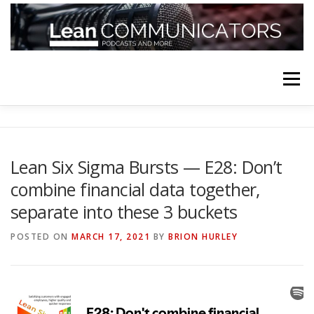
Skip
to
content
Menu
HOME
ABOUT
FOLLOW
PODCASTS
Lean Six Sigma Bursts — E28: Don’t
combine financial data together,
YOUTUBE CHANNELS
SUBSCRIBE!
separate into these 3 buckets
POSTED ON
MARCH 17, 2021
BY
BRION HURLEY