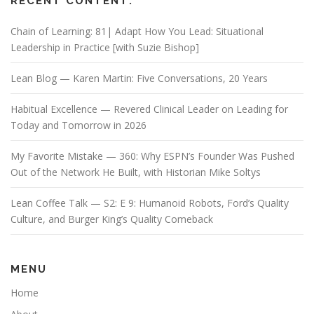
RECENT CONTENT:
Chain of Learning: 81| Adapt How You Lead: Situational
Leadership in Practice [with Suzie Bishop]
Lean Blog — Karen Martin: Five Conversations, 20 Years
Habitual Excellence — Revered Clinical Leader on Leading for
Today and Tomorrow in 2026
My Favorite Mistake — 360: Why ESPN’s Founder Was Pushed
Out of the Network He Built, with Historian Mike Soltys
Lean Coffee Talk — S2: E 9: Humanoid Robots, Ford’s Quality
Culture, and Burger King’s Quality Comeback
MENU
Home