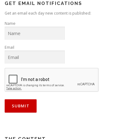
GET EMAIL NOTIFICATIONS
Get an email each day new content is published:
Name
Email
THE CONTENT