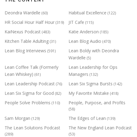
Deondra Wardelle
Habitual Excellence
(60)
(122)
HR Social Hour Half Hour
JIT Cafe
(319)
(115)
KaiNexus Podcast
Katie Anderson
(483)
(185)
Kitchen Table Adulting
Lean Blog Audio
(31)
(470)
Lean Blog Interviews
Lean Boldy with Deondra
(591)
Wardelle
(5)
Lean Coffee Talk (Formerly
Lean Leadership for Ops
Lean Whiskey)
Managers
(61)
(132)
Lean Leadership Podcast
Lean Six Sigma Bursts
(76)
(142)
Lean Six Sigma for Good
My Favorite Mistake
(82)
(418)
People Solve Problems
People, Purpose, and Profits
(110)
(58)
Sam Morgan
The Edges of Lean
(129)
(139)
The Lean Solutions Podcast
The New England Lean Podcast
(289)
(53)