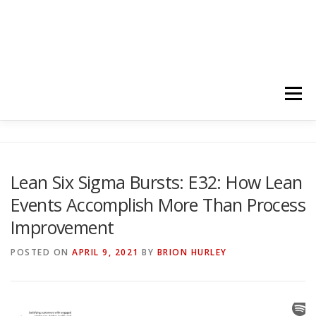
Menu
HOME
ABOUT
FOLLOW
PODCASTS
Lean Six Sigma Bursts: E32: How Lean
Events Accomplish More Than Process
YOUTUBE CHANNELS
SUBSCRIBE!
Improvement
POSTED ON
APRIL 9, 2021
BY
BRION HURLEY