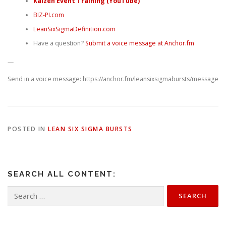
Kaizen Event Training (YouTube)
BIZ-PI.com
LeanSixSigmaDefinition.com
Have a question?
Submit a voice message at Anchor.fm
—
Send in a voice message: https://anchor.fm/leansixsigmabursts/message
POSTED IN
LEAN SIX SIGMA BURSTS
SEARCH ALL CONTENT:
Search
for: