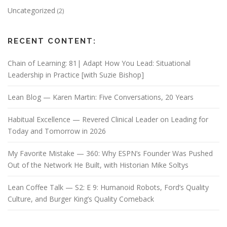
Uncategorized
(2)
RECENT CONTENT:
Chain of Learning: 81| Adapt How You Lead: Situational
Leadership in Practice [with Suzie Bishop]
Lean Blog — Karen Martin: Five Conversations, 20 Years
Habitual Excellence — Revered Clinical Leader on Leading for
Today and Tomorrow in 2026
My Favorite Mistake — 360: Why ESPN’s Founder Was Pushed
Out of the Network He Built, with Historian Mike Soltys
Lean Coffee Talk — S2: E 9: Humanoid Robots, Ford’s Quality
Culture, and Burger King’s Quality Comeback