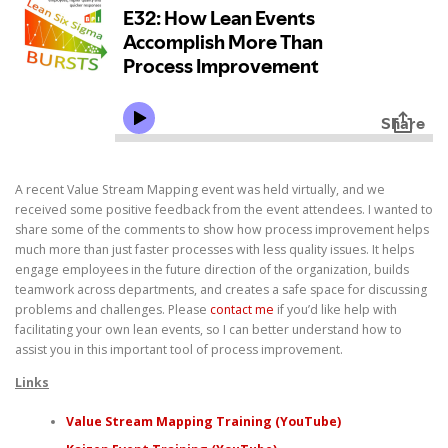
A recent Value Stream Mapping event was held virtually, and we
received some positive feedback from the event attendees. I wanted to
share some of the comments to show how process improvement helps
much more than just faster processes with less quality issues. It helps
engage employees in the future direction of the organization, builds
teamwork across departments, and creates a safe space for discussing
problems and challenges. Please
contact me
if you’d like help with
facilitating your own lean events, so I can better understand how to
assist you in this important tool of process improvement.
Links
Value Stream Mapping Training (YouTube)