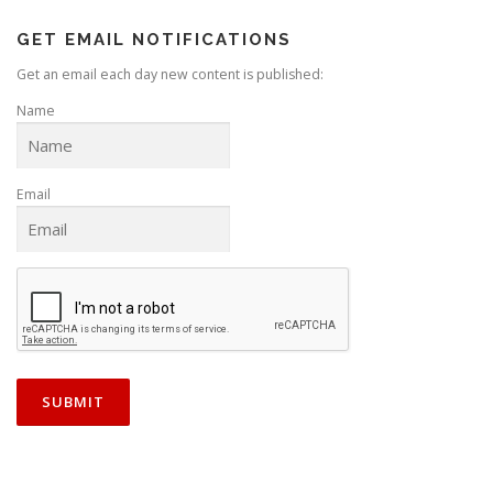
GET EMAIL NOTIFICATIONS
Get an email each day new content is published:
Name
Email