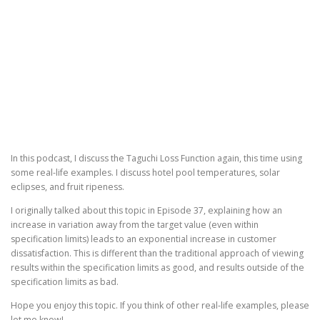
In this podcast, I discuss the Taguchi Loss Function again, this time using
some real-life examples. I discuss hotel pool temperatures, solar
eclipses, and fruit ripeness.
I originally talked about this topic in Episode 37, explaining how an
increase in variation away from the target value (even within
specification limits) leads to an exponential increase in customer
dissatisfaction. This is different than the traditional approach of viewing
results within the specification limits as good, and results outside of the
specification limits as bad.
Hope you enjoy this topic. If you think of other real-life examples, please
let me know!