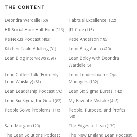
THE CONTENT
Deondra Wardelle
Habitual Excellence
(60)
(122)
HR Social Hour Half Hour
JIT Cafe
(319)
(115)
KaiNexus Podcast
Katie Anderson
(483)
(185)
Kitchen Table Adulting
Lean Blog Audio
(31)
(470)
Lean Blog Interviews
Lean Boldy with Deondra
(591)
Wardelle
(5)
Lean Coffee Talk (Formerly
Lean Leadership for Ops
Lean Whiskey)
Managers
(61)
(132)
Lean Leadership Podcast
Lean Six Sigma Bursts
(76)
(142)
Lean Six Sigma for Good
My Favorite Mistake
(82)
(418)
People Solve Problems
People, Purpose, and Profits
(110)
(58)
Sam Morgan
The Edges of Lean
(129)
(139)
The Lean Solutions Podcast
The New England Lean Podcast