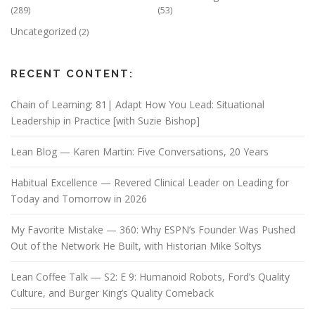
(289)
(53)
Uncategorized
(2)
RECENT CONTENT:
Chain of Learning: 81| Adapt How You Lead: Situational
Leadership in Practice [with Suzie Bishop]
Lean Blog — Karen Martin: Five Conversations, 20 Years
Habitual Excellence — Revered Clinical Leader on Leading for
Today and Tomorrow in 2026
My Favorite Mistake — 360: Why ESPN’s Founder Was Pushed
Out of the Network He Built, with Historian Mike Soltys
Lean Coffee Talk — S2: E 9: Humanoid Robots, Ford’s Quality
Culture, and Burger King’s Quality Comeback