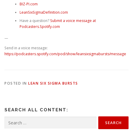
⁠⁠⁠⁠⁠⁠⁠BIZ-PI.com⁠⁠⁠⁠⁠⁠⁠
⁠⁠⁠⁠⁠⁠⁠LeanSixSigmaDefinition.com⁠⁠⁠⁠⁠⁠⁠
Have a question? ⁠
⁠⁠⁠⁠⁠⁠Submit a voice message at
Podcasters.Spotify.com
—
Send in a voice message:
https://podcasters.spotify.com/pod/show/leansixsigmabursts/message
POSTED IN
LEAN SIX SIGMA BURSTS
SEARCH ALL CONTENT:
Search
for: