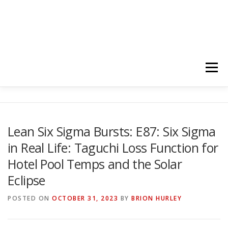
Menu
HOME
ABOUT
FOLLOW
PODCASTS
Lean Six Sigma Bursts: E87: Six Sigma
in Real Life: Taguchi Loss Function for
YOUTUBE CHANNELS
SUBSCRIBE!
Hotel Pool Temps and the Solar
Eclipse
POSTED ON
OCTOBER 31, 2023
BY
BRION HURLEY