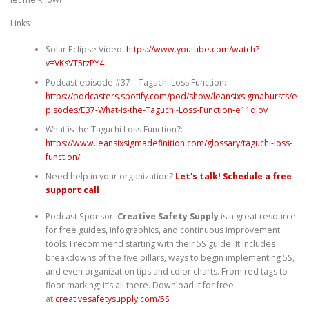
Links
Solar Eclipse Video:
https://www.youtube.com/watch?
v=VKsVT5tzPY4
Podcast episode #37 – Taguchi Loss Function:
⁠https://podcasters.spotify.com/pod/show/leansixsigmabursts/e
pisodes/E37-What-is-the-Taguchi-Loss-Function-e11qlov⁠
What is the Taguchi Loss Function?:
⁠https://www.leansixsigmadefinition.com/glossary/taguchi-loss-
function/⁠
Need help in your organization?
Let's talk! Schedule a free
support call
Podcast Sponsor:
Creative Safety Supply
is a great resource
for free guides, infographics, and continuous improvement
tools. I recommend starting with their 5S guide. It includes
breakdowns of the five pillars, ways to begin implementing 5S,
and even organization tips and color charts. From red tags to
floor marking; it’s all there. Download it for free
at
⁠⁠⁠⁠⁠⁠creativesafetysupply.com/5S⁠⁠⁠⁠⁠⁠