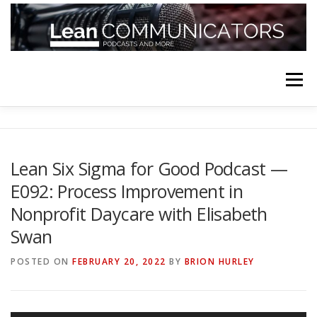
Skip
to
content
Menu
HOME
ABOUT
FOLLOW
PODCASTS
Lean Six Sigma for Good Podcast —
E092: Process Improvement in
YOUTUBE CHANNELS
SUBSCRIBE!
Nonprofit Daycare with Elisabeth
Swan
POSTED ON
FEBRUARY 20, 2022
BY
BRION HURLEY