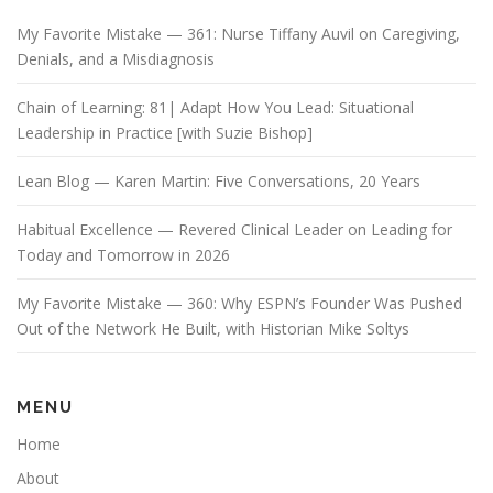
My Favorite Mistake — 361: Nurse Tiffany Auvil on Caregiving,
Denials, and a Misdiagnosis
Chain of Learning: 81| Adapt How You Lead: Situational
Leadership in Practice [with Suzie Bishop]
Lean Blog — Karen Martin: Five Conversations, 20 Years
Habitual Excellence — Revered Clinical Leader on Leading for
Today and Tomorrow in 2026
My Favorite Mistake — 360: Why ESPN’s Founder Was Pushed
Out of the Network He Built, with Historian Mike Soltys
MENU
Home
About