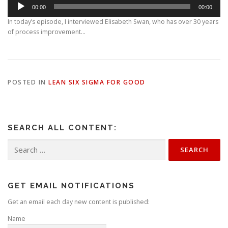
A
00:00
00:00
u
d
In today’s episode, I interviewed Elisabeth Swan, who has over 30 years
i
of process improvement…
o
P
l
a
y
POSTED IN
LEAN SIX SIGMA FOR GOOD
e
r
SEARCH ALL CONTENT:
Search
for:
GET EMAIL NOTIFICATIONS
Get an email each day new content is published:
Name