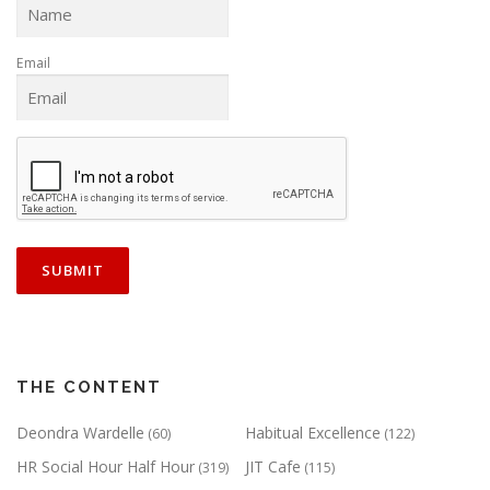
Email
THE CONTENT
Deondra Wardelle
Habitual Excellence
(60)
(122)
HR Social Hour Half Hour
JIT Cafe
(319)
(115)