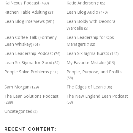
KaiNexus Podcast
Katie Anderson
(483)
(185)
Kitchen Table Adulting
Lean Blog Audio
(31)
(470)
Lean Blog Interviews
Lean Boldy with Deondra
(591)
Wardelle
(5)
Lean Coffee Talk (Formerly
Lean Leadership for Ops
Lean Whiskey)
Managers
(61)
(132)
Lean Leadership Podcast
Lean Six Sigma Bursts
(76)
(142)
Lean Six Sigma for Good
My Favorite Mistake
(82)
(419)
People Solve Problems
People, Purpose, and Profits
(110)
(58)
Sam Morgan
The Edges of Lean
(129)
(139)
The Lean Solutions Podcast
The New England Lean Podcast
(289)
(53)
Uncategorized
(2)
RECENT CONTENT: