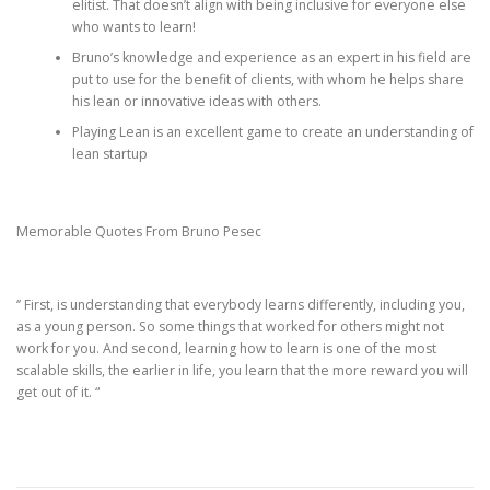
elitist. That doesn’t align with being inclusive for everyone else
who wants to learn!
Bruno’s knowledge and experience as an expert in his field are
put to use for the benefit of clients, with whom he helps share
his lean or innovative ideas with others.
Playing Lean is an excellent game to create an understanding of
lean startup
Memorable Quotes From Bruno Pesec
‘’ First, is understanding that everybody learns differently, including you,
as a young person. So some things that worked for others might not
work for you. And second, learning how to learn is one of the most
scalable skills, the earlier in life, you learn that the more reward you will
get out of it. “