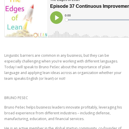
Linguistic barriers are common in any business, but they can be
especially challenging when you’re working with different languages.
Today I will speak to Bruno Pešec about the importance of plain
language and applying lean ideas across an organization whether your
team speaks English (or lean!) or not!
BRUNO PESEC
Bruno Pešec helps business leaders innovate profitably, leveraging his
broad experience from different industries – including defense,
manufacturing, education, and financial services.
He is an active member in the global startup community, co-founder of