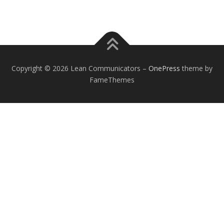
Copyright © 2026 Lean Communicators
–
OnePress
theme by
FameThemes