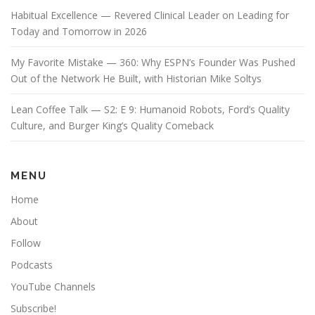
Habitual Excellence — Revered Clinical Leader on Leading for
Today and Tomorrow in 2026
My Favorite Mistake — 360: Why ESPN’s Founder Was Pushed
Out of the Network He Built, with Historian Mike Soltys
Lean Coffee Talk — S2: E 9: Humanoid Robots, Ford’s Quality
Culture, and Burger King’s Quality Comeback
MENU
Home
About
Follow
Podcasts
YouTube Channels
Subscribe!