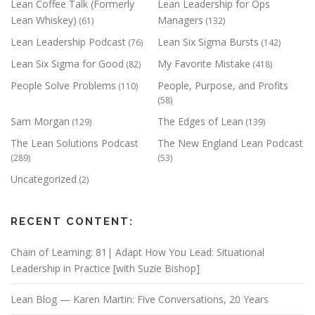
Lean Coffee Talk (Formerly
Lean Leadership for Ops
Lean Whiskey)
Managers
(61)
(132)
Lean Leadership Podcast
Lean Six Sigma Bursts
(76)
(142)
Lean Six Sigma for Good
My Favorite Mistake
(82)
(418)
People Solve Problems
People, Purpose, and Profits
(110)
(58)
Sam Morgan
The Edges of Lean
(129)
(139)
The Lean Solutions Podcast
The New England Lean Podcast
(289)
(53)
Uncategorized
(2)
RECENT CONTENT:
Chain of Learning: 81| Adapt How You Lead: Situational
Leadership in Practice [with Suzie Bishop]
Lean Blog — Karen Martin: Five Conversations, 20 Years