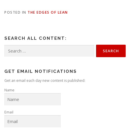
POSTED IN
THE EDGES OF LEAN
SEARCH ALL CONTENT:
Search
for:
GET EMAIL NOTIFICATIONS
Get an email each day new content is published:
Name
Email