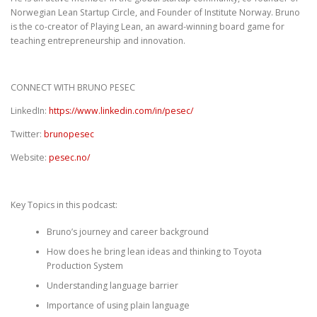
Norwegian Lean Startup Circle, and Founder of Institute Norway. Bruno
is the co-creator of Playing Lean, an award-winning board game for
teaching entrepreneurship and innovation.
CONNECT WITH BRUNO PESEC
LinkedIn:
https://www.linkedin.com/in/pesec/
Twitter:
brunopesec
Website:
pesec.no/
Key Topics in this podcast:
Bruno’s journey and career background
How does he bring lean ideas and thinking to Toyota
Production System
Understanding language barrier
Importance of using plain language