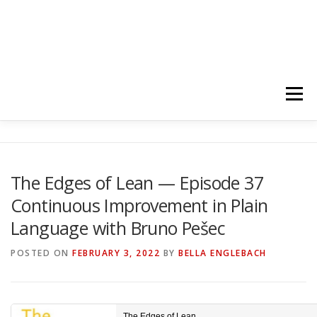
Menu
HOME
ABOUT
FOLLOW
PODCASTS
The Edges of Lean — Episode 37
Continuous Improvement in Plain
YOUTUBE CHANNELS
SUBSCRIBE!
Language with Bruno Pešec
POSTED ON
FEBRUARY 3, 2022
BY
BELLA ENGLEBACH