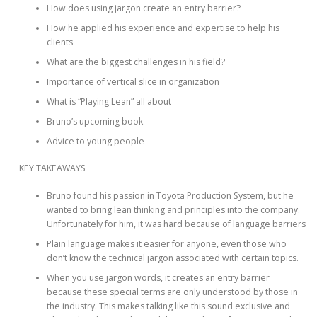
How does using jargon create an entry barrier?
How he applied his experience and expertise to help his
clients
What are the biggest challenges in his field?
Importance of vertical slice in organization
What is “Playing Lean” all about
Bruno’s upcoming book
Advice to young people
KEY TAKEAWAYS
Bruno found his passion in Toyota Production System, but he
wanted to bring lean thinking and principles into the company.
Unfortunately for him, it was hard because of language barriers
Plain language makes it easier for anyone, even those who
don’t know the technical jargon associated with certain topics.
When you use jargon words, it creates an entry barrier
because these special terms are only understood by those in
the industry. This makes talking like this sound exclusive and