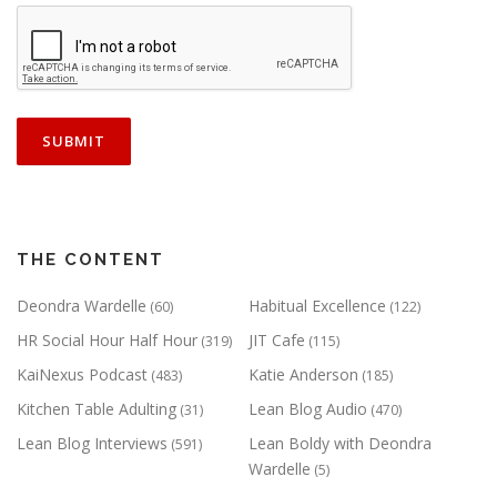
THE CONTENT
Deondra Wardelle
Habitual Excellence
(60)
(122)
HR Social Hour Half Hour
JIT Cafe
(319)
(115)
KaiNexus Podcast
Katie Anderson
(483)
(185)
Kitchen Table Adulting
Lean Blog Audio
(31)
(470)
Lean Blog Interviews
Lean Boldy with Deondra
(591)
Wardelle
(5)