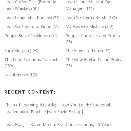
Lean Coffee Talk (Formerly
Lean Leadership for Ops
Lean Whiskey)
Managers
(61)
(132)
Lean Leadership Podcast
Lean Six Sigma Bursts
(76)
(142)
Lean Six Sigma for Good
My Favorite Mistake
(82)
(418)
People Solve Problems
People, Purpose, and Profits
(110)
(58)
Sam Morgan
The Edges of Lean
(129)
(139)
The Lean Solutions Podcast
The New England Lean Podcast
(289)
(53)
Uncategorized
(2)
RECENT CONTENT:
Chain of Learning: 81| Adapt How You Lead: Situational
Leadership in Practice [with Suzie Bishop]
Lean Blog — Karen Martin: Five Conversations, 20 Years