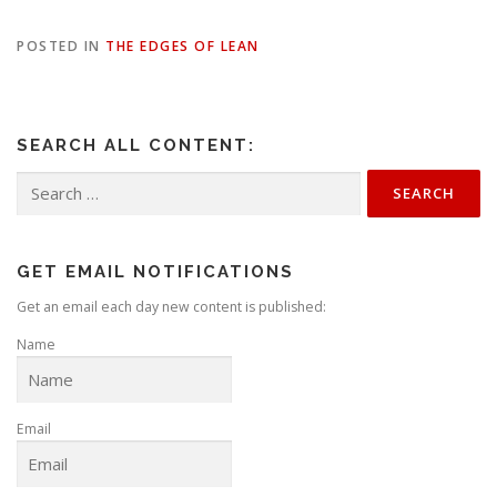
POSTED IN
THE EDGES OF LEAN
SEARCH ALL CONTENT:
Search
for:
GET EMAIL NOTIFICATIONS
Get an email each day new content is published:
Name
Email