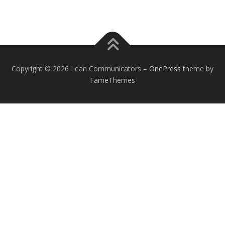
Copyright © 2026 Lean Communicators
–
OnePress
theme by
FameThemes