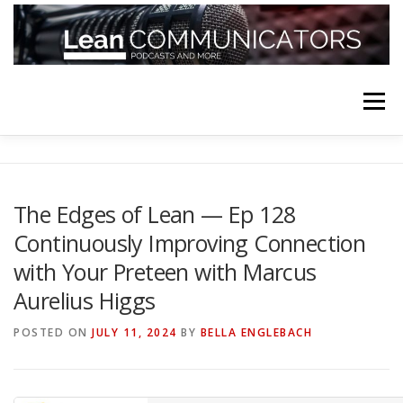
Skip
to
content
Menu
HOME
ABOUT
FOLLOW
PODCASTS
The Edges of Lean — Ep 128
Continuously Improving Connection
YOUTUBE CHANNELS
SUBSCRIBE!
with Your Preteen with Marcus
Aurelius Higgs
POSTED ON
JULY 11, 2024
BY
BELLA ENGLEBACH