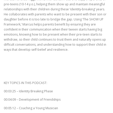
pre-teens (10-14 y.o.), helping them show up and maintain meaningful
relationships with their children during these ‘identity-breaking’ years.
He collaborates with parents who want to be present with their son or
daughter before it is too late to bridge the gap. Using ‘The SHOW UP
Framework,’ Marcus helps parents benefit by ensuring they are
confident in their communication when their tween starts having big
emotions, knowing how to be present when their pre-teen starts to
withdraw, so their child continues to trust them and naturally opens up
difficult conversations, and understanding how to support their child in
ways that develop self-belief and resilience.
KEY TOPICS IN THIS PODCAST:
00:03:25 – Identity Breaking Phase
00:04:09 – Development of Friendships
00:05:12 – Coaching a Young Musician