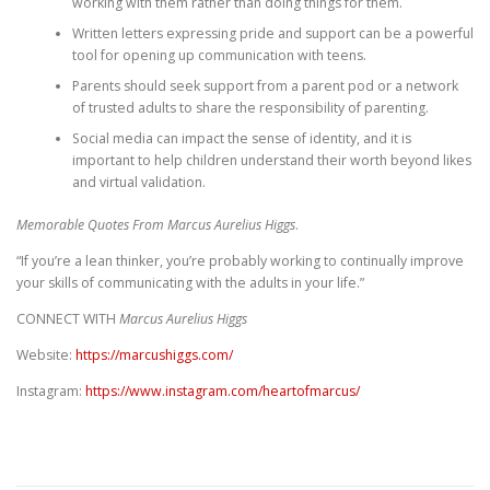
working with them rather than doing things for them.
Written letters expressing pride and support can be a powerful
tool for opening up communication with teens.
Parents should seek support from a parent pod or a network
of trusted adults to share the responsibility of parenting.
Social media can impact the sense of identity, and it is
important to help children understand their worth beyond likes
and virtual validation.
Memorable Quotes From Marcus Aurelius Higgs
.
“If you’re a lean thinker, you’re probably working to continually improve
your skills of communicating with the adults in your life.”
CONNECT WITH
Marcus Aurelius Higgs
Website:
https://marcushiggs.com/
Instagram:
https://www.instagram.com/heartofmarcus/