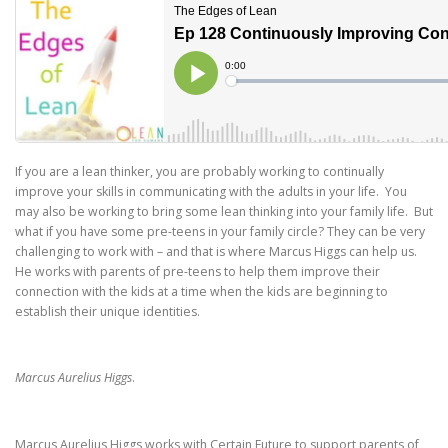
If you are a lean thinker, you are probably working to continually
improve your skills in communicating with the adults in your life. You
may also be working to bring some lean thinking into your family life. But
what if you have some pre-teens in your family circle? They can be very
challenging to work with – and that is where Marcus Higgs can help us.
He works with parents of pre-teens to help them improve their
connection with the kids at a time when the kids are beginning to
establish their unique identities.
Marcus Aurelius Higgs
.
Marcus Aurelius Higgs works with Certain Future to support parents of