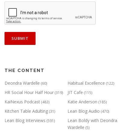
THE CONTENT
Deondra Wardelle
Habitual Excellence
(60)
(122)
HR Social Hour Half Hour
JIT Cafe
(319)
(115)
KaiNexus Podcast
Katie Anderson
(483)
(185)
Kitchen Table Adulting
Lean Blog Audio
(31)
(470)
Lean Blog Interviews
Lean Boldy with Deondra
(591)
Wardelle
(5)