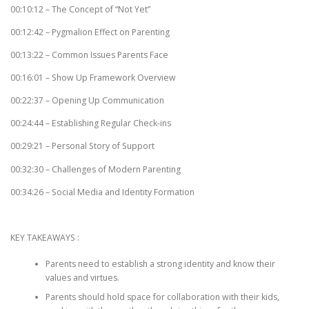
00:10:12 – The Concept of “Not Yet”
00:12:42 – Pygmalion Effect on Parenting
00:13:22 – Common Issues Parents Face
00:16:01 – Show Up Framework Overview
00:22:37 – Opening Up Communication
00:24:44 – Establishing Regular Check-ins
00:29:21 – Personal Story of Support
00:32:30 – Challenges of Modern Parenting
00:34:26 – Social Media and Identity Formation
KEY TAKEAWAYS :
Parents need to establish a strong identity and know their
values and virtues.
Parents should hold space for collaboration with their kids,