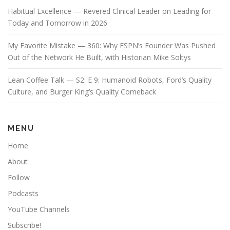
Habitual Excellence — Revered Clinical Leader on Leading for
Today and Tomorrow in 2026
My Favorite Mistake — 360: Why ESPN’s Founder Was Pushed
Out of the Network He Built, with Historian Mike Soltys
Lean Coffee Talk — S2: E 9: Humanoid Robots, Ford’s Quality
Culture, and Burger King’s Quality Comeback
MENU
Home
About
Follow
Podcasts
YouTube Channels
Subscribe!