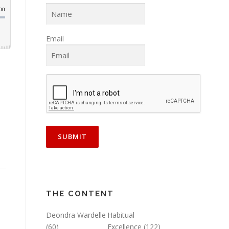
Email
THE CONTENT
Deondra Wardelle
Habitual
(60)
Excellence
(122)