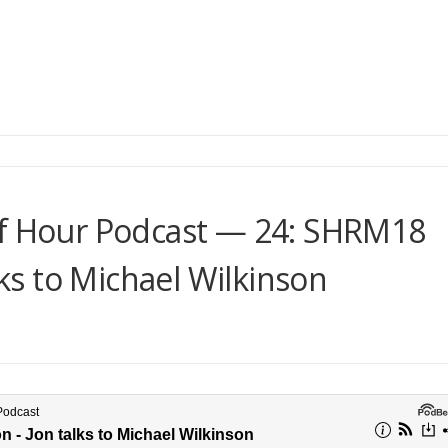
lf Hour Podcast — 24: SHRM18
lks to Michael Wilkinson