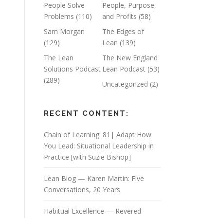
People Solve
People, Purpose,
Problems
(110)
and Profits
(58)
Sam Morgan
The Edges of
(129)
Lean
(139)
The Lean
The New England
Solutions Podcast
Lean Podcast
(53)
(289)
Uncategorized
(2)
RECENT CONTENT:
Chain of Learning: 81| Adapt How
You Lead: Situational Leadership in
Practice [with Suzie Bishop]
Lean Blog — Karen Martin: Five
Conversations, 20 Years
Habitual Excellence — Revered