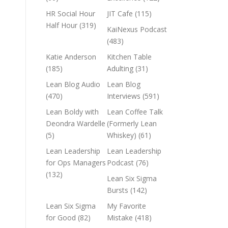
HR Social Hour
JIT Cafe
(115)
Half Hour
(319)
KaiNexus Podcast
(483)
Katie Anderson
Kitchen Table
(185)
Adulting
(31)
Lean Blog Audio
Lean Blog
(470)
Interviews
(591)
Lean Boldy with
Lean Coffee Talk
Deondra Wardelle
(Formerly Lean
(5)
Whiskey)
(61)
Lean Leadership
Lean Leadership
for Ops Managers
Podcast
(76)
(132)
Lean Six Sigma
Bursts
(142)
Lean Six Sigma
My Favorite
for Good
(82)
Mistake
(418)