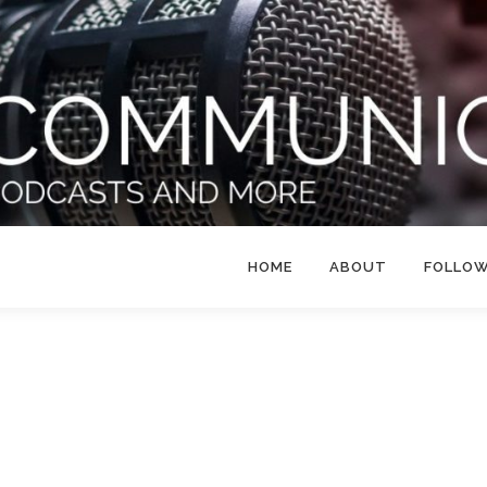
HOME
ABOUT
FOLLO