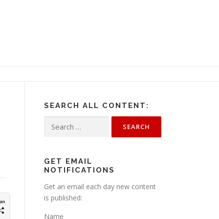
SEARCH ALL CONTENT:
Search
for:
GET EMAIL
NOTIFICATIONS
Get an email each day new content
is published:
Name