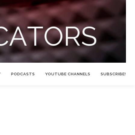
W
PODCASTS
YOUTUBE CHANNELS
SUBSCRIBE!