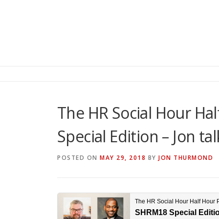
The HR Social Hour Ha
Special Edition – Jon ta
POSTED ON
MAY 29, 2018
BY
JON THURMOND