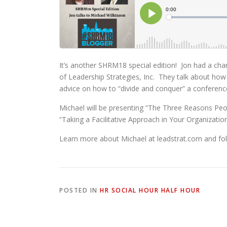
It’s another SHRM18 special edition! Jon had a ch
of Leadership Strategies, Inc. They talk about how
advice on how to “divide and conquer” a conferenc
Michael will be presenting “The Three Reasons Pe
“Taking a Facilitative Approach in Your Organizati
Learn more about Michael at leadstrat.com and fol
POSTED IN
HR SOCIAL HOUR HALF HOUR