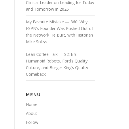
Clinical Leader on Leading for Today
and Tomorrow in 2026
My Favorite Mistake — 360: Why
ESPN’s Founder Was Pushed Out of
the Network He Built, with Historian
Mike Soltys
Lean Coffee Talk — S2: E 9:
Humanoid Robots, Ford’s Quality
Culture, and Burger King’s Quality
Comeback
MENU
Home
About
Follow