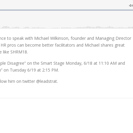
ance to speak with Michael Wilkinson, founder and Managing Director
 HR pros can become better facilitators and Michael shares great
e like SHRM18.
ople Disagree” on the Smart Stage Monday, 6/18 at 11:10 AM and
on” on Tuesday 6/19 at 2:15 PM.
low him on twitter @leadstrat.