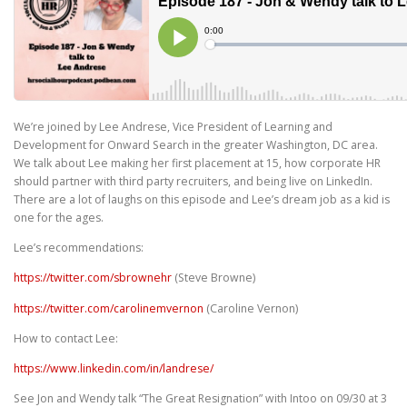
We’re joined by Lee Andrese, Vice President of Learning and
Development for Onward Search in the greater Washington, DC area.
We talk about Lee making her first placement at 15, how corporate HR
should partner with third party recruiters, and being live on LinkedIn.
There are a lot of laughs on this episode and Lee’s dream job as a kid is
one for the ages.
Lee’s recommendations:
https://twitter.com/sbrownehr
(Steve Browne)
https://twitter.com/carolinemvernon
(Caroline Vernon)
How to contact Lee:
https://www.linkedin.com/in/landrese/
See Jon and Wendy talk “The Great Resignation” with Intoo on 09/30 at 3