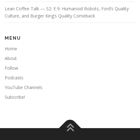
Lean Coffee Talk — S2: E 9: Humanoid Robots, Ford’s Quality
Culture, and Burger King’s Quality Comeback
MENU
Home
About
Follow
Podcasts
YouTube Channels
Subscribe!