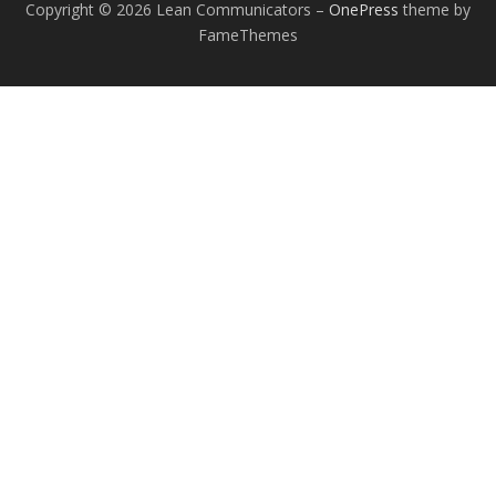
Copyright © 2026 Lean Communicators
–
OnePress
theme by
FameThemes