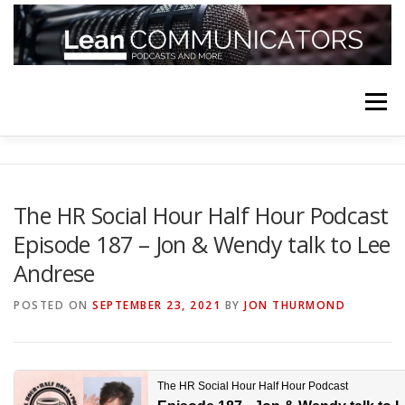
Skip
to
content
Menu
HOME
ABOUT
FOLLOW
PODCASTS
The HR Social Hour Half Hour Podcast
Episode 187 – Jon & Wendy talk to Lee
YOUTUBE CHANNELS
SUBSCRIBE!
Andrese
POSTED ON
SEPTEMBER 23, 2021
BY
JON THURMOND