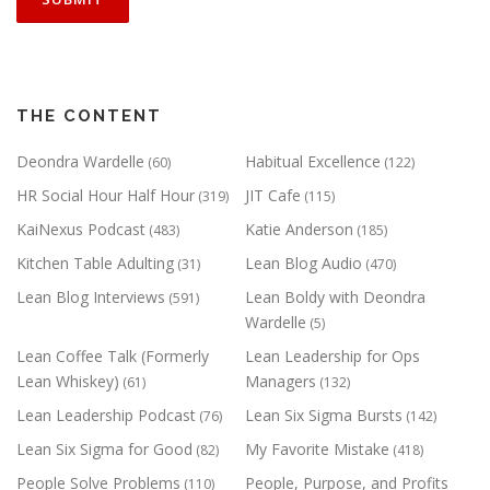
THE CONTENT
Deondra Wardelle
Habitual Excellence
(60)
(122)
HR Social Hour Half Hour
JIT Cafe
(319)
(115)
KaiNexus Podcast
Katie Anderson
(483)
(185)
Kitchen Table Adulting
Lean Blog Audio
(31)
(470)
Lean Blog Interviews
Lean Boldy with Deondra
(591)
Wardelle
(5)
Lean Coffee Talk (Formerly
Lean Leadership for Ops
Lean Whiskey)
Managers
(61)
(132)
Lean Leadership Podcast
Lean Six Sigma Bursts
(76)
(142)
Lean Six Sigma for Good
My Favorite Mistake
(82)
(418)
People Solve Problems
People, Purpose, and Profits
(110)