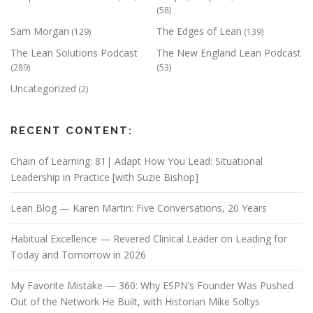
(58)
Sam Morgan
The Edges of Lean
(129)
(139)
The Lean Solutions Podcast
The New England Lean Podcast
(289)
(53)
Uncategorized
(2)
RECENT CONTENT:
Chain of Learning: 81| Adapt How You Lead: Situational
Leadership in Practice [with Suzie Bishop]
Lean Blog — Karen Martin: Five Conversations, 20 Years
Habitual Excellence — Revered Clinical Leader on Leading for
Today and Tomorrow in 2026
My Favorite Mistake — 360: Why ESPN’s Founder Was Pushed
Out of the Network He Built, with Historian Mike Soltys