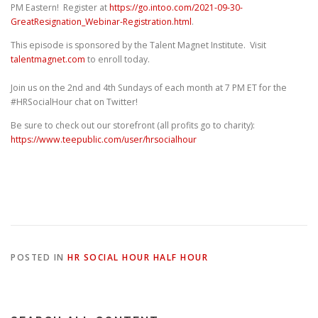
PM Eastern! Register at
https://go.intoo.com/2021-09-30-
GreatResignation_Webinar-Registration.html
.
This episode is sponsored by the Talent Magnet Institute. Visit
talentmagnet.com
to enroll today.
Join us on the 2nd and 4th Sundays of each month at 7 PM ET for the
#HRSocialHour chat on Twitter!
Be sure to check out our storefront (all profits go to charity):
https://www.teepublic.com/user/hrsocialhour
POSTED IN
HR SOCIAL HOUR HALF HOUR