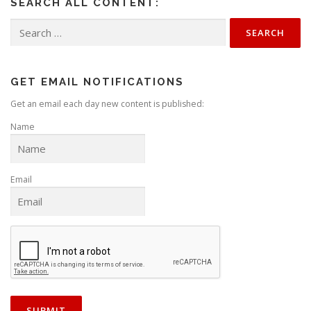
SEARCH ALL CONTENT:
Search
for:
GET EMAIL NOTIFICATIONS
Get an email each day new content is published:
Name
Email