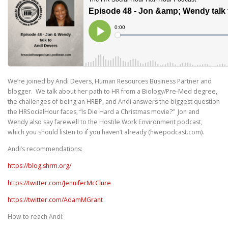
We’re joined by Andi Devers, Human Resources Business Partner and
blogger. We talk about her path to HR from a Biology/Pre-Med degree,
the challenges of being an HRBP, and Andi answers the biggest question
the HRSocialHour faces, “Is Die Hard a Christmas movie?” Jon and
Wendy also say farewell to the Hostile Work Environment podcast,
which you should listen to if you haven’t already (hwepodcast.com).
Andi’s recommendations:
https://blog.shrm.org/
https://twitter.com/JenniferMcClure
https://twitter.com/AdamMGrant
How to reach Andi: