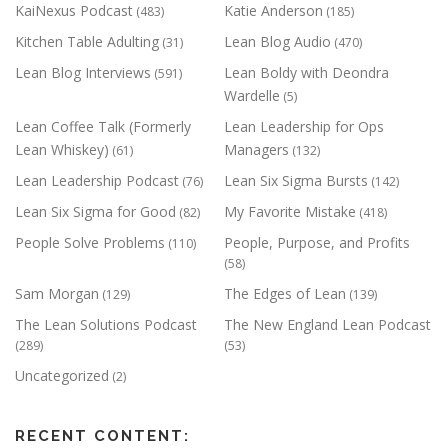
KaiNexus Podcast
Katie Anderson
(483)
(185)
Kitchen Table Adulting
Lean Blog Audio
(31)
(470)
Lean Blog Interviews
Lean Boldy with Deondra
(591)
Wardelle
(5)
Lean Coffee Talk (Formerly
Lean Leadership for Ops
Lean Whiskey)
Managers
(61)
(132)
Lean Leadership Podcast
Lean Six Sigma Bursts
(76)
(142)
Lean Six Sigma for Good
My Favorite Mistake
(82)
(418)
People Solve Problems
People, Purpose, and Profits
(110)
(58)
Sam Morgan
The Edges of Lean
(129)
(139)
The Lean Solutions Podcast
The New England Lean Podcast
(289)
(53)
Uncategorized
(2)
RECENT CONTENT: