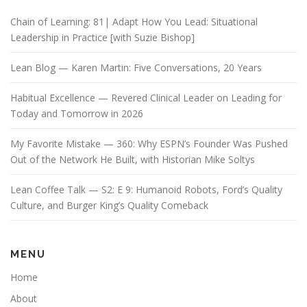
Chain of Learning: 81| Adapt How You Lead: Situational
Leadership in Practice [with Suzie Bishop]
Lean Blog — Karen Martin: Five Conversations, 20 Years
Habitual Excellence — Revered Clinical Leader on Leading for
Today and Tomorrow in 2026
My Favorite Mistake — 360: Why ESPN’s Founder Was Pushed
Out of the Network He Built, with Historian Mike Soltys
Lean Coffee Talk — S2: E 9: Humanoid Robots, Ford’s Quality
Culture, and Burger King’s Quality Comeback
MENU
Home
About