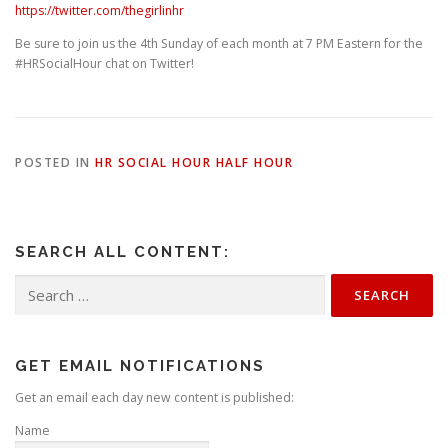
https://twitter.com/thegirlinhr
Be sure to join us the 4th Sunday of each month at 7 PM Eastern for the
#HRSocialHour chat on Twitter!
POSTED IN
HR SOCIAL HOUR HALF HOUR
SEARCH ALL CONTENT:
Search
for:
GET EMAIL NOTIFICATIONS
Get an email each day new content is published:
Name