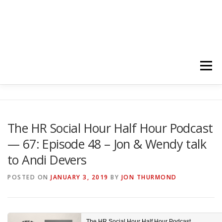
Menu
HOME
ABOUT
FOLLOW
PODCASTS
The HR Social Hour Half Hour Podcast
— 67: Episode 48 – Jon & Wendy talk
YOUTUBE CHANNELS
SUBSCRIBE!
to Andi Devers
POSTED ON
JANUARY 3, 2019
BY
JON THURMOND