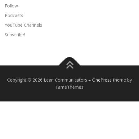
Follow
Podcasts
YouTube Channels
Subscribe!
Copyright © 2026 Lean Communicators
–
OnePress
theme by
FameThemes