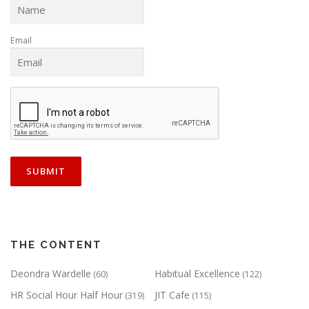
Email
THE CONTENT
Deondra Wardelle
Habitual Excellence
(60)
(122)
HR Social Hour Half Hour
JIT Cafe
(319)
(115)