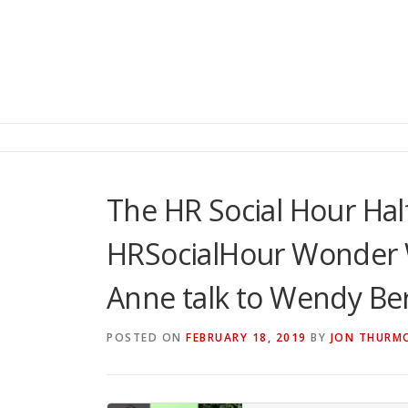
The HR Social Hour Hal
HRSocialHour Wonder
Anne talk to Wendy Be
POSTED ON
FEBRUARY 18, 2019
BY
JON THURM