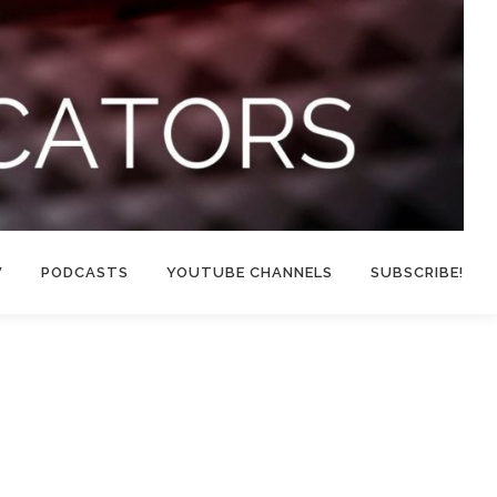
W
PODCASTS
YOUTUBE CHANNELS
SUBSCRIBE!