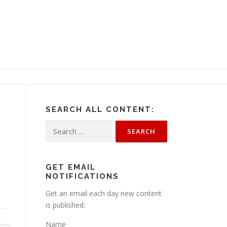
SEARCH ALL CONTENT:
Search
for:
GET EMAIL
NOTIFICATIONS
Get an email each day new content
is published:
Name