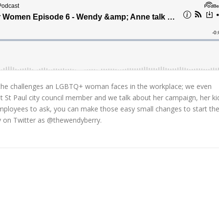
 the challenges an LGBTQ+ woman faces in the workplace; we even
t St Paul city council member and we talk about her campaign, her ki
employees to ask, you can make those easy small changes to start th
y on Twitter as @thewendyberry.