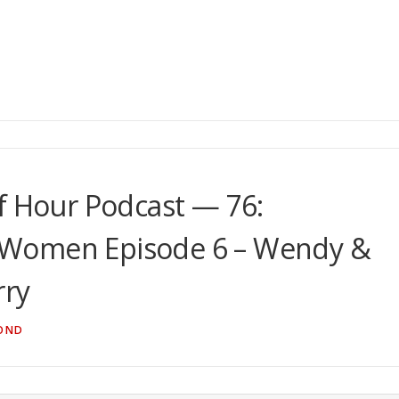
f Hour Podcast — 76:
 Women Episode 6 – Wendy &
rry
OND