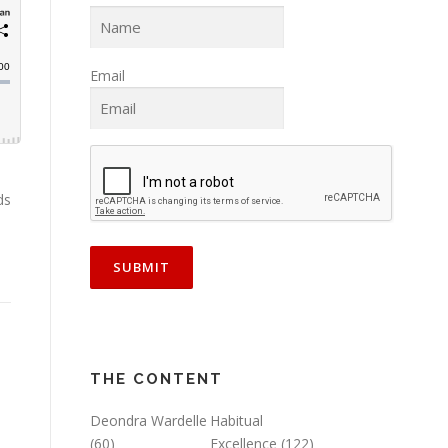
Email
ds
e
THE CONTENT
Deondra Wardelle
Habitual
(60)
Excellence
(122)