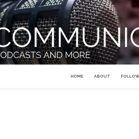
HOME
ABOUT
FOLLO