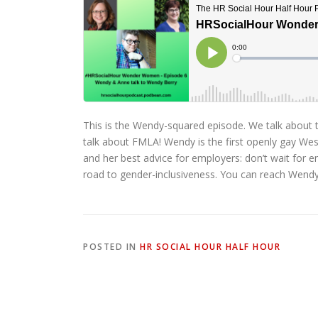
This is the Wendy-squared episode. We talk about
talk about FMLA! Wendy is the first openly gay Wes
and her best advice for employers: don’t wait for 
road to gender-inclusiveness. You can reach Wend
POSTED IN
HR SOCIAL HOUR HALF HOUR