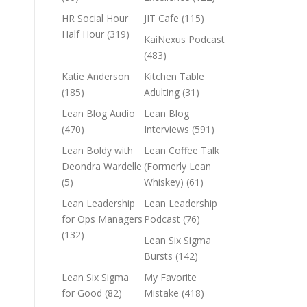
HR Social Hour
JIT Cafe
(115)
Half Hour
(319)
KaiNexus Podcast
(483)
Katie Anderson
Kitchen Table
(185)
Adulting
(31)
Lean Blog Audio
Lean Blog
(470)
Interviews
(591)
Lean Boldy with
Lean Coffee Talk
Deondra Wardelle
(Formerly Lean
(5)
Whiskey)
(61)
Lean Leadership
Lean Leadership
for Ops Managers
Podcast
(76)
(132)
Lean Six Sigma
Bursts
(142)
Lean Six Sigma
My Favorite
for Good
(82)
Mistake
(418)