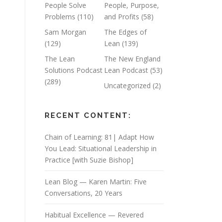
People Solve
People, Purpose,
Problems
(110)
and Profits
(58)
Sam Morgan
The Edges of
(129)
Lean
(139)
The Lean
The New England
Solutions Podcast
Lean Podcast
(53)
(289)
Uncategorized
(2)
RECENT CONTENT:
Chain of Learning: 81| Adapt How
You Lead: Situational Leadership in
Practice [with Suzie Bishop]
Lean Blog — Karen Martin: Five
Conversations, 20 Years
Habitual Excellence — Revered