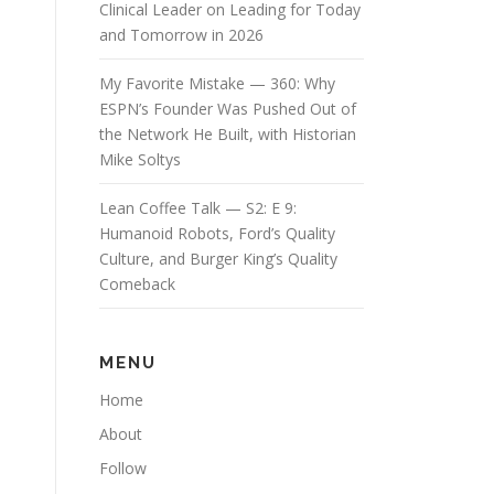
Clinical Leader on Leading for Today
and Tomorrow in 2026
My Favorite Mistake — 360: Why
ESPN’s Founder Was Pushed Out of
the Network He Built, with Historian
Mike Soltys
Lean Coffee Talk — S2: E 9:
Humanoid Robots, Ford’s Quality
Culture, and Burger King’s Quality
Comeback
MENU
Home
About
Follow