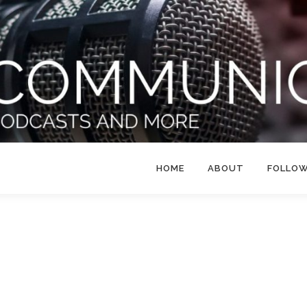
HOME
ABOUT
FOLLO