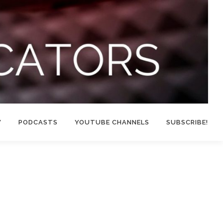
W
PODCASTS
YOUTUBE CHANNELS
SUBSCRIBE!