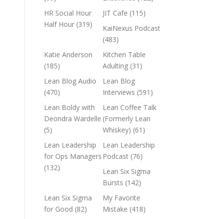
HR Social Hour
JIT Cafe
(115)
Half Hour
(319)
KaiNexus Podcast
(483)
Katie Anderson
Kitchen Table
(185)
Adulting
(31)
Lean Blog Audio
Lean Blog
(470)
Interviews
(591)
Lean Boldy with
Lean Coffee Talk
Deondra Wardelle
(Formerly Lean
(5)
Whiskey)
(61)
Lean Leadership
Lean Leadership
for Ops Managers
Podcast
(76)
(132)
Lean Six Sigma
Bursts
(142)
Lean Six Sigma
My Favorite
for Good
(82)
Mistake
(418)