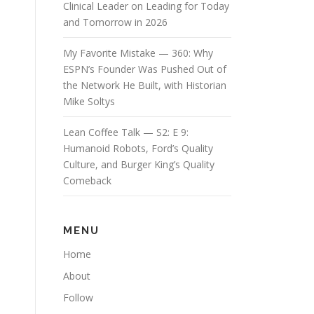
Clinical Leader on Leading for Today
and Tomorrow in 2026
My Favorite Mistake — 360: Why
ESPN’s Founder Was Pushed Out of
the Network He Built, with Historian
Mike Soltys
Lean Coffee Talk — S2: E 9:
Humanoid Robots, Ford’s Quality
Culture, and Burger King’s Quality
Comeback
MENU
Home
About
Follow