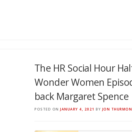
The HR Social Hour Ha
Wonder Women Episod
back Margaret Spence
POSTED ON
JANUARY 4, 2021
BY
JON THURMO