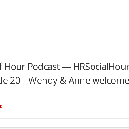
lf Hour Podcast — HRSocialHou
e 20 – Wendy & Anne welcom
ND