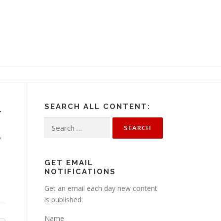
SEARCH ALL CONTENT:
r
Search
e
for:
GET EMAIL
NOTIFICATIONS
Get an email each day new content
is published:
Name