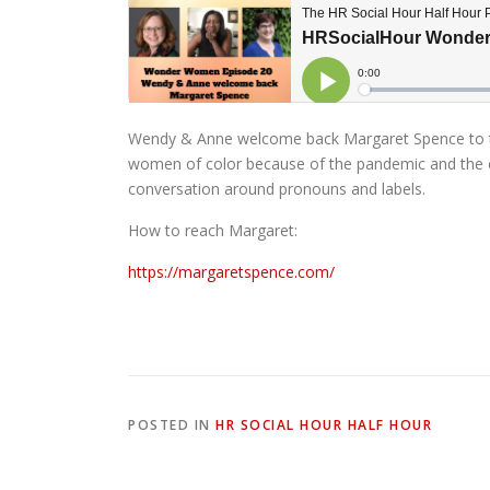
Wendy & Anne welcome back Margaret Spence to t
women of color because of the pandemic and the 
conversation around pronouns and labels.
How to reach Margaret:
https://margaretspence.com/
POSTED IN
HR SOCIAL HOUR HALF HOUR