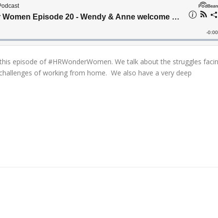
his episode of #HRWonderWomen. We talk about the struggles faci
challenges of working from home. We also have a very deep