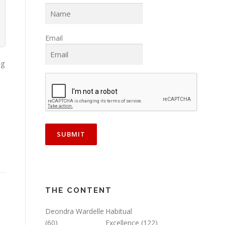
Email
ng
THE CONTENT
Deondra Wardelle
Habitual
(60)
Excellence
(122)