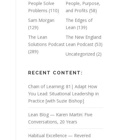
People Solve
People, Purpose,
Problems
(110)
and Profits
(58)
Sam Morgan
The Edges of
(129)
Lean
(139)
The Lean
The New England
Solutions Podcast
Lean Podcast
(53)
(289)
Uncategorized
(2)
RECENT CONTENT:
Chain of Learning: 81| Adapt How
You Lead: Situational Leadership in
Practice [with Suzie Bishop]
Lean Blog — Karen Martin: Five
Conversations, 20 Years
Habitual Excellence — Revered