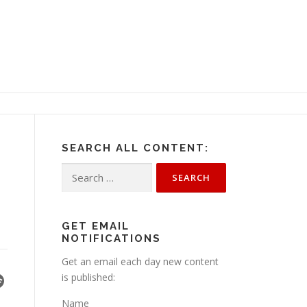
SEARCH ALL CONTENT:
Search
for:
GET EMAIL
NOTIFICATIONS
Get an email each day new content
is published:
Name