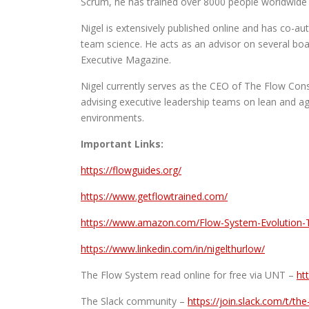
Scrum, he has trained over 8000 people worldwide 
Nigel is extensively published online and has co-a
team science. He acts as an advisor on several boar
Executive Magazine.
Nigel currently serves as the CEO of The Flow Cons
advising executive leadership teams on lean and ag
environments.
Important Links:
https://flowguides.org/
https://www.getflowtrained.com/
https://www.amazon.com/Flow-System-Evolution-
https://www.linkedin.com/in/nigelthurlow/
The Flow System read online for free via UNT –
ht
The Slack community –
https://join.slack.com/t/