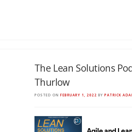
The Lean Solutions Pod
Thurlow
POSTED ON
FEBRUARY 1, 2022
BY
PATRICK AD