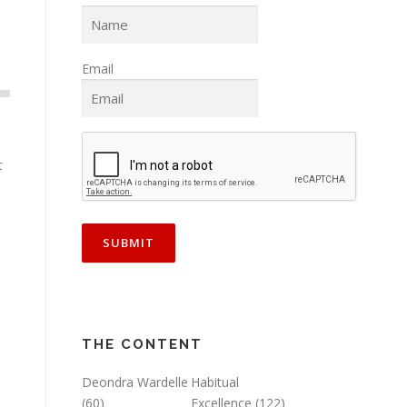
Email
t
THE CONTENT
Deondra Wardelle
Habitual
(60)
Excellence
(122)