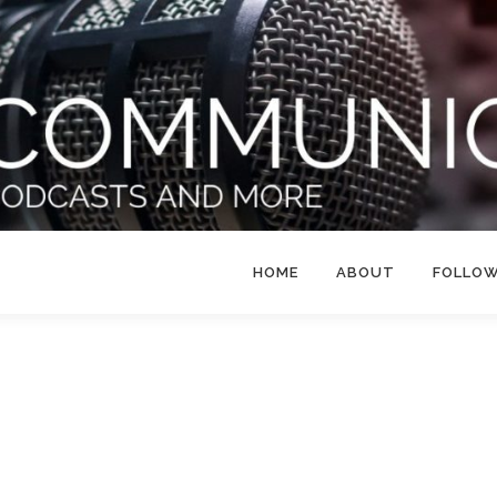
HOME
ABOUT
FOLLO