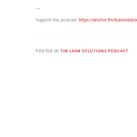
—
Support this podcast:
https://anchor.fm/leansoluti
POSTED IN
THE LEAN SOLUTIONS PODCAST