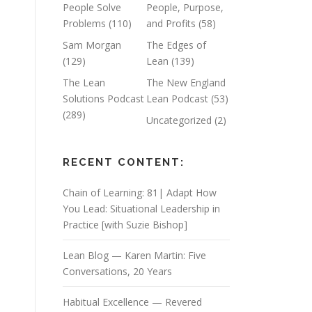
People Solve
People, Purpose,
Problems
(110)
and Profits
(58)
n
Sam Morgan
The Edges of
(129)
Lean
(139)
The Lean
The New England
Solutions Podcast
Lean Podcast
(53)
(289)
Uncategorized
(2)
RECENT CONTENT:
Chain of Learning: 81| Adapt How
You Lead: Situational Leadership in
Practice [with Suzie Bishop]
Lean Blog — Karen Martin: Five
Conversations, 20 Years
Habitual Excellence — Revered