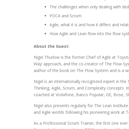
The challenges when only dealing with ded
PDCA and Scrum
Agile, what it is and how it differs and rela
How Agile and Lean flow into the flow sy
About the Guest:
Nigel Thurlow is the former Chief of Agile at Toyo
Way’ approach, and the co-creator of The Flow Sys
author of the book on The Flow System and is a w
Nigel is an internationally recognized expert in 
Thinking, Agile, Scrum, and Complexity concepts. In
coached at Vodafone, Banco Popular, GE, Bose, 3M,
Nigel also presents regularly for The Lean Institute
and Agile worlds following his pioneering work at 
As a Professional Scrum Trainer, the first one ever 