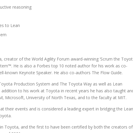
uctive reasoning
tes to Lean
stem
ta, creator of the World Agility Forum award-winning ‘Scrum the Toyo
tem™. He is also a Forbes top 10 noted author for his work as co-
ell-known Keynote Speaker. He also co-authors The Flow Guide.
the Toyota Production System and The Toyota Way as well as Lean
 addition to his work at Toyota in recent years he has also taught an
 Microsoft, University of North Texas, and to the faculty at MIT.
 at their events and is considered a leading expert in bridging the Lea
Toyota.
in Toyota, and the first to have been certified by both the creators of