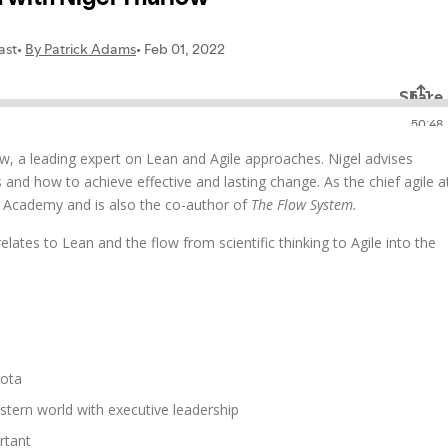
ow, a leading expert on Lean and Agile approaches. Nigel advises
and how to achieve effective and lasting change. As the chief agile a
e Academy and is also the co-author of
The Flow System.
 relates to Lean and the flow from scientific thinking to Agile into the
yota
tern world with executive leadership
rtant