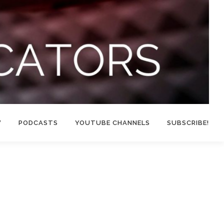
W
PODCASTS
YOUTUBE CHANNELS
SUBSCRIBE!