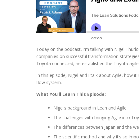
Today on the podcast, I’m talking with Nigel Thurl
companies on successful transformation strategies 
Toyota connected, he established the Toyota agil
In this episode, Nigel and I talk about Agile, how it
flow system.
What You’ll Learn This Episode:
Nigel’s background in Lean and Agile
The challenges with bringing Agile into To
The differences between Japan and the wes
The scientific method and why it’s so impo