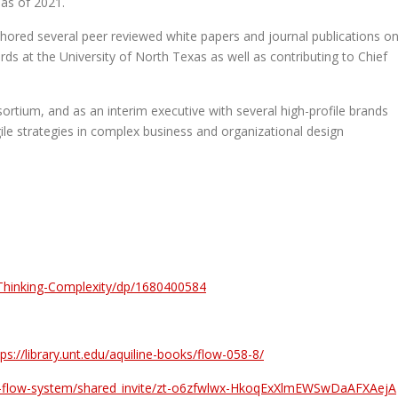
as of 2021.
uthored several peer reviewed white papers and journal publications o
ds at the University of North Texas as well as contributing to Chief
ortium, and as an interim executive with several high-profile brands
ile strategies in complex business and organizational design
Thinking-Complexity/dp/1680400584
tps://library.unt.edu/aquiline-books/flow-058-8/
the-flow-system/shared_invite/zt-o6zfwlwx-HkoqExXlmEWSwDaAFXAejA