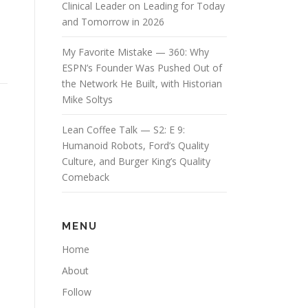
Clinical Leader on Leading for Today
and Tomorrow in 2026
My Favorite Mistake — 360: Why
ESPN’s Founder Was Pushed Out of
the Network He Built, with Historian
Mike Soltys
Lean Coffee Talk — S2: E 9:
Humanoid Robots, Ford’s Quality
Culture, and Burger King’s Quality
Comeback
MENU
Home
About
Follow