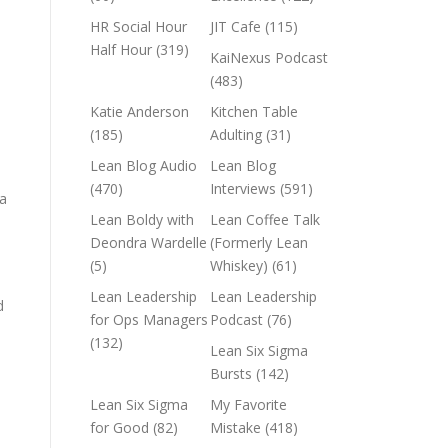
HR Social Hour
JIT Cafe
(115)
Half Hour
(319)
KaiNexus Podcast
(483)
Katie Anderson
Kitchen Table
(185)
Adulting
(31)
Lean Blog Audio
Lean Blog
(470)
Interviews
(591)
ta
Lean Boldy with
Lean Coffee Talk
Deondra Wardelle
(Formerly Lean
(5)
Whiskey)
(61)
Lean Leadership
Lean Leadership
d
for Ops Managers
Podcast
(76)
(132)
Lean Six Sigma
n
Bursts
(142)
Lean Six Sigma
My Favorite
for Good
(82)
Mistake
(418)