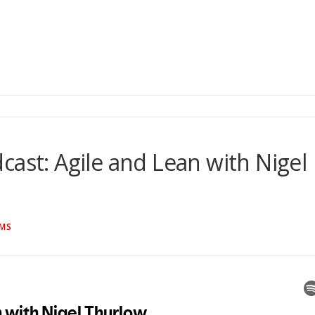
cast: Agile and Lean with Nigel
AMS