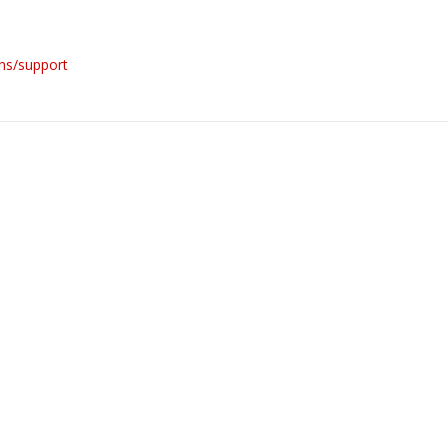
ons/support