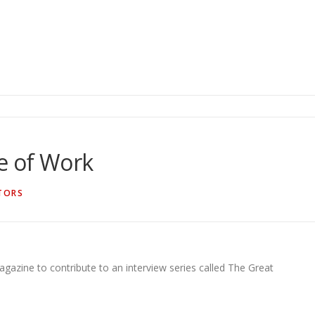
e of Work
TORS
gazine to contribute to an interview series called The Great