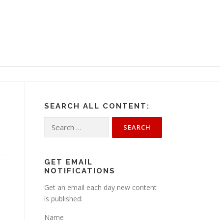
SEARCH ALL CONTENT:
Search
for:
GET EMAIL
NOTIFICATIONS
Get an email each day new content
is published:
Name