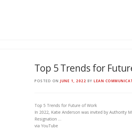
Top 5 Trends for Futur
POSTED ON
JUNE 1, 2022
BY
LEAN COMMUNICA
Top 5 Trends for Future of Work
In 2022, Katie Anderson was invited by Authority Ma
Resignation …
via YouTube