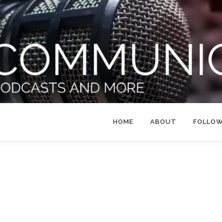
HOME
ABOUT
FOLLO