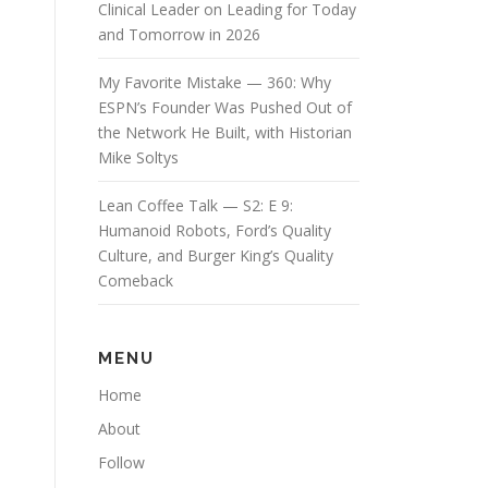
Clinical Leader on Leading for Today
and Tomorrow in 2026
My Favorite Mistake — 360: Why
ESPN’s Founder Was Pushed Out of
the Network He Built, with Historian
Mike Soltys
Lean Coffee Talk — S2: E 9:
Humanoid Robots, Ford’s Quality
Culture, and Burger King’s Quality
Comeback
MENU
Home
About
Follow