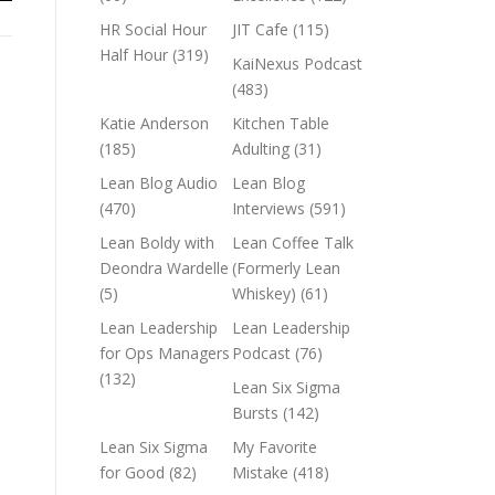
HR Social Hour
JIT Cafe
(115)
Half Hour
(319)
KaiNexus Podcast
(483)
Katie Anderson
Kitchen Table
(185)
Adulting
(31)
Lean Blog Audio
Lean Blog
(470)
Interviews
(591)
Lean Boldy with
Lean Coffee Talk
Deondra Wardelle
(Formerly Lean
(5)
Whiskey)
(61)
Lean Leadership
Lean Leadership
for Ops Managers
Podcast
(76)
(132)
Lean Six Sigma
Bursts
(142)
Lean Six Sigma
My Favorite
for Good
(82)
Mistake
(418)