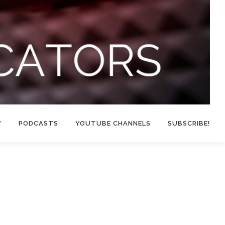
W
PODCASTS
YOUTUBE CHANNELS
SUBSCRIBE!