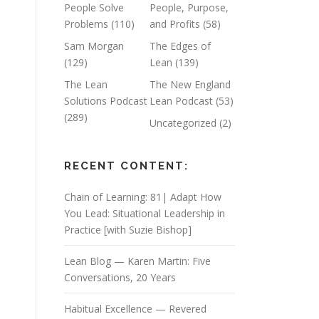
People Solve
People, Purpose,
Problems
(110)
and Profits
(58)
Sam Morgan
The Edges of
(129)
Lean
(139)
The Lean
The New England
Solutions Podcast
Lean Podcast
(53)
(289)
Uncategorized
(2)
RECENT CONTENT:
Chain of Learning: 81| Adapt How
You Lead: Situational Leadership in
Practice [with Suzie Bishop]
Lean Blog — Karen Martin: Five
Conversations, 20 Years
Habitual Excellence — Revered