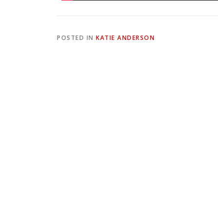
POSTED IN
KATIE ANDERSON