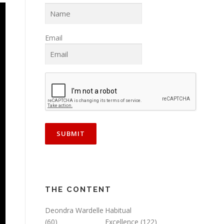
Email
THE CONTENT
Deondra Wardelle
Habitual
(60)
Excellence
(122)