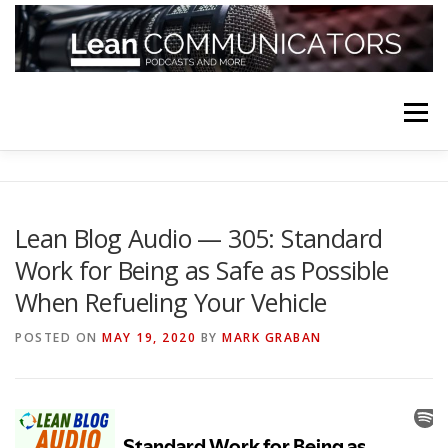
Skip
to
content
Menu
HOME
ABOUT
FOLLOW
PODCASTS
Lean Blog Audio — 305: Standard
Work for Being as Safe as Possible
YOUTUBE CHANNELS
SUBSCRIBE!
When Refueling Your Vehicle
POSTED ON
MAY 19, 2020
BY
MARK GRABAN