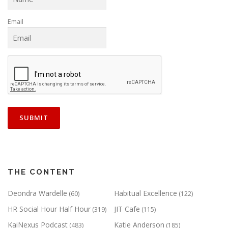
Email
THE CONTENT
Deondra Wardelle
Habitual Excellence
(60)
(122)
HR Social Hour Half Hour
JIT Cafe
(319)
(115)
KaiNexus Podcast
Katie Anderson
(483)
(185)