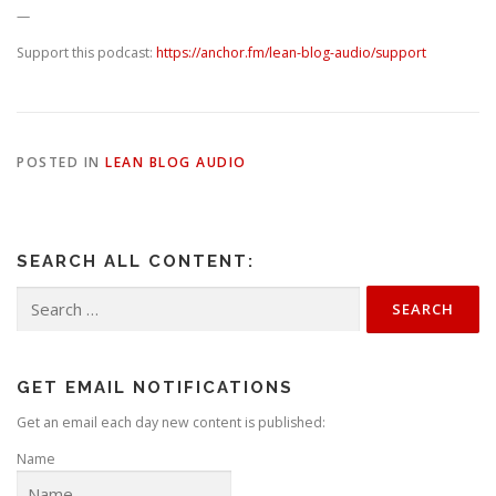
—
Support this podcast:
https://anchor.fm/lean-blog-audio/support
POSTED IN
LEAN BLOG AUDIO
SEARCH ALL CONTENT:
Search
for:
GET EMAIL NOTIFICATIONS
Get an email each day new content is published:
Name