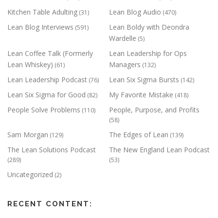
Kitchen Table Adulting
Lean Blog Audio
(31)
(470)
Lean Blog Interviews
Lean Boldy with Deondra
(591)
Wardelle
(5)
Lean Coffee Talk (Formerly
Lean Leadership for Ops
Lean Whiskey)
Managers
(61)
(132)
Lean Leadership Podcast
Lean Six Sigma Bursts
(76)
(142)
Lean Six Sigma for Good
My Favorite Mistake
(82)
(418)
People Solve Problems
People, Purpose, and Profits
(110)
(58)
Sam Morgan
The Edges of Lean
(129)
(139)
The Lean Solutions Podcast
The New England Lean Podcast
(289)
(53)
Uncategorized
(2)
RECENT CONTENT: