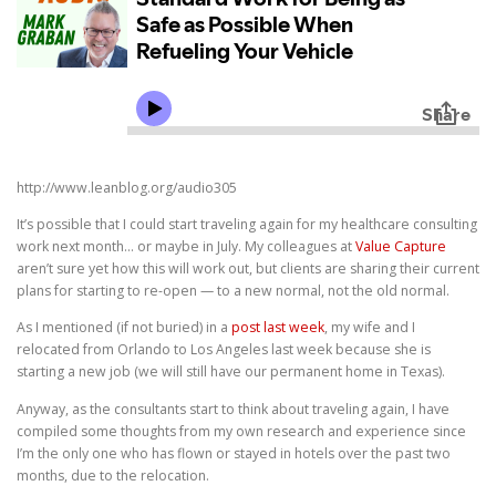
http://www.leanblog.org/audio305
It’s possible that I could start traveling again for my healthcare consulting
work next month… or maybe in July. My colleagues at
Value Capture
aren’t sure yet how this will work out, but clients are sharing their current
plans for starting to re-open — to a new normal, not the old normal.
As I mentioned (if not buried) in a
post last week
, my wife and I
relocated from Orlando to Los Angeles last week because she is
starting a new job (we will still have our permanent home in Texas).
Anyway, as the consultants start to think about traveling again, I have
compiled some thoughts from my own research and experience since
I’m the only one who has flown or stayed in hotels over the past two
months, due to the relocation.