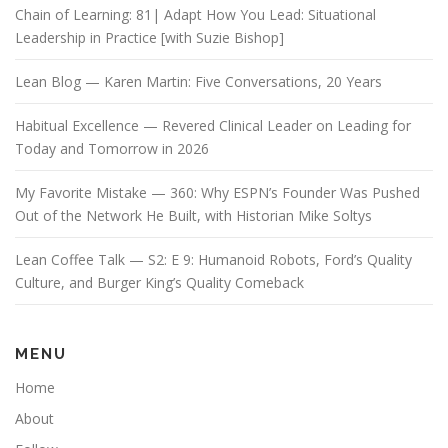
Chain of Learning: 81| Adapt How You Lead: Situational
Leadership in Practice [with Suzie Bishop]
Lean Blog — Karen Martin: Five Conversations, 20 Years
Habitual Excellence — Revered Clinical Leader on Leading for
Today and Tomorrow in 2026
My Favorite Mistake — 360: Why ESPN’s Founder Was Pushed
Out of the Network He Built, with Historian Mike Soltys
Lean Coffee Talk — S2: E 9: Humanoid Robots, Ford’s Quality
Culture, and Burger King’s Quality Comeback
MENU
Home
About