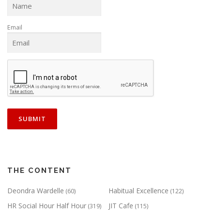
Email
THE CONTENT
Deondra Wardelle
Habitual Excellence
(60)
(122)
HR Social Hour Half Hour
JIT Cafe
(319)
(115)