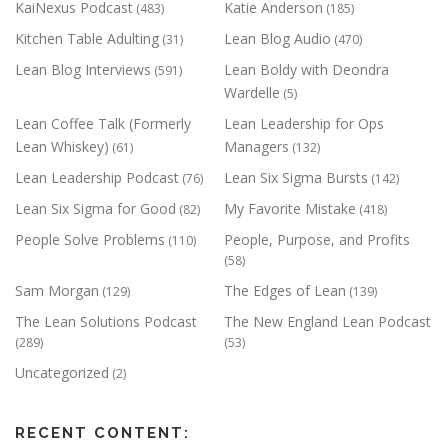
KaiNexus Podcast
Katie Anderson
(483)
(185)
Kitchen Table Adulting
Lean Blog Audio
(31)
(470)
Lean Blog Interviews
Lean Boldy with Deondra
(591)
Wardelle
(5)
Lean Coffee Talk (Formerly
Lean Leadership for Ops
Lean Whiskey)
Managers
(61)
(132)
Lean Leadership Podcast
Lean Six Sigma Bursts
(76)
(142)
Lean Six Sigma for Good
My Favorite Mistake
(82)
(418)
People Solve Problems
People, Purpose, and Profits
(110)
(58)
Sam Morgan
The Edges of Lean
(129)
(139)
The Lean Solutions Podcast
The New England Lean Podcast
(289)
(53)
Uncategorized
(2)
RECENT CONTENT: