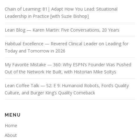
Chain of Learning: 81| Adapt How You Lead: Situational
Leadership in Practice [with Suzie Bishop]
Lean Blog — Karen Martin: Five Conversations, 20 Years
Habitual Excellence — Revered Clinical Leader on Leading for
Today and Tomorrow in 2026
My Favorite Mistake — 360: Why ESPN’s Founder Was Pushed
Out of the Network He Built, with Historian Mike Soltys
Lean Coffee Talk — S2: E 9: Humanoid Robots, Ford’s Quality
Culture, and Burger King’s Quality Comeback
MENU
Home
About