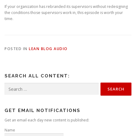
If your organization has rebranded its supervisors without redesigning
the conditions those supervisors work in, this episode is worth your
time.
POSTED IN
LEAN BLOG AUDIO
SEARCH ALL CONTENT:
Search
for:
GET EMAIL NOTIFICATIONS
Get an email each day new content is published:
Name