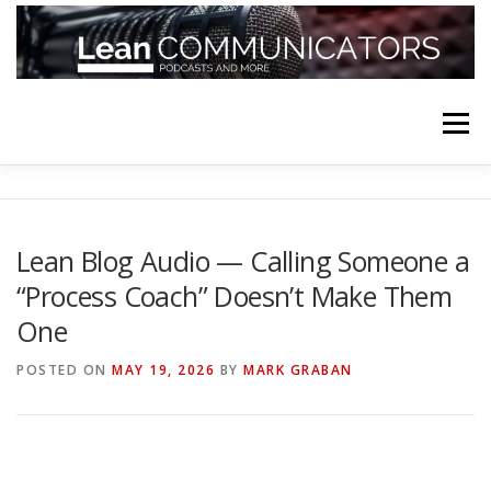
Skip
to
content
Menu
HOME
ABOUT
FOLLOW
PODCASTS
Lean Blog Audio — Calling Someone a
“Process Coach” Doesn’t Make Them
YOUTUBE CHANNELS
SUBSCRIBE!
One
POSTED ON
MAY 19, 2026
BY
MARK GRABAN