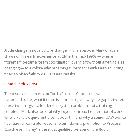
A title change is not a culture change. In this episode, Mark Graban
draws on his early experience at GM in the mid-1990s — where
“foreman” became “team coordinator” overnight without anything else
changing — to explore why renaming supervisors with Lean-sounding
titles so often fails to deliver Lean results.
Read the blog post
The discussion centers on Ford's Process Coach role: what it's
supposed to be, what it often is in practice, and why the gap between
those two things is a leadership system problem, not a training
problem. Mark also looks at why Toyota's Group Leader model works
where Ford's equivalent often doesn't — and why a senior UAW worker
has rational, concrete reasons to turn down a promotion to Process
Coach even if they're the most qualified person on the floor.