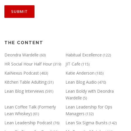
THE CONTENT
Deondra Wardelle
Habitual Excellence
(60)
(122)
HR Social Hour Half Hour
JIT Cafe
(319)
(115)
KaiNexus Podcast
Katie Anderson
(483)
(185)
Kitchen Table Adulting
Lean Blog Audio
(31)
(470)
Lean Blog Interviews
Lean Boldy with Deondra
(591)
Wardelle
(5)
Lean Coffee Talk (Formerly
Lean Leadership for Ops
Lean Whiskey)
Managers
(61)
(132)
Lean Leadership Podcast
Lean Six Sigma Bursts
(76)
(142)