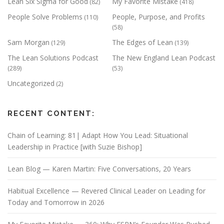
Lean Six Sigma for Good
My Favorite Mistake
(82)
(418)
People Solve Problems
People, Purpose, and Profits
(110)
(58)
Sam Morgan
The Edges of Lean
(129)
(139)
The Lean Solutions Podcast
The New England Lean Podcast
(289)
(53)
Uncategorized
(2)
RECENT CONTENT:
Chain of Learning: 81| Adapt How You Lead: Situational
Leadership in Practice [with Suzie Bishop]
Lean Blog — Karen Martin: Five Conversations, 20 Years
Habitual Excellence — Revered Clinical Leader on Leading for
Today and Tomorrow in 2026