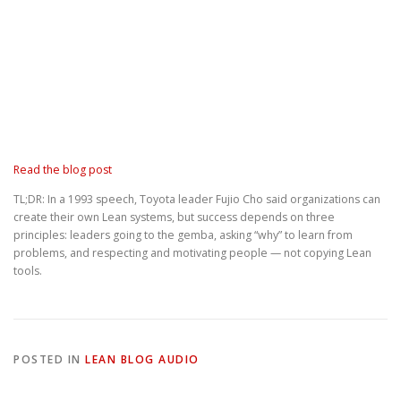
Read the blog post
TL;DR: In a 1993 speech, Toyota leader Fujio Cho said organizations can
create their own Lean systems, but success depends on three
principles: leaders going to the gemba, asking “why” to learn from
problems, and respecting and motivating people — not copying Lean
tools.
POSTED IN
LEAN BLOG AUDIO