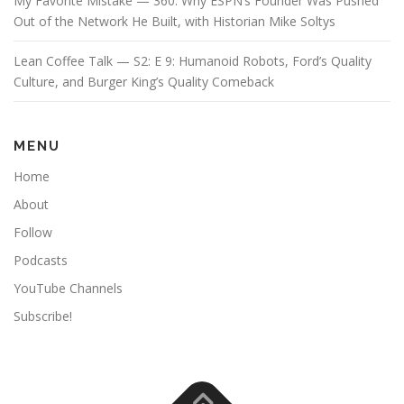
My Favorite Mistake — 360: Why ESPN’s Founder Was Pushed
Out of the Network He Built, with Historian Mike Soltys
Lean Coffee Talk — S2: E 9: Humanoid Robots, Ford’s Quality
Culture, and Burger King’s Quality Comeback
MENU
Home
About
Follow
Podcasts
YouTube Channels
Subscribe!