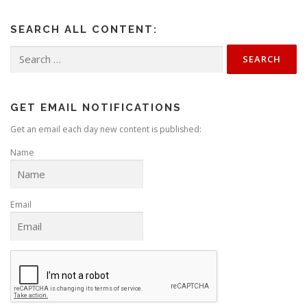
SEARCH ALL CONTENT:
Search
for:
GET EMAIL NOTIFICATIONS
Get an email each day new content is published:
Name
Email