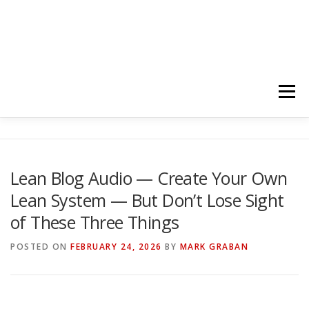
Menu
HOME
ABOUT
FOLLOW
PODCASTS
Lean Blog Audio — Create Your Own
Lean System — But Don’t Lose Sight
YOUTUBE CHANNELS
SUBSCRIBE!
of These Three Things
POSTED ON
FEBRUARY 24, 2026
BY
MARK GRABAN