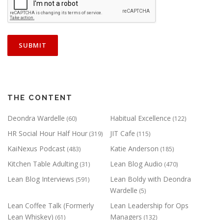
THE CONTENT
Deondra Wardelle
Habitual Excellence
(60)
(122)
HR Social Hour Half Hour
JIT Cafe
(319)
(115)
KaiNexus Podcast
Katie Anderson
(483)
(185)
Kitchen Table Adulting
Lean Blog Audio
(31)
(470)
Lean Blog Interviews
Lean Boldy with Deondra
(591)
Wardelle
(5)
Lean Coffee Talk (Formerly
Lean Leadership for Ops
Lean Whiskey)
Managers
(61)
(132)