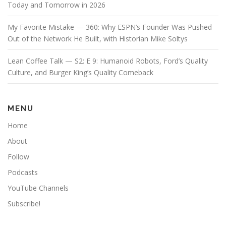
Today and Tomorrow in 2026
My Favorite Mistake — 360: Why ESPN’s Founder Was Pushed
Out of the Network He Built, with Historian Mike Soltys
Lean Coffee Talk — S2: E 9: Humanoid Robots, Ford’s Quality
Culture, and Burger King’s Quality Comeback
MENU
Home
About
Follow
Podcasts
YouTube Channels
Subscribe!