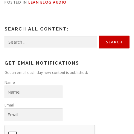
POSTED IN
LEAN BLOG AUDIO
SEARCH ALL CONTENT:
Search
for:
GET EMAIL NOTIFICATIONS
Get an email each day new content is published:
Name
Email