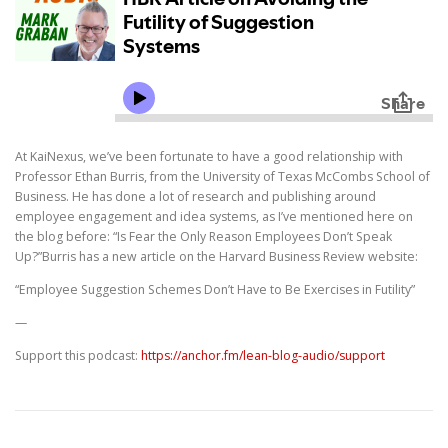
At KaiNexus, we’ve been fortunate to have a good relationship with
Professor Ethan Burris, from the University of Texas McCombs School of
Business. He has done a lot of research and publishing around
employee engagement and idea systems, as I’ve mentioned here on
the blog before: “Is Fear the Only Reason Employees Don’t Speak
Up?”Burris has a new article on the Harvard Business Review website:
“Employee Suggestion Schemes Don’t Have to Be Exercises in Futility”
—
Support this podcast:
https://anchor.fm/lean-blog-audio/support