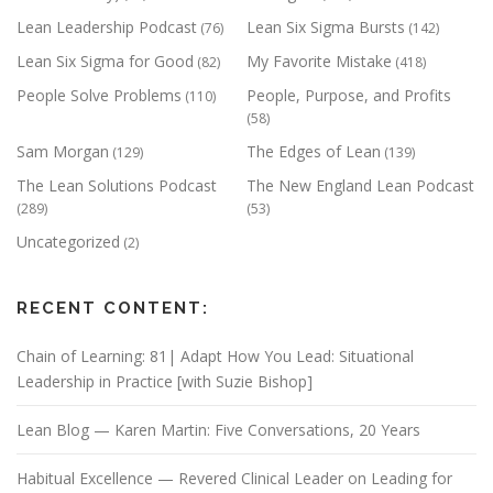
Lean Leadership Podcast
Lean Six Sigma Bursts
(76)
(142)
Lean Six Sigma for Good
My Favorite Mistake
(82)
(418)
People Solve Problems
People, Purpose, and Profits
(110)
(58)
Sam Morgan
The Edges of Lean
(129)
(139)
The Lean Solutions Podcast
The New England Lean Podcast
(289)
(53)
Uncategorized
(2)
RECENT CONTENT:
Chain of Learning: 81| Adapt How You Lead: Situational
Leadership in Practice [with Suzie Bishop]
Lean Blog — Karen Martin: Five Conversations, 20 Years
Habitual Excellence — Revered Clinical Leader on Leading for