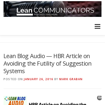
Skip
to
content
Menu
HOME
ABOUT
FOLLOW
PODCASTS
Lean Blog Audio — HBR Article on
Avoiding the Futility of Suggestion
YOUTUBE CHANNELS
SUBSCRIBE!
Systems
POSTED ON
JANUARY 26, 2016
BY
MARK GRABAN