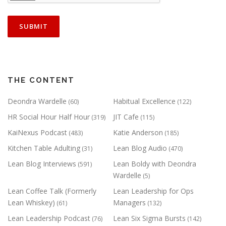
THE CONTENT
Deondra Wardelle
Habitual Excellence
(60)
(122)
HR Social Hour Half Hour
JIT Cafe
(319)
(115)
KaiNexus Podcast
Katie Anderson
(483)
(185)
Kitchen Table Adulting
Lean Blog Audio
(31)
(470)
Lean Blog Interviews
Lean Boldy with Deondra
(591)
Wardelle
(5)
Lean Coffee Talk (Formerly
Lean Leadership for Ops
Lean Whiskey)
Managers
(61)
(132)
Lean Leadership Podcast
Lean Six Sigma Bursts
(76)
(142)