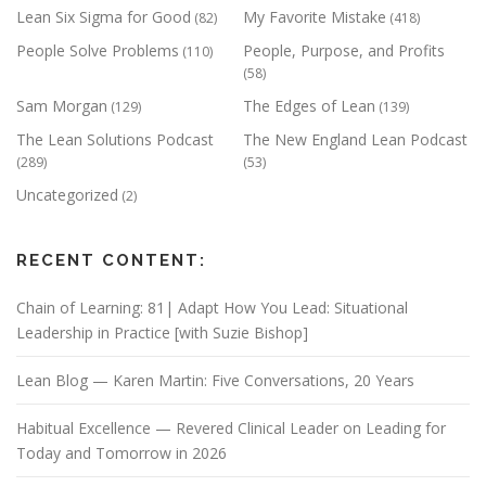
Lean Six Sigma for Good
My Favorite Mistake
(82)
(418)
People Solve Problems
People, Purpose, and Profits
(110)
(58)
Sam Morgan
The Edges of Lean
(129)
(139)
The Lean Solutions Podcast
The New England Lean Podcast
(289)
(53)
Uncategorized
(2)
RECENT CONTENT:
Chain of Learning: 81| Adapt How You Lead: Situational
Leadership in Practice [with Suzie Bishop]
Lean Blog — Karen Martin: Five Conversations, 20 Years
Habitual Excellence — Revered Clinical Leader on Leading for
Today and Tomorrow in 2026