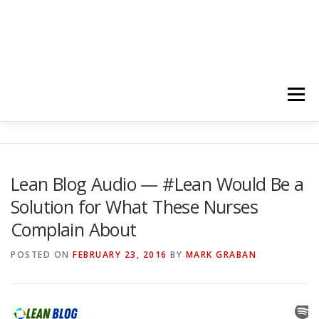
Menu
HOME
ABOUT
FOLLOW
PODCASTS
Lean Blog Audio — #Lean Would Be a
Solution for What These Nurses
YOUTUBE CHANNELS
SUBSCRIBE!
Complain About
POSTED ON
FEBRUARY 23, 2016
BY
MARK GRABAN