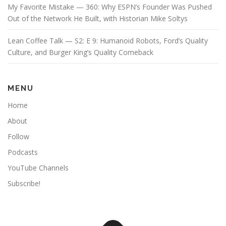
My Favorite Mistake — 360: Why ESPN’s Founder Was Pushed
Out of the Network He Built, with Historian Mike Soltys
Lean Coffee Talk — S2: E 9: Humanoid Robots, Ford’s Quality
Culture, and Burger King’s Quality Comeback
MENU
Home
About
Follow
Podcasts
YouTube Channels
Subscribe!