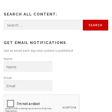
SEARCH ALL CONTENT:
Search
for:
GET EMAIL NOTIFICATIONS
Get an email each day new content is published:
Name
Email