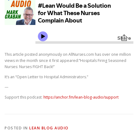
This article posted anonymously on AllNurses.com has over one million
views in the month since it first appeared:”Hospitals Firing Seasoned
Nurses: Nurses FIGHT Back!”
It’s an “Open Letter to Hospital Administrators.”
—
Support this podcast:
https://anchor.fm/lean-blog-audio/support
POSTED IN
LEAN BLOG AUDIO