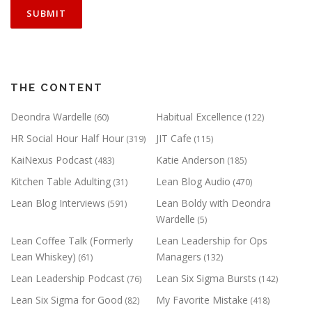
THE CONTENT
Deondra Wardelle
Habitual Excellence
(60)
(122)
HR Social Hour Half Hour
JIT Cafe
(319)
(115)
KaiNexus Podcast
Katie Anderson
(483)
(185)
Kitchen Table Adulting
Lean Blog Audio
(31)
(470)
Lean Blog Interviews
Lean Boldy with Deondra
(591)
Wardelle
(5)
Lean Coffee Talk (Formerly
Lean Leadership for Ops
Lean Whiskey)
Managers
(61)
(132)
Lean Leadership Podcast
Lean Six Sigma Bursts
(76)
(142)
Lean Six Sigma for Good
My Favorite Mistake
(82)
(418)