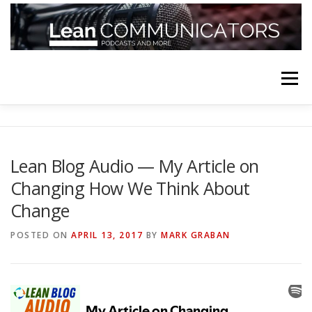
Skip
to
content
Menu
HOME
ABOUT
FOLLOW
PODCASTS
Lean Blog Audio — My Article on
Changing How We Think About
YOUTUBE CHANNELS
SUBSCRIBE!
Change
POSTED ON
APRIL 13, 2017
BY
MARK GRABAN