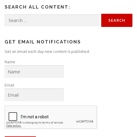
SEARCH ALL CONTENT:
Search
for:
GET EMAIL NOTIFICATIONS
Get an email each day new content is published:
Name
Email