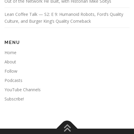
Out of the Network He Built, with Historian Mike Soltys
Lean Coffee Talk — S2: E 9: Humanoid Robots, Ford’s Quality
Culture, and Burger King’s Quality Comeback
MENU
Home
About
Follow
Podcasts
YouTube Channels
Subscribe!