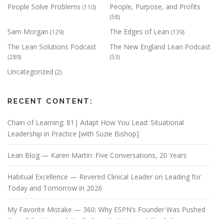
People Solve Problems
People, Purpose, and Profits
(110)
(58)
Sam Morgan
The Edges of Lean
(129)
(139)
The Lean Solutions Podcast
The New England Lean Podcast
(289)
(53)
Uncategorized
(2)
RECENT CONTENT:
Chain of Learning: 81| Adapt How You Lead: Situational
Leadership in Practice [with Suzie Bishop]
Lean Blog — Karen Martin: Five Conversations, 20 Years
Habitual Excellence — Revered Clinical Leader on Leading for
Today and Tomorrow in 2026
My Favorite Mistake — 360: Why ESPN’s Founder Was Pushed