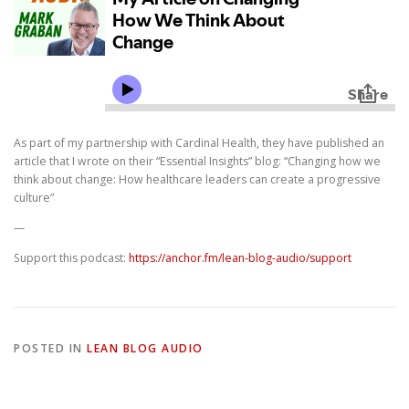
As part of my partnership with Cardinal Health, they have published an
article that I wrote on their “Essential Insights” blog: “Changing how we
think about change: How healthcare leaders can create a progressive
culture”
—
Support this podcast:
https://anchor.fm/lean-blog-audio/support
POSTED IN
LEAN BLOG AUDIO