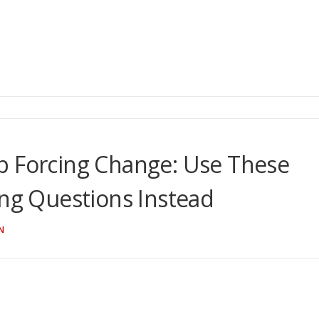
p Forcing Change: Use These
ing Questions Instead
N