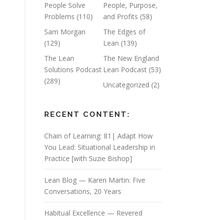
People Solve
People, Purpose,
Problems
(110)
and Profits
(58)
Sam Morgan
The Edges of
(129)
Lean
(139)
The Lean
The New England
Solutions Podcast
Lean Podcast
(53)
(289)
Uncategorized
(2)
RECENT CONTENT:
Chain of Learning: 81| Adapt How
You Lead: Situational Leadership in
Practice [with Suzie Bishop]
Lean Blog — Karen Martin: Five
Conversations, 20 Years
Habitual Excellence — Revered