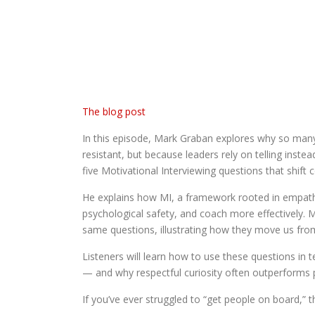
The blog post
In this episode, Mark Graban explores why so many
resistant, but because leaders rely on telling inste
five Motivational Interviewing questions that shi
He explains how MI, a framework rooted in empathy
psychological safety, and coach more effectively. 
same questions, illustrating how they move us from
Listeners will learn how to use these questions i
— and why respectful curiosity often outperforms 
If you’ve ever struggled to “get people on board,” t