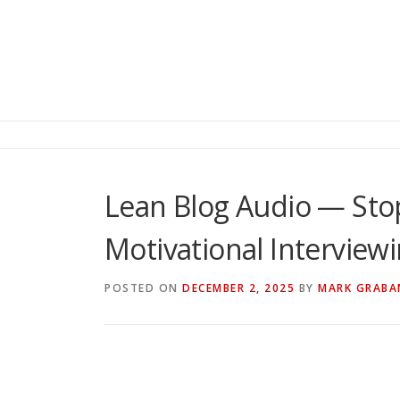
Lean Blog Audio — Sto
Motivational Interview
POSTED ON
DECEMBER 2, 2025
BY
MARK GRABA