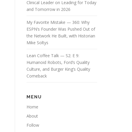
Clinical Leader on Leading for Today
and Tomorrow in 2026
My Favorite Mistake — 360: Why
ESPN’s Founder Was Pushed Out of
the Network He Built, with Historian
Mike Soltys
Lean Coffee Talk — S2: E 9:
Humanoid Robots, Ford’s Quality
Culture, and Burger King’s Quality
Comeback
MENU
Home
About
Follow