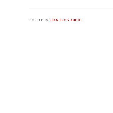
POSTED IN
LEAN BLOG AUDIO