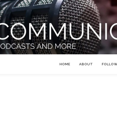
HOME
ABOUT
FOLLO