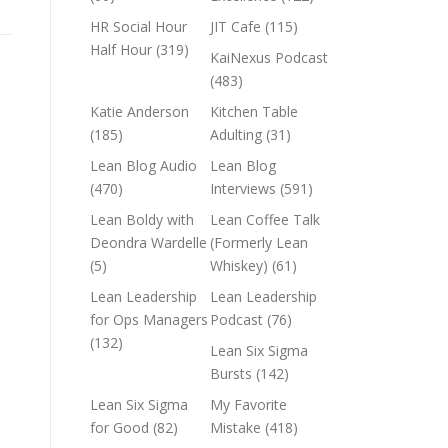
HR Social Hour
JIT Cafe
(115)
Half Hour
(319)
KaiNexus Podcast
(483)
Katie Anderson
Kitchen Table
(185)
Adulting
(31)
Lean Blog Audio
Lean Blog
(470)
Interviews
(591)
Lean Boldy with
Lean Coffee Talk
Deondra Wardelle
(Formerly Lean
(5)
Whiskey)
(61)
Lean Leadership
Lean Leadership
for Ops Managers
Podcast
(76)
(132)
Lean Six Sigma
Bursts
(142)
Lean Six Sigma
My Favorite
for Good
(82)
Mistake
(418)