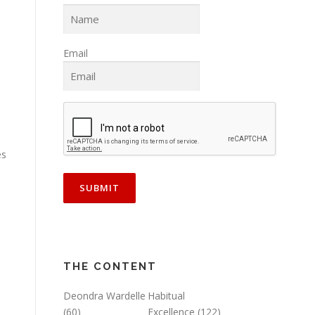
Email
es
THE CONTENT
Deondra Wardelle
Habitual
(60)
Excellence
(122)