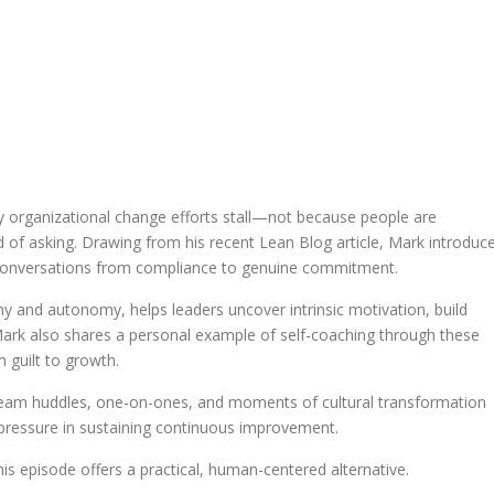
 organizational change efforts stall—not because people are
ad of asking. Drawing from his recent Lean Blog article, Mark introduc
ft conversations from compliance to genuine commitment.
 and autonomy, helps leaders uncover intrinsic motivation, build
Mark also shares a personal example of self-coaching through these
 guilt to growth.
n team huddles, one-on-ones, and moments of cultural transformation
pressure in sustaining continuous improvement.
his episode offers a practical, human-centered alternative.