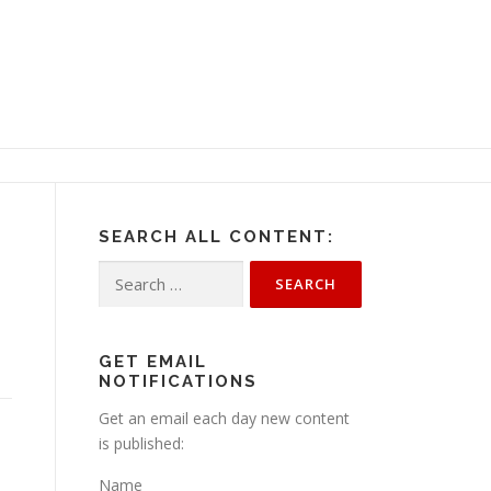
SEARCH ALL CONTENT:
Search
for:
GET EMAIL
NOTIFICATIONS
Get an email each day new content
is published:
Name