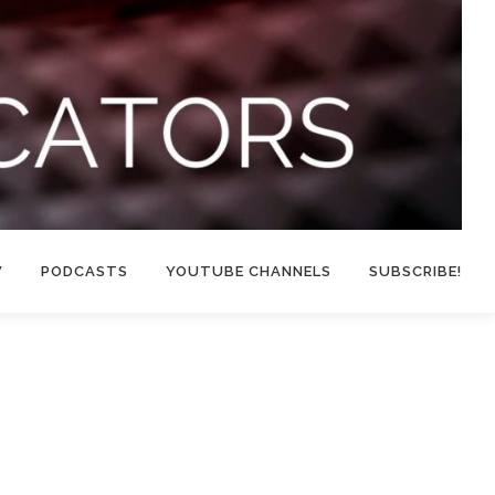
W
PODCASTS
YOUTUBE CHANNELS
SUBSCRIBE!