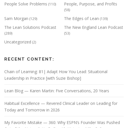
People Solve Problems
People, Purpose, and Profits
(110)
(58)
Sam Morgan
The Edges of Lean
(129)
(139)
The Lean Solutions Podcast
The New England Lean Podcast
(289)
(53)
Uncategorized
(2)
RECENT CONTENT:
Chain of Learning: 81| Adapt How You Lead: Situational
Leadership in Practice [with Suzie Bishop]
Lean Blog — Karen Martin: Five Conversations, 20 Years
Habitual Excellence — Revered Clinical Leader on Leading for
Today and Tomorrow in 2026
My Favorite Mistake — 360: Why ESPN’s Founder Was Pushed