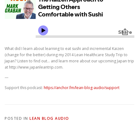
What did I learn about learning to eat sushi and incremental Kaizen
(change for the better) during my 2014 Lean Healthcare Study Trip to
Japan? Listen to find out… and learn more about our upcoming Japan trip
at http://www.japanleantrip.com.
—
Support this podcast:
https://anchor.fm/lean-blog-audio/support
POSTED IN
LEAN BLOG AUDIO