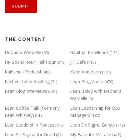
THE CONTENT
Deondra Wardelle
Habitual Excellence
(60)
(122)
HR Social Hour Half Hour
JIT Cafe
(319)
(115)
KaiNexus Podcast
Katie Anderson
(483)
(185)
Kitchen Table Adulting
Lean Blog Audio
(31)
(470)
Lean Blog Interviews
Lean Boldy with Deondra
(591)
Wardelle
(5)
Lean Coffee Talk (Formerly
Lean Leadership for Ops
Lean Whiskey)
Managers
(61)
(132)
Lean Leadership Podcast
Lean Six Sigma Bursts
(76)
(142)
Lean Six Sigma for Good
My Favorite Mistake
(82)
(418)