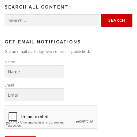
SEARCH ALL CONTENT:
Search
for:
GET EMAIL NOTIFICATIONS
Get an email each day new content is published:
Name
Email