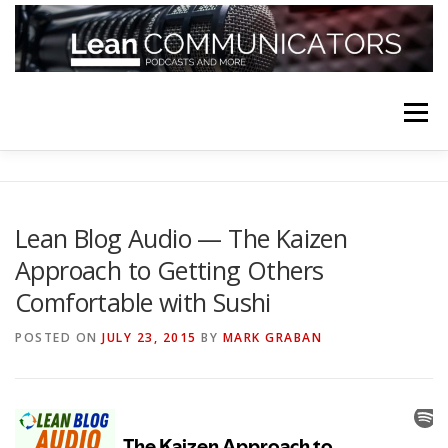
Skip
to
content
Menu
HOME
ABOUT
FOLLOW
PODCASTS
Lean Blog Audio — The Kaizen
Approach to Getting Others
YOUTUBE CHANNELS
SUBSCRIBE!
Comfortable with Sushi
POSTED ON
JULY 23, 2015
BY
MARK GRABAN