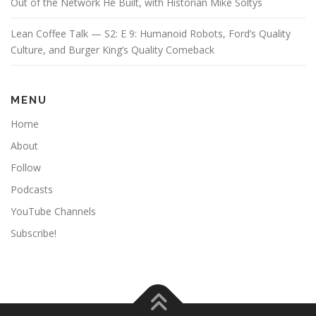
Out of the Network He Built, with Historian Mike Soltys
Lean Coffee Talk — S2: E 9: Humanoid Robots, Ford’s Quality
Culture, and Burger King’s Quality Comeback
MENU
Home
About
Follow
Podcasts
YouTube Channels
Subscribe!