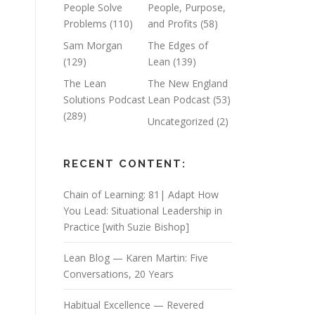
People Solve
People, Purpose,
Problems
(110)
and Profits
(58)
Sam Morgan
The Edges of
(129)
Lean
(139)
The Lean
The New England
Solutions Podcast
Lean Podcast
(53)
(289)
Uncategorized
(2)
RECENT CONTENT:
Chain of Learning: 81| Adapt How
You Lead: Situational Leadership in
Practice [with Suzie Bishop]
Lean Blog — Karen Martin: Five
Conversations, 20 Years
Habitual Excellence — Revered