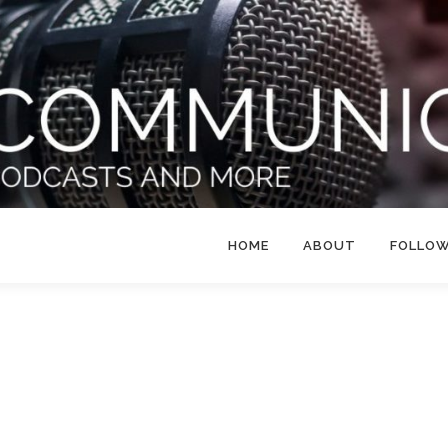
HOME
ABOUT
FOLLO