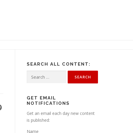
SEARCH ALL CONTENT:
Search
for:
GET EMAIL
NOTIFICATIONS
Get an email each day new content
is published:
Name