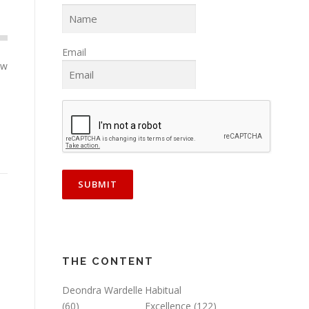
Email
ow
THE CONTENT
Deondra Wardelle
Habitual
(60)
Excellence
(122)