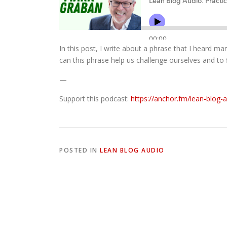
In this post, I write about a phrase that I heard ma
can this phrase help us challenge ourselves and to f
—
Support this podcast:
https://anchor.fm/lean-blog-
POSTED IN
LEAN BLOG AUDIO