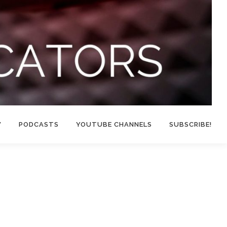
W
PODCASTS
YOUTUBE CHANNELS
SUBSCRIBE!