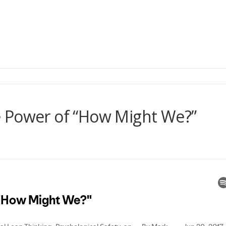
 Power of “How Might We?”