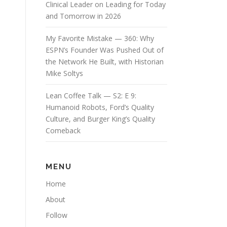
Clinical Leader on Leading for Today
and Tomorrow in 2026
My Favorite Mistake — 360: Why
ESPN’s Founder Was Pushed Out of
the Network He Built, with Historian
Mike Soltys
Lean Coffee Talk — S2: E 9:
Humanoid Robots, Ford’s Quality
Culture, and Burger King’s Quality
Comeback
MENU
Home
About
Follow