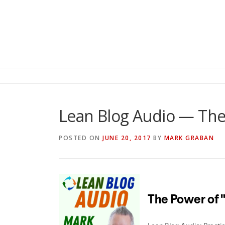
Lean Blog Audio — The
POSTED ON
JUNE 20, 2017
BY
MARK GRABAN