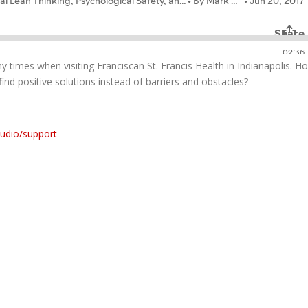
ny times when visiting Franciscan St. Francis Health in Indianapolis. H
ind positive solutions instead of barriers and obstacles?
audio/support