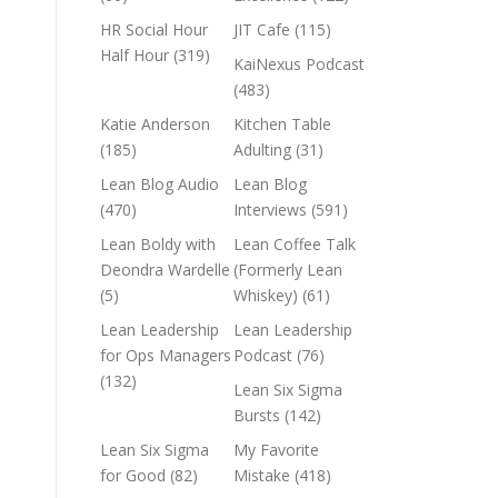
HR Social Hour
JIT Cafe
(115)
Half Hour
(319)
KaiNexus Podcast
(483)
Katie Anderson
Kitchen Table
(185)
Adulting
(31)
Lean Blog Audio
Lean Blog
(470)
Interviews
(591)
Lean Boldy with
Lean Coffee Talk
Deondra Wardelle
(Formerly Lean
(5)
Whiskey)
(61)
Lean Leadership
Lean Leadership
for Ops Managers
Podcast
(76)
(132)
Lean Six Sigma
Bursts
(142)
Lean Six Sigma
My Favorite
for Good
(82)
Mistake
(418)