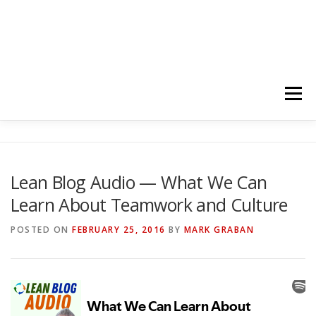
Menu
HOME
ABOUT
FOLLOW
PODCASTS
Lean Blog Audio — What We Can
Learn About Teamwork and Culture
YOUTUBE CHANNELS
SUBSCRIBE!
POSTED ON
FEBRUARY 25, 2016
BY
MARK GRABAN