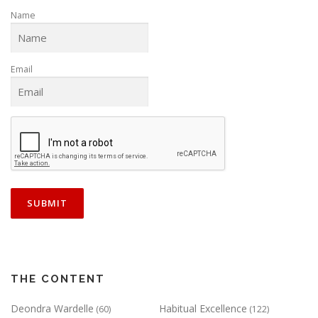
Name
Email
THE CONTENT
Deondra Wardelle
Habitual Excellence
(60)
(122)