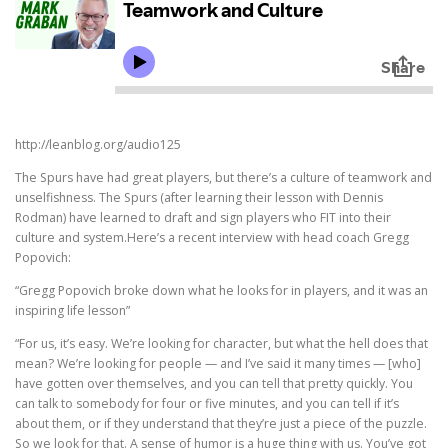
http://leanblog.org/audio125
The Spurs have had great players, but there’s a culture of teamwork and
unselfishness. The Spurs (after learning their lesson with Dennis
Rodman) have learned to draft and sign players who FIT into their
culture and system.Here’s a recent interview with head coach Gregg
Popovich:
“Gregg Popovich broke down what he looks for in players, and it was an
inspiring life lesson”
“For us, it’s easy. We’re looking for character, but what the hell does that
mean? We’re looking for people — and I’ve said it many times — [who]
have gotten over themselves, and you can tell that pretty quickly. You
can talk to somebody for four or five minutes, and you can tell if it’s
about them, or if they understand that they’re just a piece of the puzzle.
So we look for that. A sense of humor is a huge thing with us. You’ve got