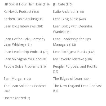
HR Social Hour Half Hour
JIT Cafe
(319)
(115)
KaiNexus Podcast
Katie Anderson
(483)
(185)
Kitchen Table Adulting
Lean Blog Audio
(31)
(470)
Lean Blog Interviews
Lean Boldy with Deondra
(591)
Wardelle
(5)
Lean Coffee Talk (Formerly
Lean Leadership for Ops
Lean Whiskey)
Managers
(61)
(132)
Lean Leadership Podcast
Lean Six Sigma Bursts
(76)
(142)
Lean Six Sigma for Good
My Favorite Mistake
(82)
(418)
People Solve Problems
People, Purpose, and Profits
(110)
(58)
Sam Morgan
The Edges of Lean
(129)
(139)
The Lean Solutions Podcast
The New England Lean Podcast
(289)
(53)
Uncategorized
(2)