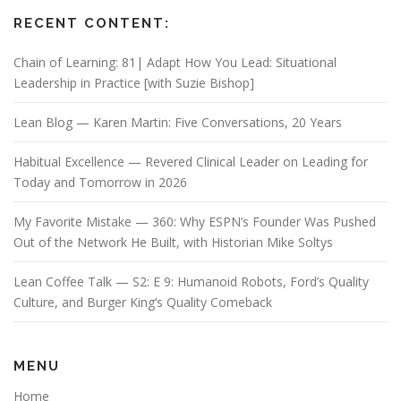
RECENT CONTENT:
Chain of Learning: 81| Adapt How You Lead: Situational
Leadership in Practice [with Suzie Bishop]
Lean Blog — Karen Martin: Five Conversations, 20 Years
Habitual Excellence — Revered Clinical Leader on Leading for
Today and Tomorrow in 2026
My Favorite Mistake — 360: Why ESPN’s Founder Was Pushed
Out of the Network He Built, with Historian Mike Soltys
Lean Coffee Talk — S2: E 9: Humanoid Robots, Ford’s Quality
Culture, and Burger King’s Quality Comeback
MENU
Home