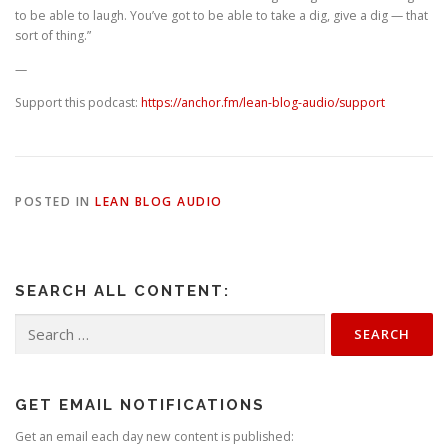
to be able to laugh. You’ve got to be able to take a dig, give a dig — that
sort of thing.”
—
Support this podcast:
https://anchor.fm/lean-blog-audio/support
POSTED IN
LEAN BLOG AUDIO
SEARCH ALL CONTENT:
Search
for:
GET EMAIL NOTIFICATIONS
Get an email each day new content is published: