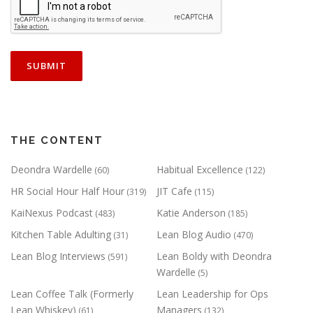
THE CONTENT
Deondra Wardelle
Habitual Excellence
(60)
(122)
HR Social Hour Half Hour
JIT Cafe
(319)
(115)
KaiNexus Podcast
Katie Anderson
(483)
(185)
Kitchen Table Adulting
Lean Blog Audio
(31)
(470)
Lean Blog Interviews
Lean Boldy with Deondra
(591)
Wardelle
(5)
Lean Coffee Talk (Formerly
Lean Leadership for Ops
Lean Whiskey)
Managers
(61)
(132)