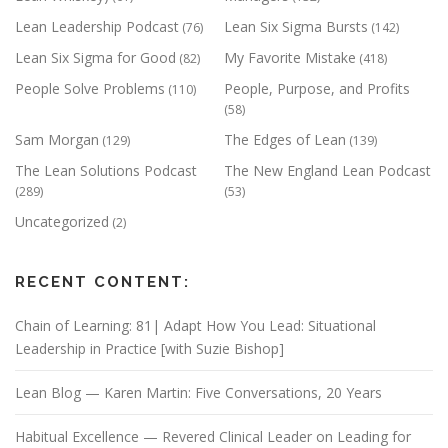
Lean Leadership Podcast
Lean Six Sigma Bursts
(76)
(142)
Lean Six Sigma for Good
My Favorite Mistake
(82)
(418)
People Solve Problems
People, Purpose, and Profits
(110)
(58)
Sam Morgan
The Edges of Lean
(129)
(139)
The Lean Solutions Podcast
The New England Lean Podcast
(289)
(53)
Uncategorized
(2)
RECENT CONTENT:
Chain of Learning: 81| Adapt How You Lead: Situational
Leadership in Practice [with Suzie Bishop]
Lean Blog — Karen Martin: Five Conversations, 20 Years
Habitual Excellence — Revered Clinical Leader on Leading for