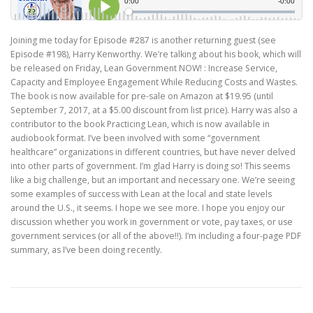
Joining me today for Episode #287 is another returning guest (see
Episode #198), Harry Kenworthy. We’re talking about his book, which will
be released on Friday, Lean Government NOW! : Increase Service,
Capacity and Employee Engagement While Reducing Costs and Wastes.
The book is now available for pre-sale on Amazon at $19.95 (until
September 7, 2017, at a $5.00 discount from list price). Harry was also a
contributor to the book Practicing Lean, which is now available in
audiobook format. I’ve been involved with some “government
healthcare” organizations in different countries, but have never delved
into other parts of government. I’m glad Harry is doing so! This seems
like a big challenge, but an important and necessary one. We’re seeing
some examples of success with Lean at the local and state levels
around the U.S., it seems. I hope we see more. I hope you enjoy our
discussion whether you work in government or vote, pay taxes, or use
government services (or all of the above!!). I’m including a four-page PDF
summary, as I’ve been doing recently.