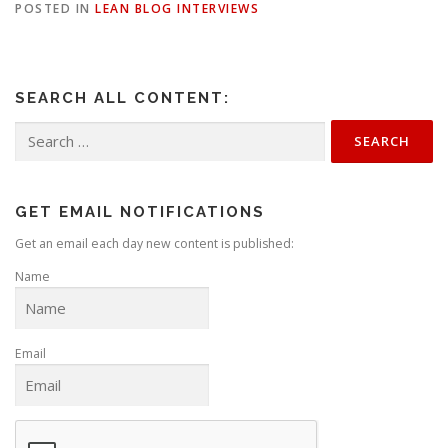
POSTED IN
LEAN BLOG INTERVIEWS
SEARCH ALL CONTENT:
Search
for:
GET EMAIL NOTIFICATIONS
Get an email each day new content is published:
Name
Email