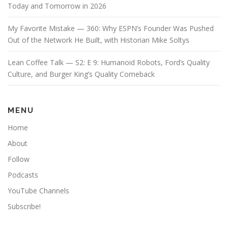
Today and Tomorrow in 2026
My Favorite Mistake — 360: Why ESPN’s Founder Was Pushed
Out of the Network He Built, with Historian Mike Soltys
Lean Coffee Talk — S2: E 9: Humanoid Robots, Ford’s Quality
Culture, and Burger King’s Quality Comeback
MENU
Home
About
Follow
Podcasts
YouTube Channels
Subscribe!