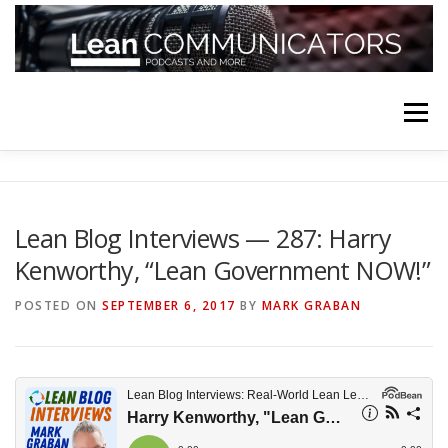
Skip
to
content
Menu
HOME
ABOUT
FOLLOW
PODCASTS
Lean Blog Interviews — 287: Harry
Kenworthy, “Lean Government NOW!”
YOUTUBE CHANNELS
SUBSCRIBE!
POSTED ON
SEPTEMBER 6, 2017
BY
MARK GRABAN