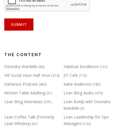
THE CONTENT
Deondra Wardelle
Habitual Excellence
(60)
(122)
HR Social Hour Half Hour
JIT Cafe
(319)
(115)
KaiNexus Podcast
Katie Anderson
(483)
(185)
Kitchen Table Adulting
Lean Blog Audio
(31)
(470)
Lean Blog Interviews
Lean Boldy with Deondra
(591)
Wardelle
(5)
Lean Coffee Talk (Formerly
Lean Leadership for Ops
Lean Whiskey)
Managers
(61)
(132)