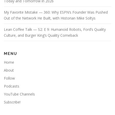
Today and Tomorrow in 2026
My Favorite Mistake — 360: Why ESPN’s Founder Was Pushed
Out of the Network He Built, with Historian Mike Soltys
Lean Coffee Talk — S2: E 9: Humanoid Robots, Ford’s Quality
Culture, and Burger King’s Quality Comeback
MENU
Home
About
Follow
Podcasts
YouTube Channels
Subscribe!