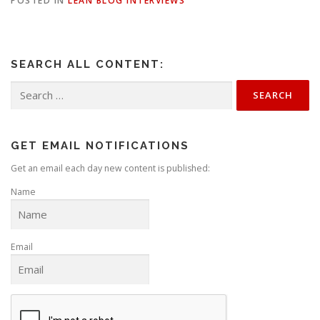
POSTED IN
LEAN BLOG INTERVIEWS
SEARCH ALL CONTENT:
Search
for:
GET EMAIL NOTIFICATIONS
Get an email each day new content is published:
Name
Email