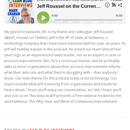
My guest for Episode 291 is my friend and colleague, Jeff Roussel
(@jeff_roussel on Twitter). Jeff is the VP of Sales at KaiNexus, a
technology company that I have been involved with for over six years. As
Jeff will humbly explain in the podcast, he joined our team almost four
years ago as an experienced sales leader, not as an expert in Lean or
process improvement. But, he’s a voracious learner and he probably
talks to more organizations about their process improvement efforts –
what their aims are and what they’re struggling with – than anybody I
know. Our main theme for the podcast today is not technology. Our
topics include what Jeff is hearing from organizations and trends he
hears about. I hope you’ll enjoy our conversation, as I did. I hope you’ll
also join us on Thursday as Jeff presents a free webinar hosted by me
and KaiNexus: The Why, How and What of Continuous Improvement