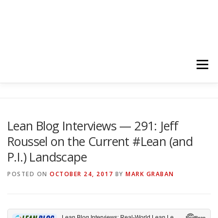
Menu
HOME
ABOUT
FOLLOW
PODCASTS
Lean Blog Interviews — 291: Jeff
Roussel on the Current #Lean (and
YOUTUBE CHANNELS
SUBSCRIBE!
P.I.) Landscape
POSTED ON
OCTOBER 24, 2017
BY
MARK GRABAN