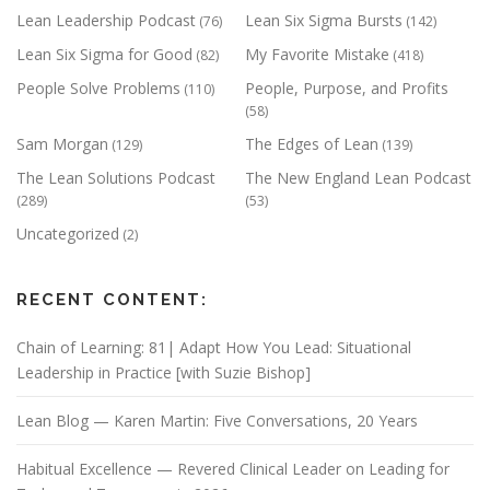
Lean Leadership Podcast
Lean Six Sigma Bursts
(76)
(142)
Lean Six Sigma for Good
My Favorite Mistake
(82)
(418)
People Solve Problems
People, Purpose, and Profits
(110)
(58)
Sam Morgan
The Edges of Lean
(129)
(139)
The Lean Solutions Podcast
The New England Lean Podcast
(289)
(53)
Uncategorized
(2)
RECENT CONTENT:
Chain of Learning: 81| Adapt How You Lead: Situational
Leadership in Practice [with Suzie Bishop]
Lean Blog — Karen Martin: Five Conversations, 20 Years
Habitual Excellence — Revered Clinical Leader on Leading for