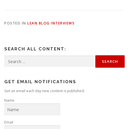
POSTED IN
LEAN BLOG INTERVIEWS
SEARCH ALL CONTENT:
Search
for:
GET EMAIL NOTIFICATIONS
Get an email each day new content is published:
Name
Email