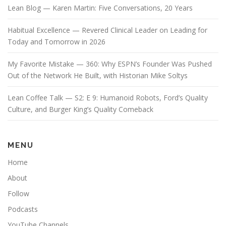
Lean Blog — Karen Martin: Five Conversations, 20 Years
Habitual Excellence — Revered Clinical Leader on Leading for
Today and Tomorrow in 2026
My Favorite Mistake — 360: Why ESPN’s Founder Was Pushed
Out of the Network He Built, with Historian Mike Soltys
Lean Coffee Talk — S2: E 9: Humanoid Robots, Ford’s Quality
Culture, and Burger King’s Quality Comeback
MENU
Home
About
Follow
Podcasts
YouTube Channels