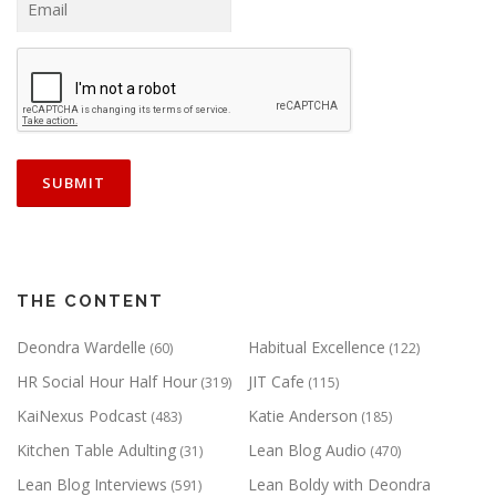
THE CONTENT
Deondra Wardelle
Habitual Excellence
(60)
(122)
HR Social Hour Half Hour
JIT Cafe
(319)
(115)
KaiNexus Podcast
Katie Anderson
(483)
(185)
Kitchen Table Adulting
Lean Blog Audio
(31)
(470)
Lean Blog Interviews
Lean Boldy with Deondra
(591)