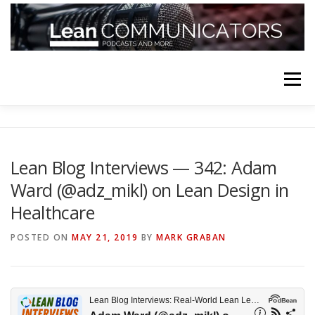
Skip
to
content
Menu
HOME
ABOUT
FOLLOW
PODCASTS
Lean Blog Interviews — 342: Adam
Ward (@adz_mikl) on Lean Design in
YOUTUBE CHANNELS
SUBSCRIBE!
Healthcare
POSTED ON
MAY 21, 2019
BY
MARK GRABAN