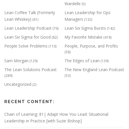
Wardelle
(5)
Lean Coffee Talk (Formerly
Lean Leadership for Ops
Lean Whiskey)
Managers
(61)
(132)
Lean Leadership Podcast
Lean Six Sigma Bursts
(76)
(142)
Lean Six Sigma for Good
My Favorite Mistake
(82)
(418)
People Solve Problems
People, Purpose, and Profits
(110)
(58)
Sam Morgan
The Edges of Lean
(129)
(139)
The Lean Solutions Podcast
The New England Lean Podcast
(289)
(53)
Uncategorized
(2)
RECENT CONTENT:
Chain of Learning: 81| Adapt How You Lead: Situational
Leadership in Practice [with Suzie Bishop]