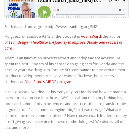
For links and more, go to http://www.leanblog.org/342
My guest for Episode #342 of the podcast is
Adam Ward
, the author
of
Lean Design in Healthcare: A Journey to Improve Quality and Process of
Care
.
Adam is an innovation process expert and independent advisor. He
spent the first 12 years of his career designing cars for Honda and the
next 12 years working with Fortune 500 companies to turn around their
product development process. A resident Buckeye, he coaches
students at
Ohio State’s MBOE program
.
In this episode, we discuss his early days at Honda and how he made a
career transition into healthcare. We’ll talk about the story behind his
book and some of his experiences and practices that are transferrable
— going from “simultaneous engineering” to “Lean design.” What are
some of the most common failures? How can we coach leaders so they
aren’t giving just lip service to these methodologies? We discuss all of
that and more…