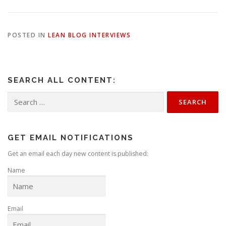
POSTED IN
LEAN BLOG INTERVIEWS
SEARCH ALL CONTENT:
Search
for:
GET EMAIL NOTIFICATIONS
Get an email each day new content is published:
Name
Email