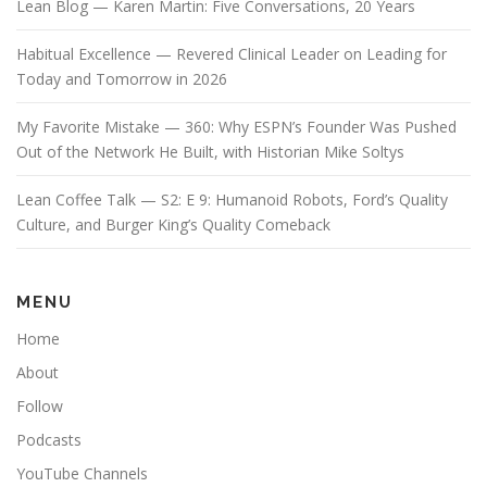
Lean Blog — Karen Martin: Five Conversations, 20 Years
Habitual Excellence — Revered Clinical Leader on Leading for
Today and Tomorrow in 2026
My Favorite Mistake — 360: Why ESPN’s Founder Was Pushed
Out of the Network He Built, with Historian Mike Soltys
Lean Coffee Talk — S2: E 9: Humanoid Robots, Ford’s Quality
Culture, and Burger King’s Quality Comeback
MENU
Home
About
Follow
Podcasts
YouTube Channels