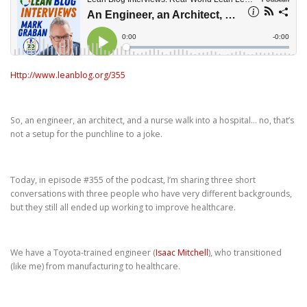
Http://www.leanblog.org/355
So, an engineer, an architect, and a nurse walk into a hospital… no, that’s
not a setup for the punchline to a joke.
Today, in episode #355 of the podcast, I’m sharing three short
conversations with three people who have very different backgrounds,
but they still all ended up working to improve healthcare.
We have a Toyota-trained engineer (
Isaac Mitchell
), who transitioned
(like me) from manufacturing to healthcare.