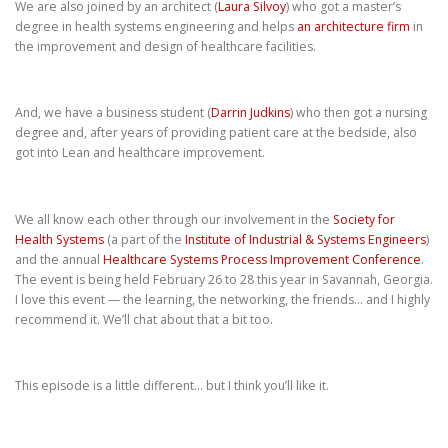
We are also joined by an architect (
Laura Silvoy
) who got a master’s
degree in health systems engineering and helps
an architecture firm
in
the improvement and design of healthcare facilities.
And, we have a business student (
Darrin Judkins
) who then got a nursing
degree and, after years of providing patient care at the bedside, also
got into Lean and healthcare improvement.
We all know each other through our involvement in the
Society for
Health Systems
(a part of the
Institute of Industrial & Systems Engineers
)
and the annual
Healthcare Systems Process Improvement Conference
.
The event is being held February 26 to 28 this year in Savannah, Georgia.
I love this event — the learning, the networking, the friends… and I highly
recommend it. We’ll chat about that a bit too.
This episode is a little different… but I think you’ll like it.