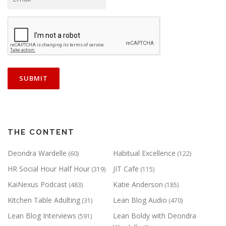
THE CONTENT
Deondra Wardelle
Habitual Excellence
(60)
(122)
HR Social Hour Half Hour
JIT Cafe
(319)
(115)
KaiNexus Podcast
Katie Anderson
(483)
(185)
Kitchen Table Adulting
Lean Blog Audio
(31)
(470)
Lean Blog Interviews
Lean Boldy with Deondra
(591)