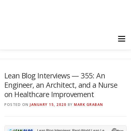
Menu
HOME
ABOUT
FOLLOW
PODCASTS
Lean Blog Interviews — 355: An
Engineer, an Architect, and a Nurse
YOUTUBE CHANNELS
SUBSCRIBE!
on Healthcare Improvement
POSTED ON
JANUARY 15, 2020
BY
MARK GRABAN