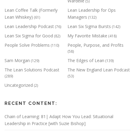
Wardelle
(5)
Lean Coffee Talk (Formerly
Lean Leadership for Ops
Lean Whiskey)
Managers
(61)
(132)
Lean Leadership Podcast
Lean Six Sigma Bursts
(76)
(142)
Lean Six Sigma for Good
My Favorite Mistake
(82)
(418)
People Solve Problems
People, Purpose, and Profits
(110)
(58)
Sam Morgan
The Edges of Lean
(129)
(139)
The Lean Solutions Podcast
The New England Lean Podcast
(289)
(53)
Uncategorized
(2)
RECENT CONTENT:
Chain of Learning: 81| Adapt How You Lead: Situational
Leadership in Practice [with Suzie Bishop]