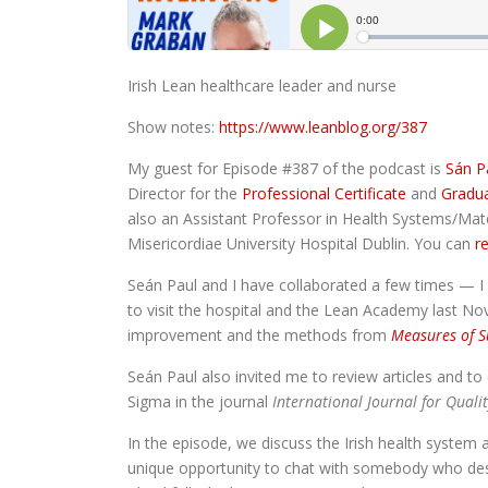
Irish Lean healthcare leader and nurse
Show notes:
https://www.leanblog.org/387
My guest for Episode #387 of the podcast is
Sán P
Director for the
Professional Certificate
and
Gradua
also an Assistant Professor in Health Systems/Ma
Misericordiae University Hospital Dublin. You can
re
Seán Paul and I have collaborated a few times — I wa
to visit the hospital and the Lean Academy last N
improvement and the methods from
Measures of S
Seán Paul also invited me to review articles and to
Sigma in the journal
International Journal for Quali
In the episode, we discuss the Irish health system
unique opportunity to chat with somebody who desig