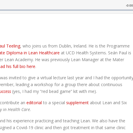
aul Teeling
, who joins us from Dublin, Ireland. He is the Programme
te Diploma in Lean Healthcare
at UCD Health Systems. Seán Paul is
ter Lean Academy. He was previously Lean Manager at the Mater
ad his full bio here
.
s invited to give a virtual lecture last year and I had the opportunit
ovember, leading a workshop for a group there about continuous
uccess
(yes, I had my “red bead game” kit with me).
 contribute an
editorial
to a special
supplement
about Lean and Six
ty in Health Care
.
 and his experience practicing and teaching Lean. We also have the
ned a Covid-19 clinic and then got treatment in that same clinic