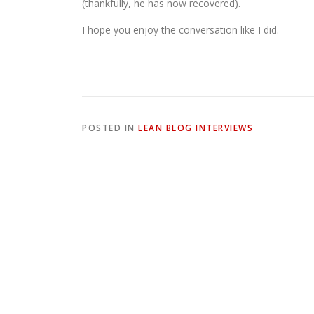
(thankfully, he has now recovered).
I hope you enjoy the conversation like I did.
POSTED IN
LEAN BLOG INTERVIEWS