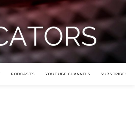
W
PODCASTS
YOUTUBE CHANNELS
SUBSCRIBE!