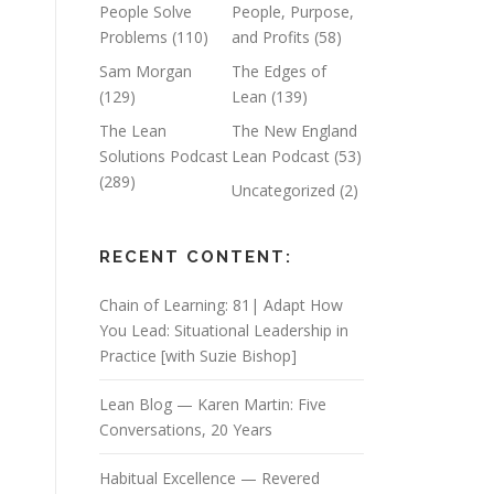
People Solve
People, Purpose,
Problems
(110)
and Profits
(58)
Sam Morgan
The Edges of
(129)
Lean
(139)
The Lean
The New England
Solutions Podcast
Lean Podcast
(53)
(289)
Uncategorized
(2)
RECENT CONTENT:
Chain of Learning: 81| Adapt How
You Lead: Situational Leadership in
Practice [with Suzie Bishop]
Lean Blog — Karen Martin: Five
Conversations, 20 Years
Habitual Excellence — Revered