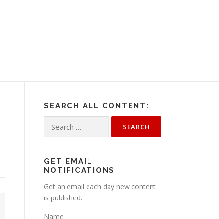
SEARCH ALL CONTENT:
n
Search
for:
GET EMAIL
NOTIFICATIONS
Get an email each day new content
is published:
Name