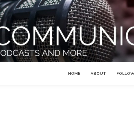
HOME
ABOUT
FOLLO