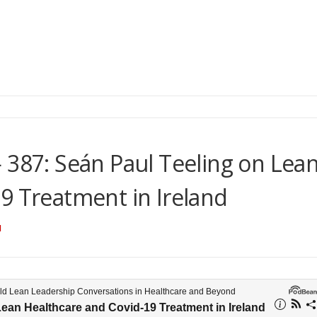
 387: Seán Paul Teeling on Lea
9 Treatment in Ireland
N