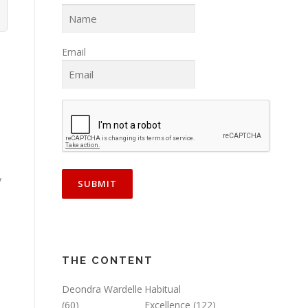
Email
y
THE CONTENT
Deondra Wardelle
Habitual
(60)
Excellence
(122)