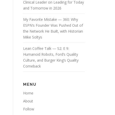
Clinical Leader on Leading for Today
and Tomorrow in 2026
My Favorite Mistake — 360: Why
ESPN’s Founder Was Pushed Out of
the Network He Built, with Historian
Mike Soltys
Lean Coffee Talk — S2: E 9:
Humanoid Robots, Ford’s Quality
Culture, and Burger King’s Quality
Comeback
MENU
Home
About
Follow