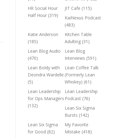
HR Social Hour
JIT Cafe
(115)
Half Hour
(319)
KaiNexus Podcast
(483)
Katie Anderson
Kitchen Table
(185)
Adulting
(31)
Lean Blog Audio
Lean Blog
(470)
Interviews
(591)
Lean Boldy with
Lean Coffee Talk
Deondra Wardelle
(Formerly Lean
(5)
Whiskey)
(61)
Lean Leadership
Lean Leadership
for Ops Managers
Podcast
(76)
(132)
Lean Six Sigma
Bursts
(142)
Lean Six Sigma
My Favorite
for Good
(82)
Mistake
(418)