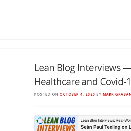
Lean Blog Interviews —
Healthcare and Covid-1
POSTED ON
OCTOBER 4, 2020
BY
MARK GRABA