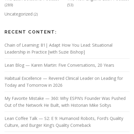
(289)
(53)
Uncategorized
(2)
RECENT CONTENT:
Chain of Learning: 81| Adapt How You Lead: Situational
Leadership in Practice [with Suzie Bishop]
Lean Blog — Karen Martin: Five Conversations, 20 Years
Habitual Excellence — Revered Clinical Leader on Leading for
Today and Tomorrow in 2026
My Favorite Mistake — 360: Why ESPN’s Founder Was Pushed
Out of the Network He Built, with Historian Mike Soltys
Lean Coffee Talk — S2: E 9: Humanoid Robots, Ford’s Quality
Culture, and Burger King’s Quality Comeback