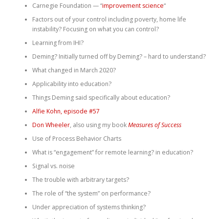
Carnegie Foundation — “
improvement science
“
Factors out of your control including poverty, home life
instability? Focusing on what you can control?
Learning from IHI?
Deming? Initially turned off by Deming? – hard to understand?
What changed in March 2020?
Applicability into education?
Things Deming said specifically about education?
Alfie Kohn, episode #57
Don Wheeler
, also using my book
Measures of Success
Use of Process Behavior Charts
What is “engagement” for remote learning? in education?
Signal vs. noise
The trouble with arbitrary targets?
The role of “the system” on performance?
Under appreciation of systems thinking?