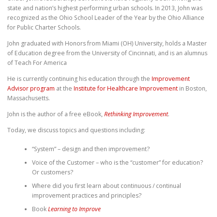
state and nation’s highest performing urban schools. In 2013, John was
recognized as the Ohio School Leader of the Year by the Ohio Alliance
for Public Charter Schools.
John graduated with Honors from Miami (OH) University, holds a Master
of Education degree from the University of Cincinnati, and is an alumnus
of Teach For America
He is currently continuing his education through the
Improvement
Advisor program
at the
Institute for Healthcare Improvement
in Boston,
Massachusetts.
John is the author of a free eBook,
Rethinking Improvement
.
Today, we discuss topics and questions including:
“System” – design and then improvement?
Voice of the Customer – who is the “customer” for education?
Or customers?
Where did you first learn about continuous / continual
improvement practices and principles?
Book
Learning to Improve