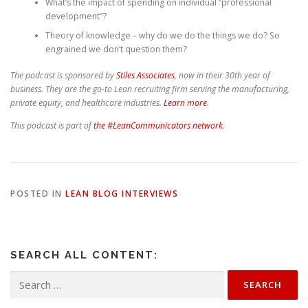
What’s the impact of spending on individual “professional
development”?
Theory of knowledge – why do we do the things we do? So
engrained we don’t question them?
The podcast is sponsored by
Stiles Associates
, now in their 30th year of
business. They are the go-to Lean recruiting firm serving the manufacturing,
private equity, and healthcare industries.
Learn more
.
This podcast is part of
the #LeanCommunicators network
.
POSTED IN
LEAN BLOG INTERVIEWS
SEARCH ALL CONTENT:
Search
for: