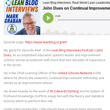
Episode page:
https://www.leanblog.org/441
My guest for Episode #441 of the
Lean Blog Interviews Podcast
is
John
Dues
, an accomplished education systems leader and improvement
science scholar-practitioner with more than two decades of experience
in the sector.
He is the Chief Learning Officer of the
United Schools Network
(USN)
where he directs the network’s Continual Improvement Fellowship and
serves as an improvement advisor.
He draws heavily on the work of
W. Edwards Deming
and his System of
Profound Knowledge (SoPK) to equip him with the theory and statistical
tools by which to perform this role.
Under John’s leadership, USN schools have regularly been among the