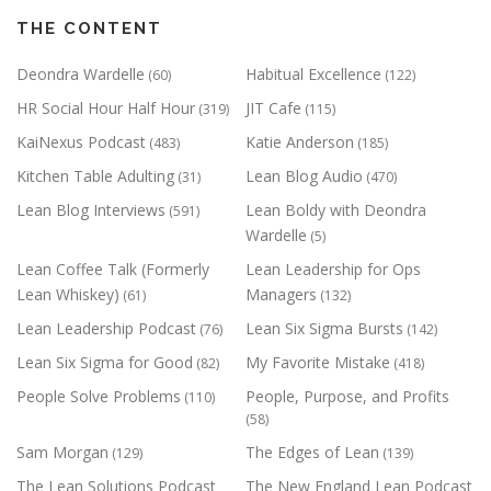
THE CONTENT
Deondra Wardelle
Habitual Excellence
(60)
(122)
HR Social Hour Half Hour
JIT Cafe
(319)
(115)
KaiNexus Podcast
Katie Anderson
(483)
(185)
Kitchen Table Adulting
Lean Blog Audio
(31)
(470)
Lean Blog Interviews
Lean Boldy with Deondra
(591)
Wardelle
(5)
Lean Coffee Talk (Formerly
Lean Leadership for Ops
Lean Whiskey)
Managers
(61)
(132)
Lean Leadership Podcast
Lean Six Sigma Bursts
(76)
(142)
Lean Six Sigma for Good
My Favorite Mistake
(82)
(418)
People Solve Problems
People, Purpose, and Profits
(110)
(58)
Sam Morgan
The Edges of Lean
(129)
(139)
The Lean Solutions Podcast
The New England Lean Podcast