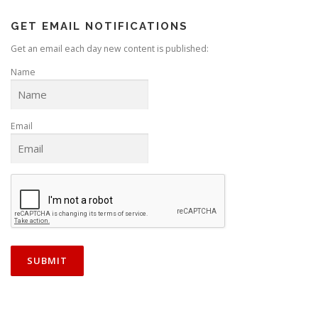
GET EMAIL NOTIFICATIONS
Get an email each day new content is published:
Name
Email