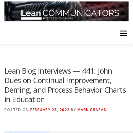
Skip
to
content
Menu
HOME
ABOUT
FOLLOW
PODCASTS
Lean Blog Interviews — 441: John
Dues on Continual Improvement,
YOUTUBE CHANNELS
SUBSCRIBE!
Deming, and Process Behavior Charts
in Education
POSTED ON
FEBRUARY 23, 2022
BY
MARK GRABAN