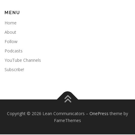
MENU
Home
About
Follow
Podcasts
YouTube Channels
Subscribe!
Copyright © 2026 Lean Communicators
–
OnePress
theme by
FameThemes