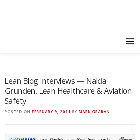
Menu
HOME
ABOUT
FOLLOW
PODCASTS
Lean Blog Interviews — Naida
Grunden, Lean Healthcare & Aviation
YOUTUBE CHANNELS
SUBSCRIBE!
Safety
POSTED ON
FEBRUARY 9, 2011
BY
MARK GRABAN