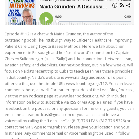
Episode #112 is a chat with Naida Grunden, the author of the
outstanding book The Pittsburgh Way to Efficient Healthcare: Improving
Patient Care Using Toyota Based Methods. Here we talk about her
experiences in Pittsburgh and her “small world” connection to Captain
Chesley Sullenberger (a.k.a. “Sully”) and the connections between Lean,
aviation safety, and checklists. Our next podcast, out in a few weeks, will
focus on Naida’s recent trip to Cuba to teach Lean healthcare principles
in that country. Naida’s website is www.naidagrunden.com. To point
others to this, use the simple URL: www.leanblog.org/112. You can leave
comments there, as well. For earlier episodes of the Lean Blog Podcast,
visit the main Podcast page at www.leanpodcast.org, which includes
information on how to subscribe via RSS or via Apple iTunes. If you have
feedback on the podcast, or any questions for me or my guests, you can
email me at leanpodcast@gmail.com or you can call and leave a
voicemail by calling the “Lean Line” at (817) 776-LEAN (817-776-5326) or
contact me via Skype id “mgraban”. Please give your location and your
first name. Any comments (email or voicemail) might be used in follow