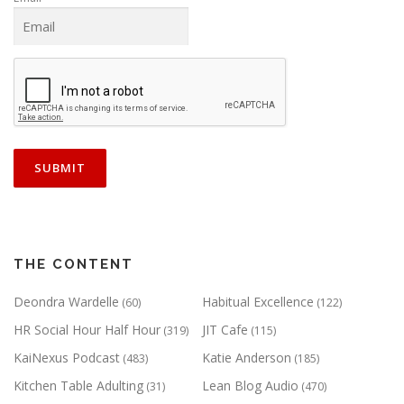
THE CONTENT
Deondra Wardelle
Habitual Excellence
(60)
(122)
HR Social Hour Half Hour
JIT Cafe
(319)
(115)
KaiNexus Podcast
Katie Anderson
(483)
(185)
Kitchen Table Adulting
Lean Blog Audio
(31)
(470)