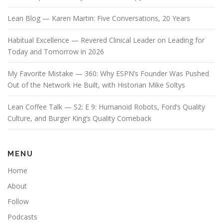
Lean Blog — Karen Martin: Five Conversations, 20 Years
Habitual Excellence — Revered Clinical Leader on Leading for
Today and Tomorrow in 2026
My Favorite Mistake — 360: Why ESPN’s Founder Was Pushed
Out of the Network He Built, with Historian Mike Soltys
Lean Coffee Talk — S2: E 9: Humanoid Robots, Ford’s Quality
Culture, and Burger King’s Quality Comeback
MENU
Home
About
Follow
Podcasts