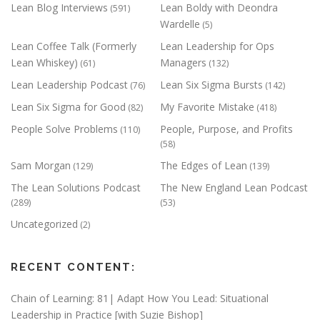
Lean Blog Interviews
Lean Boldy with Deondra
(591)
Wardelle
(5)
Lean Coffee Talk (Formerly
Lean Leadership for Ops
Lean Whiskey)
Managers
(61)
(132)
Lean Leadership Podcast
Lean Six Sigma Bursts
(76)
(142)
Lean Six Sigma for Good
My Favorite Mistake
(82)
(418)
People Solve Problems
People, Purpose, and Profits
(110)
(58)
Sam Morgan
The Edges of Lean
(129)
(139)
The Lean Solutions Podcast
The New England Lean Podcast
(289)
(53)
Uncategorized
(2)
RECENT CONTENT:
Chain of Learning: 81| Adapt How You Lead: Situational
Leadership in Practice [with Suzie Bishop]