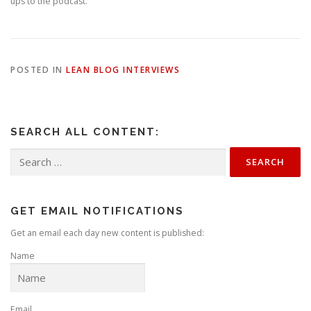
ups to the podcast.
POSTED IN
LEAN BLOG INTERVIEWS
SEARCH ALL CONTENT:
Search
for:
GET EMAIL NOTIFICATIONS
Get an email each day new content is published:
Name
Email